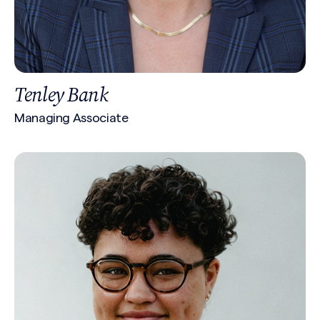
Tenley Bank
Managing Associate