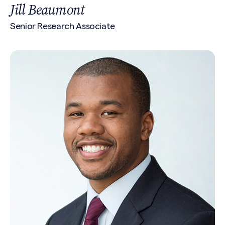
Jill Beaumont
Senior Research Associate