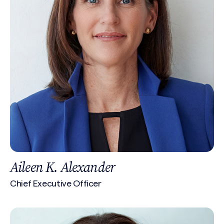
Aileen K. Alexander
Chief Executive Officer