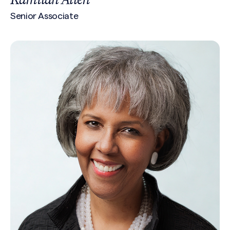
Senior Associate