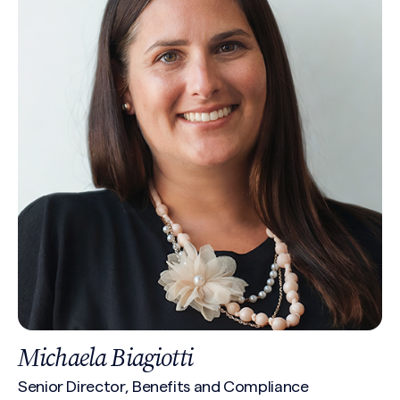
Michaela Biagiotti
Senior Director, Benefits and Compliance