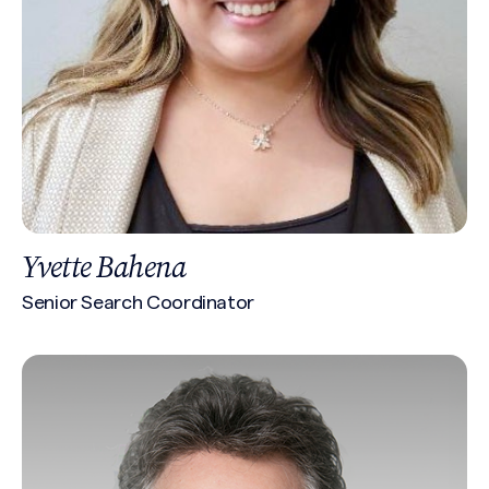
Yvette Bahena
Senior Search Coordinator