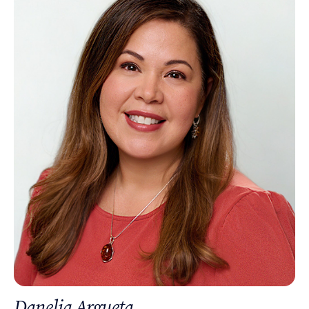
Danelia Argueta