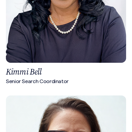
Kimmi Bell
Senior Search Coordinator