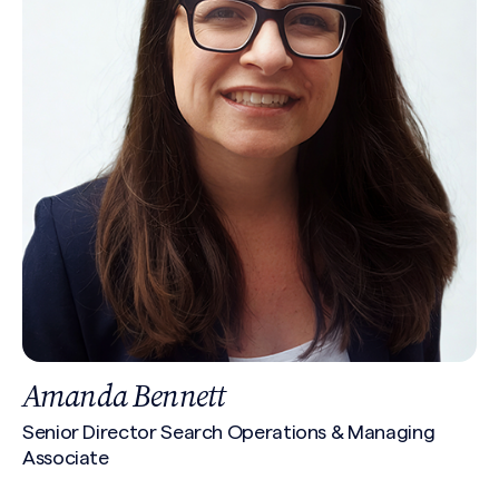
Amanda Bennett
Senior Director Search Operations & Managing
Associate