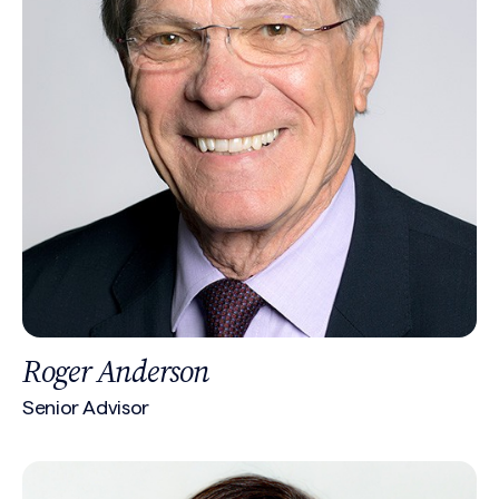
Roger Anderson
Senior Advisor