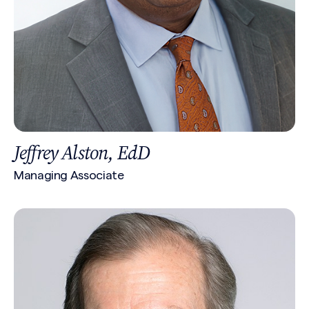
Jeffrey Alston, EdD
Managing Associate