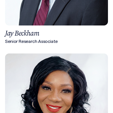
Jay Beckham
Senior Research Associate