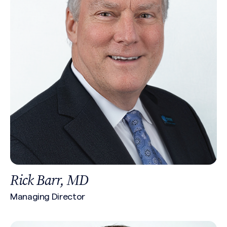
Rick Barr, MD
Managing Director