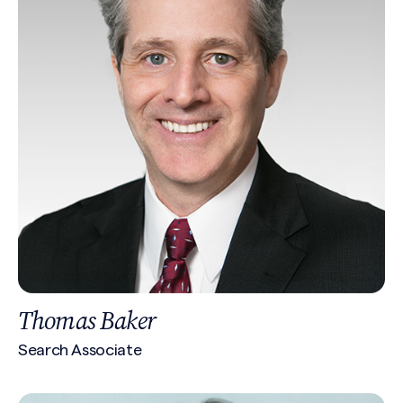
Thomas Baker
Search Associate