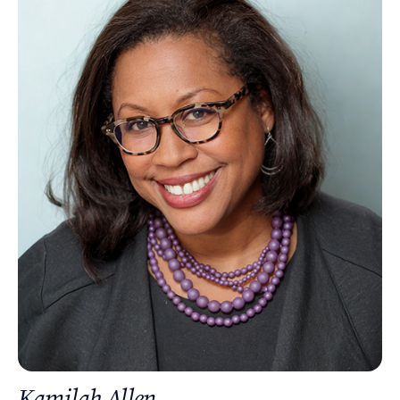
Kamilah Allen