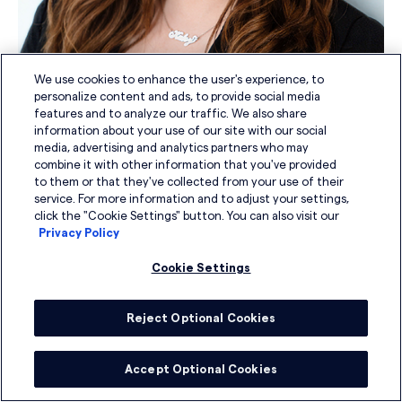
We use cookies to enhance the user's experience, to
personalize content and ads, to provide social media
features and to analyze our traffic. We also share
information about your use of our site with our social
Kaley Blaszinski
media, advertising and analytics partners who may
combine it with other information that you've provided
to them or that they've collected from your use of their
Senior Search Coordinator
service. For more information and to adjust your settings,
click the "Cookie Settings" button. You can also visit our
Privacy Policy
Cookie Settings
Reject Optional Cookies
Accept Optional Cookies