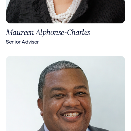
Maureen Alphonse-Charles
Senior Advisor