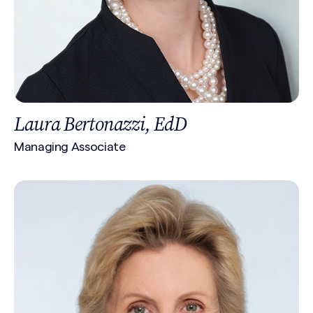
Laura Bertonazzi, EdD
Managing Associate