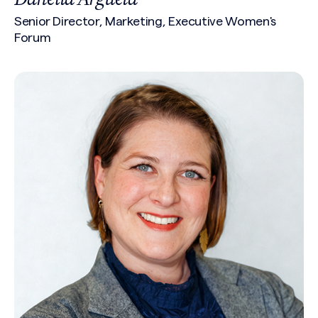
Senior Director, Marketing, Executive Women's
Forum