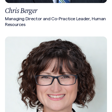
Chris Berger
Managing Director and Co-Practice Leader, Human
Resources