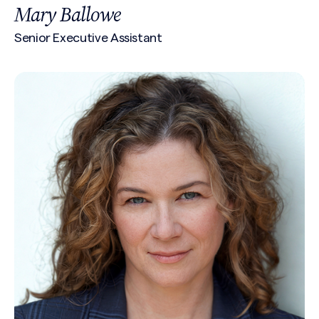
Mary Ballowe
Senior Executive Assistant
Search site