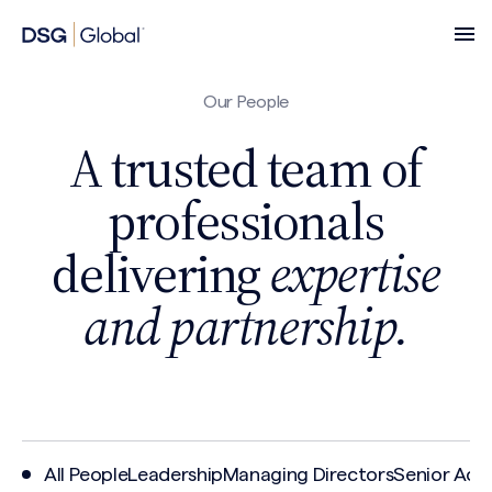
Our People
A trusted team of
professionals
delivering
expertise
and partnership.
All People
Leadership
Managing Directors
Senior Advi