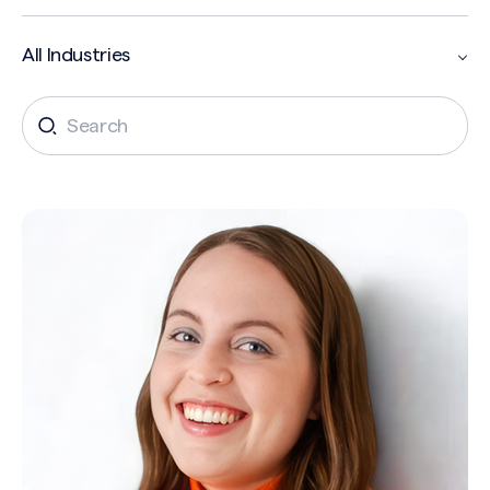
Search