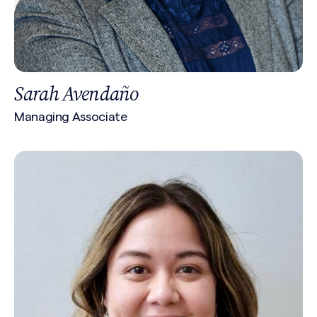
Sarah Avendaño
Managing Associate