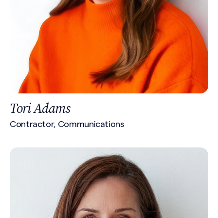
Tori Adams
Contractor, Communications