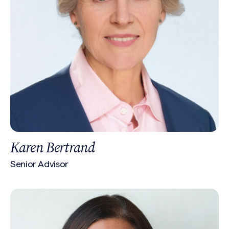
Karen Bertrand
Senior Advisor