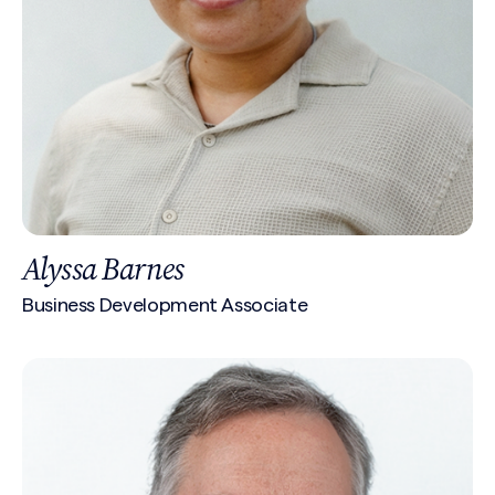
Alyssa Barnes
Business Development Associate