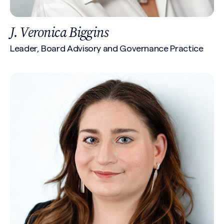
J. Veronica Biggins
Leader, Board Advisory and Governance Practice