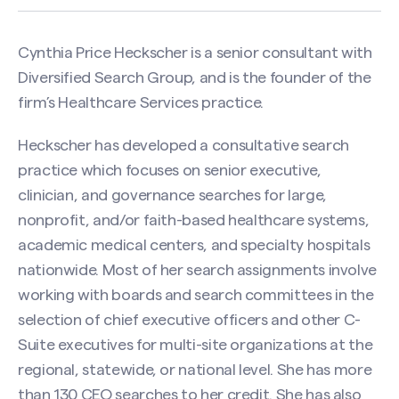
Cynthia Price Heckscher is a senior consultant with
Diversified Search Group, and is the founder of the
firm’s Healthcare Services practice.
Heckscher has developed a consultative search
practice which focuses on senior executive,
clinician, and governance searches for large,
nonprofit, and/or faith-based healthcare systems,
academic medical centers, and specialty hospitals
nationwide. Most of her search assignments involve
working with boards and search committees in the
selection of chief executive officers and other C-
Suite executives for multi-site organizations at the
regional, statewide, or national level. She has more
than 130 CEO searches to her credit. She has also