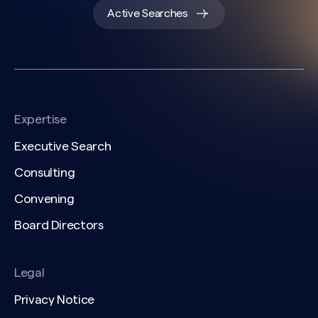
Active Searches
Expertise
Executive Search
Consulting
Convening
Board Directors
Legal
Privacy Notice