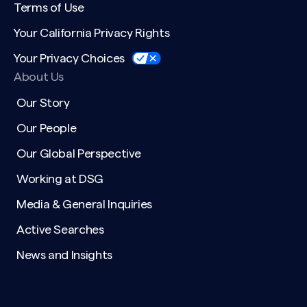
Terms of Use
Your California Privacy Rights
Your Privacy Choices
About Us
Our Story
Our People
Our Global Perspective
Working at DSG
Media & General Inquiries
Active Searches
News and Insights