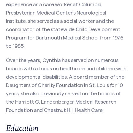
experience as a case worker at Columbia
First
Presbyterian Medical Center’s Neurological
Institute, she served as a social worker and the
coordinator of the statewide Child Development
Program for Dartmouth Medical School from 1976
Last
to 1985.
Email
(Required)
Over the years, Cynthia has served on numerous
boards with a focus on healthcare and children with
developmental disabilities. A board member of the
Phone
Daughters of Charity Foundation in St. Louis for 10
years, she also previously served on the boards of
Search site
the Harriott O. Landenberger Medical Research
Foundation and Chestnut Hill Health Care.
Message
(Required)
Education