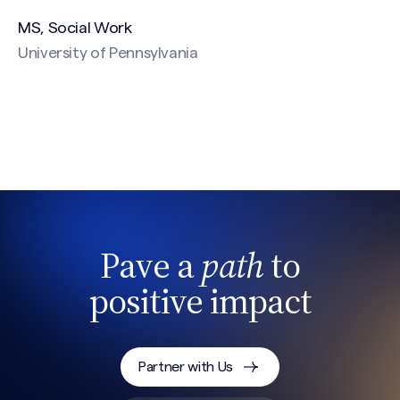
MS, Social Work
University of Pennsylvania
CAPTCHA
Pave a
path
to
positive impact
Partner with Us