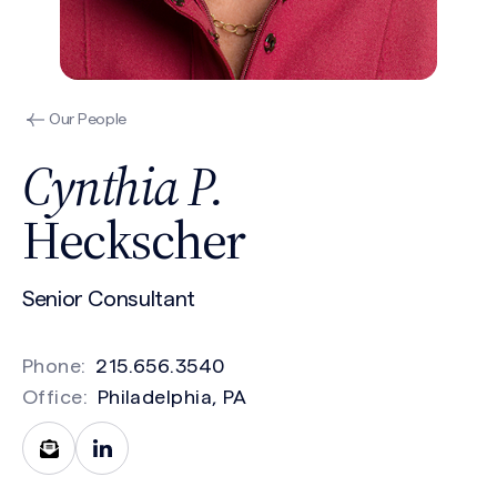
Our People
Cynthia P.
Heckscher
Senior Consultant
Phone:
215.656.3540
Office:
Philadelphia, PA