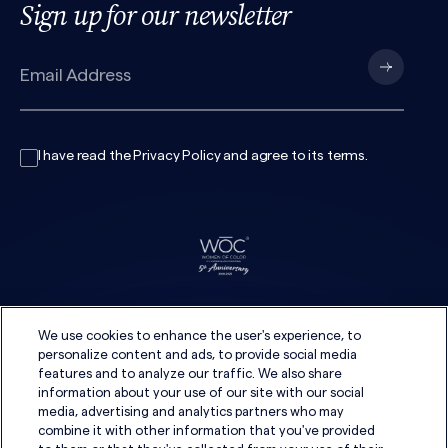
Sign up for our newsletter
I have read the
Privacy Policy
and agree to its
terms
.
We use cookies to enhance the user's experience, to
personalize content and ads, to provide social media
features and to analyze our traffic. We also share
information about your use of our site with our social
media, advertising and analytics partners who may
combine it with other information that you've provided