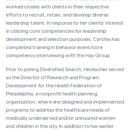
worked closely with clients in their respective
efforts to recruit, retain, and develop diverse
leadership talent. In response to her clients’ interest
in utilizing core competencies for leadership
development and selection purposes, Cynthia has
completed training in behavior event/core
competency interviewing with the Hay Group.
Prior to joining Diversified Search, Heckscher served
as the Director of Research and Program
Development for the Health Federation of
Philadelphia, a nonprofit health planning
organization, where she designed and implemented
Contact Cynthia P. Heckscher
programs to address the healthcare needs of
Name
(Required)
medically underserved and/or uninsured women
and children in the city. In addition to her earlier