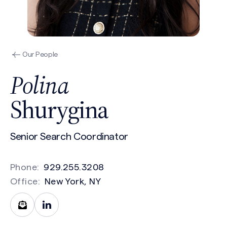
Our People
Polina
Shurygina
Senior Search Coordinator
Phone:
929.255.3208
Office:
New York, NY