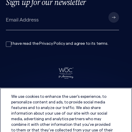
Sign up for our newsletter
I have read the
Privacy Policy
and agree to its
terms
.
We use cookies to enhance the user's experience, to
personalize content and ads, to provide social media
features and to analyze our traffic. We also share
information about your use of our site with our social
media, advertising and analytics partners who may
combine it with other information that you've provided
to them or that they've collected from your use of their