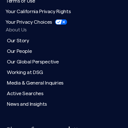
Terms of Use
Your California Privacy Rights
Your Privacy Choices
About Us
Our Story
Our People
Our Global Perspective
Working at DSG
Media & General Inquiries
Active Searches
News and Insights