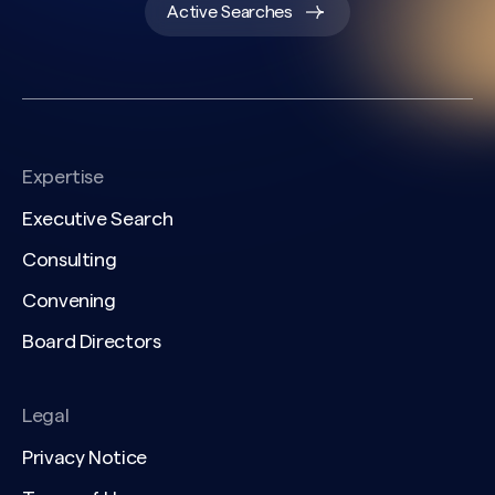
Active Searches
Expertise
CAPTCHA
Executive Search
Consulting
Convening
Board Directors
Legal
Privacy Notice