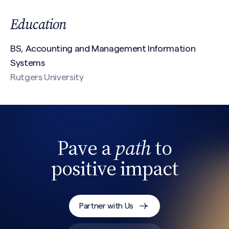
Education
First
BS, Accounting and Management Information
Systems
Last
Rutgers University
Email
(Required)
Pave a
path
to
Phone
positive impact
Search site
Message
(Required)
Partner with Us