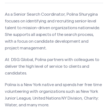
As a Senior Search Coordinator, Polina Shurygina
focuses on identifying and recruiting senior-level
talent to mission-driven organizations nationwide.
She supports all aspects of the search process,
with a focus on candidate development and
project management.
At DSG Global, Polina partners with colleagues to
deliver the high level of service to clients and
candidates.
Polina is a New York native and spends her free time
Contact Polina Shurygina
volunteering with organizations such as New York
Name
(Required)
Junior League, United Nations NY Division, Charity:
Water, and many more.