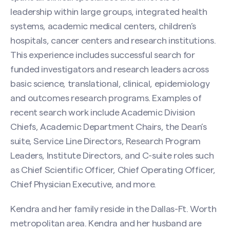
leadership within large groups, integrated health
systems, academic medical centers, children’s
hospitals, cancer centers and research institutions.
This experience includes successful search for
funded investigators and research leaders across
basic science, translational, clinical, epidemiology
Contact Kendra Thompson
and outcomes research programs. Examples of
recent search work include Academic Division
Name
(Required)
Chiefs, Academic Department Chairs, the Dean’s
suite, Service Line Directors, Research Program
Leaders, Institute Directors, and C-suite roles such
First
as Chief Scientific Officer, Chief Operating Officer,
Chief Physician Executive, and more.
Last
Kendra and her family reside in the Dallas-Ft. Worth
metropolitan area. Kendra and her husband are