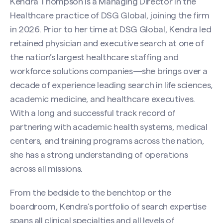
Kendra Thompson is a Managing Director in the
Healthcare practice of DSG Global, joining the firm
in 2026. Prior to her time at DSG Global, Kendra led
retained physician and executive search at one of
the nation’s largest healthcare staffing and
workforce solutions companies—she brings over a
decade of experience leading search in life sciences,
academic medicine, and healthcare executives.
With a long and successful track record of
partnering with academic health systems, medical
centers, and training programs across the nation,
she has a strong understanding of operations
across all missions.
From the bedside to the benchtop or the
boardroom, Kendra’s portfolio of search expertise
spans all clinical specialties and all levels of