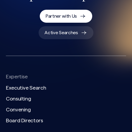
CAPTCHA
Partner with Us
Active Searches
Expertise
Executive Search
Consulting
Convening
Board Directors