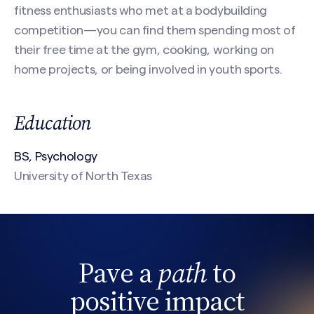
Email
(Required)
fitness enthusiasts who met at a bodybuilding
competition—you can find them spending most of
their free time at the gym, cooking, working on
home projects, or being involved in youth sports.
Phone
Search site
Education
Message
(Required)
BS, Psychology
University of North Texas
Pave a
path
to
positive impact