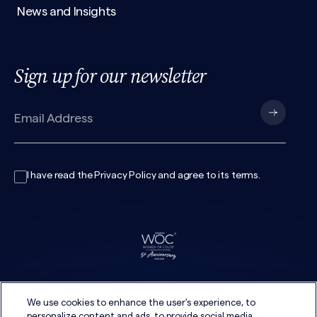
News and Insights
Sign up for our newsletter
I have read the
Privacy Policy
and agree to its
terms
.
We use cookies to enhance the user's experience, to
personalize content and ads, to provide social media