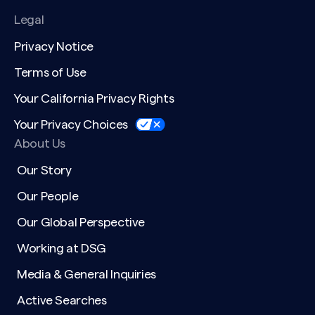
Legal
Privacy Notice
Terms of Use
Your California Privacy Rights
Your Privacy Choices
About Us
Our Story
Our People
Our Global Perspective
Working at DSG
Media & General Inquiries
Active Searches