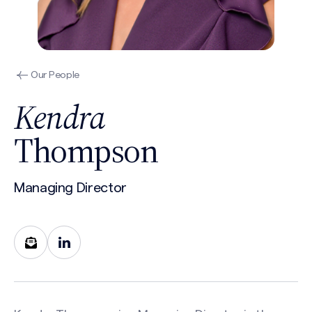
Our People
Kendra
Thompson
Managing Director