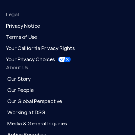
Legal
Privacy Notice
Terms of Use
Your California Privacy Rights
Your Privacy Choices
About Us
Our Story
Our People
Our Global Perspective
Working at DSG
Media & General Inquiries
Active Searches