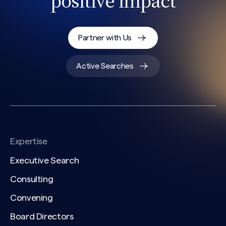
positive impact
Partner with Us
Active Searches
Expertise
Executive Search
Consulting
Convening
Board Directors