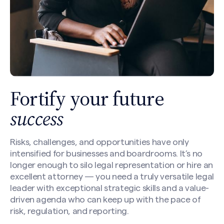
Fortify your future
success
Risks, challenges, and opportunities have only
intensified for businesses and boardrooms. It’s no
longer enough to silo legal representation or hire an
excellent attorney — you need a truly versatile legal
leader with exceptional strategic skills and a value-
driven agenda who can keep up with the pace of
risk, regulation, and reporting.