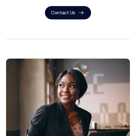
Contact Us