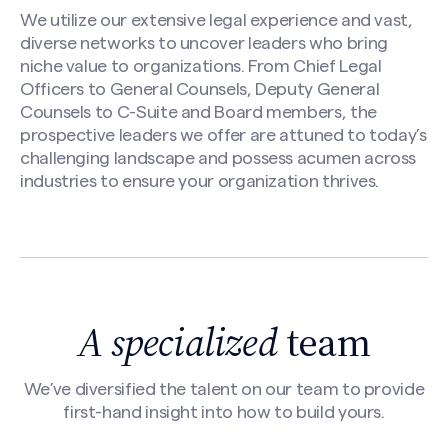
We utilize our extensive legal experience and vast,
diverse networks to uncover leaders who bring
niche value to organizations. From Chief Legal
Officers to General Counsels, Deputy General
Counsels to C-Suite and Board members, the
prospective leaders we offer are attuned to today’s
challenging landscape and possess acumen across
industries to ensure your organization thrives.
A specialized
team
We’ve diversified the talent on our team to provide
first-hand insight into how to build yours.