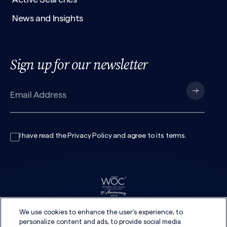
News and Insights
Sign up for our newsletter
I have read the
Privacy Policy
and agree to its
terms
.
We use cookies to enhance the user's experience, to
personalize content and ads, to provide social media