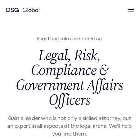
Functional roles and expertise
Legal, Risk,
Compliance &
Government Affairs
Officers
Gain a leader who is not only a skilled attorney, but
an expert in all aspects of the legal arena. We’ll help
you find them.