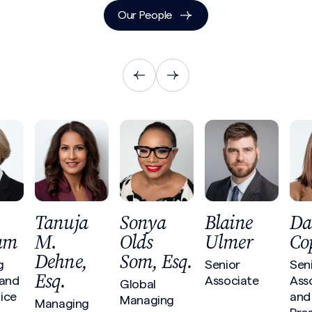
Our People
Tanuja
Sonya
Blaine
Da
am
M.
Olds
Ulmer
Co
Dehne,
Som, Esq.
g
Senior
Sen
Esq.
 and
Associate
Ass
Global
ice
and
Managing
Managing