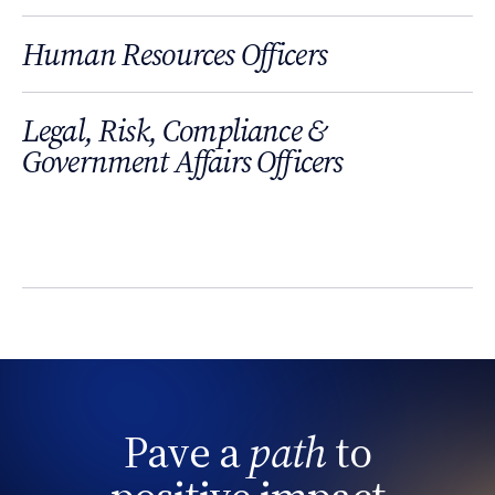
Human Resources Officers
Legal, Risk, Compliance &
Government Affairs Officers
Pave a
path
to