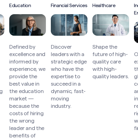
Education
Financial Services
Healthcare
In
E
Defined by
Discover
Shape the
excellence and
leaders with a
future of high-
O
informed by
strategic edge
quality care
e
experience, we
who have the
with high-
t
provide the
expertise to
quality leaders.
g
best value in
succeed in a
c
g
the education
dynamic, fast-
a
market —
moving
i
because the
industry.
r
costs of hiring
r
Search site
the wrong
w
leader and the
f
benefits of