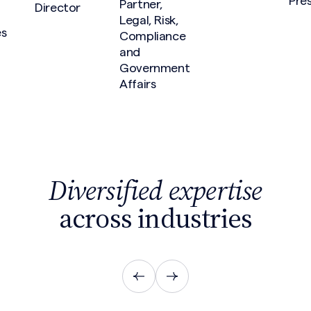
Pre
Partner,
Director
Legal, Risk,
es
Compliance
and
Government
Affairs
Diversified expertise
across industries