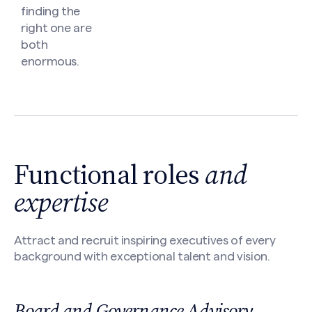
finding the
right one are
both
enormous.
Functional roles
and
expertise
Attract and recruit inspiring executives of every
background with exceptional talent and vision.
Board and Governance Advisory