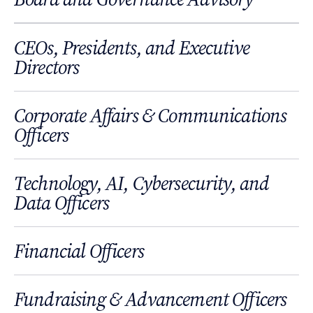
CEOs, Presidents, and Executive
Directors
Corporate Affairs & Communications
Officers
Technology, AI, Cybersecurity, and
Data Officers
Financial Officers
Fundraising & Advancement Officers