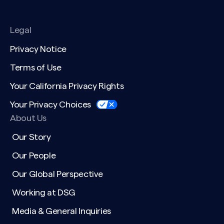
Legal
Privacy Notice
Terms of Use
Your California Privacy Rights
Your Privacy Choices
About Us
Our Story
Our People
Our Global Perspective
Working at DSG
Media & General Inquiries