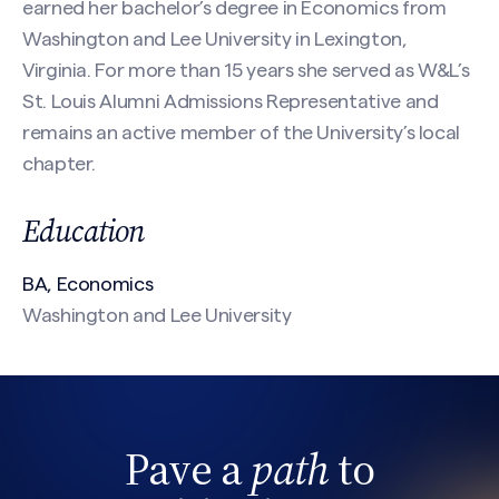
earned her bachelor’s degree in Economics from
Email
(Required)
Washington and Lee University in Lexington,
Virginia. For more than 15 years she served as W&L’s
St. Louis Alumni Admissions Representative and
remains an active member of the University’s local
Phone
chapter.
Search site
Education
Message
(Required)
BA, Economics
Washington and Lee University
Pave a
path
to