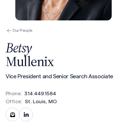
Our People
Betsy
Mullenix
Vice President and Senior Search Associate
Phone:
314.449.1584
Office:
St. Louis, MO