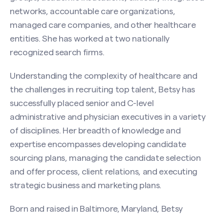
networks, accountable care organizations,
managed care companies, and other healthcare
entities. She has worked at two nationally
recognized search firms.
Understanding the complexity of healthcare and
the challenges in recruiting top talent, Betsy has
Contact Betsy Mullenix
successfully placed senior and C-level
Name
administrative and physician executives in a variety
(Required)
of disciplines. Her breadth of knowledge and
expertise encompasses developing candidate
sourcing plans, managing the candidate selection
First
and offer process, client relations, and executing
strategic business and marketing plans.
Last
Born and raised in Baltimore, Maryland, Betsy