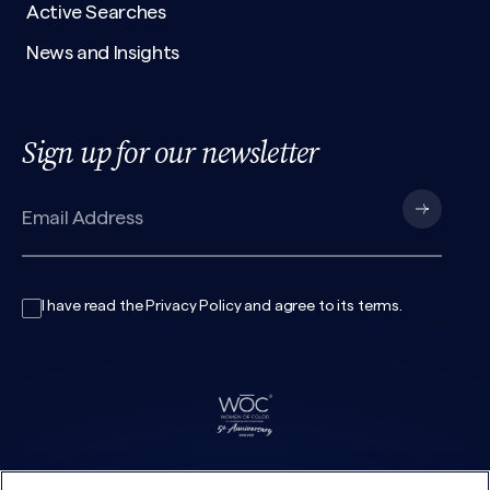
Active Searches
News and Insights
Sign up for our newsletter
I have read the
Privacy Policy
and agree to its
terms
.