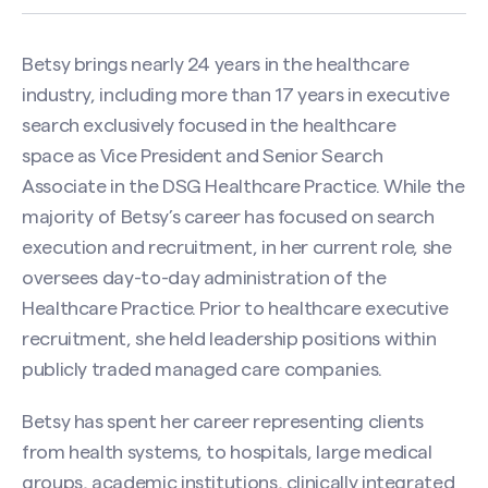
Betsy brings nearly 24 years in the healthcare
industry, including more than 17 years in executive
search exclusively focused in the healthcare
space as Vice President and Senior Search
Associate in the DSG Healthcare Practice. While the
majority of Betsy’s career has focused on search
execution and recruitment, in her current role, she
oversees day-to-day administration of the
Healthcare Practice. Prior to healthcare executive
recruitment, she held leadership positions within
publicly traded managed care companies.
Betsy has spent her career representing clients
from health systems, to hospitals, large medical
groups, academic institutions, clinically integrated