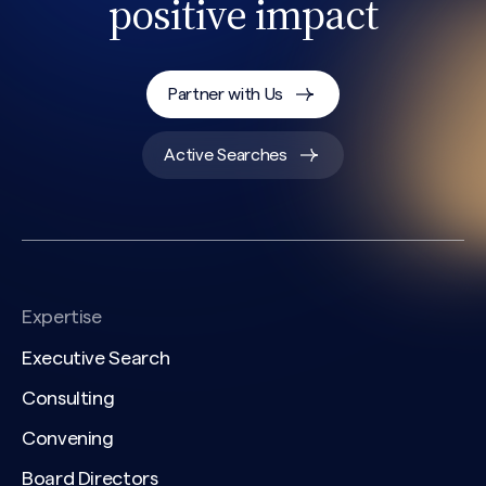
positive impact
CAPTCHA
Partner with Us
Active Searches
Expertise
Executive Search
Consulting
Convening
Board Directors