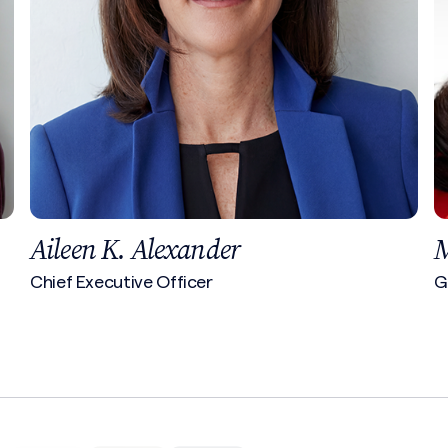
Margaret Resce Milkint
Global Insurance Practice Leader