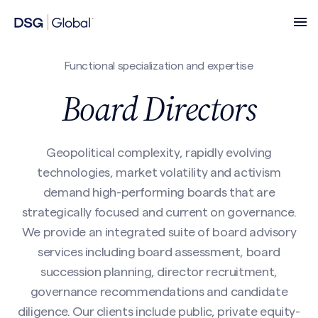
Functional specialization and expertise
Board Directors
Geopolitical complexity, rapidly evolving
technologies, market volatility and activism
demand high-performing boards that are
strategically focused and current on governance.
We provide an integrated suite of board advisory
services including board assessment, board
succession planning, director recruitment,
governance recommendations and candidate
diligence. Our clients include public, private equity-