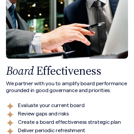
Board
Effectiveness
We partner with you to amplify board performance
grounded in good governance and priorities.
Evaluate your current board
Review gaps and risks
Create a board effectiveness strategic plan
Deliver periodic refreshment