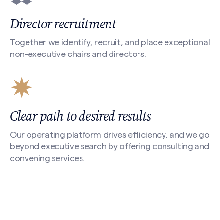
Director recruitment
Together we identify, recruit, and place exceptional
non-executive chairs and directors.
Clear path to desired results
Our operating platform drives efficiency, and we go
beyond executive search by offering consulting and
convening services.