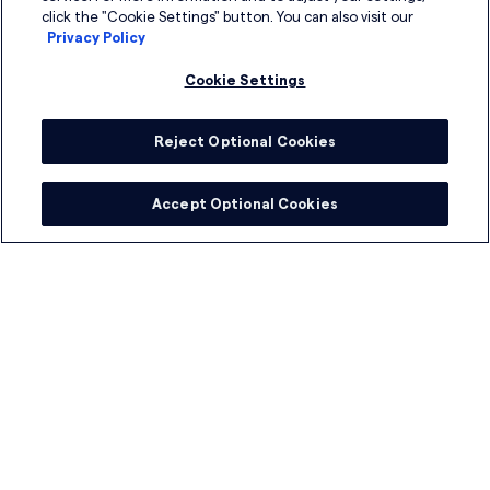
click the "Cookie Settings" button. You can also visit our
Privacy Policy
Cookie Settings
Reject Optional Cookies
Accept Optional Cookies