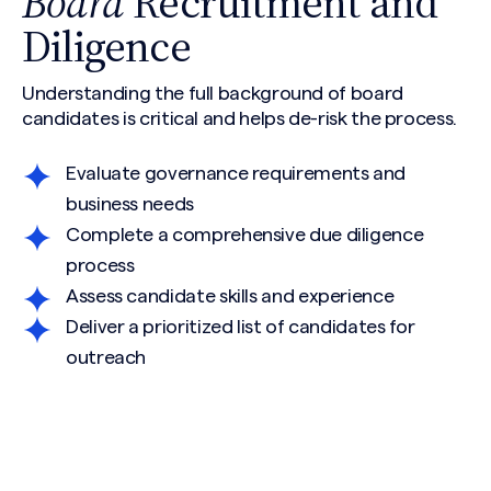
Board
Recruitment and
Diligence
Understanding the full background of board
candidates is critical and helps de-risk the process.
Evaluate governance requirements and
business needs
Complete a comprehensive due diligence
process
Assess candidate skills and experience
Deliver a prioritized list of candidates for
outreach