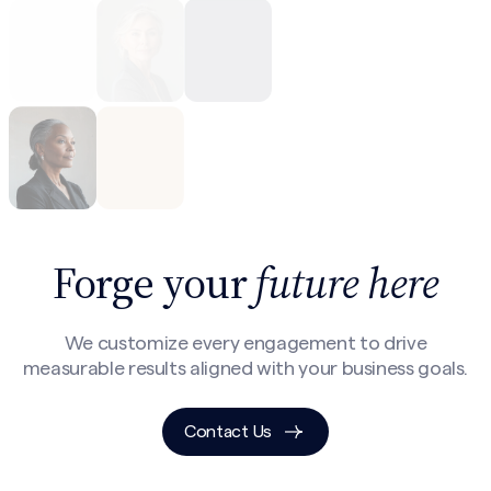
Forge your
future here
We customize every engagement to drive
measurable results aligned with your business goals.
Contact Us