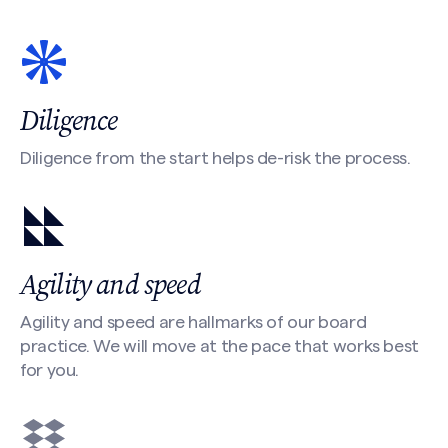
Diligence
Diligence from the start helps de-risk the process.
Agility and speed
Agility and speed are hallmarks of our board
practice. We will move at the pace that works best
for you.