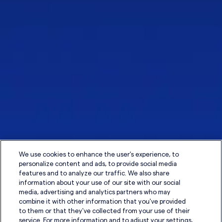
We use cookies to enhance the user's experience, to
personalize content and ads, to provide social media
features and to analyze our traffic. We also share
information about your use of our site with our social
media, advertising and analytics partners who may
combine it with other information that you've provided
to them or that they've collected from your use of their
service. For more information and to adjust your settings,