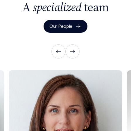
A
specialized
team
Our People
Search site