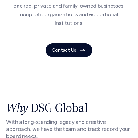
backed, private and family-owned businesses,
nonprofit organizations and educational
institutions.
Contact Us
Why
DSG Global
With a long-standing legacy and creative
approach, we have the team and track record your
board needs.