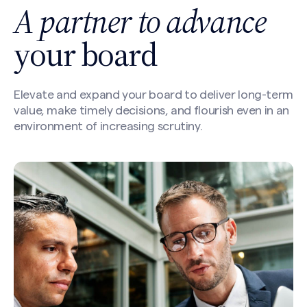
A partner to advance
your board
Elevate and expand your board to deliver long-term
value, make timely decisions, and flourish even in an
environment of increasing scrutiny.