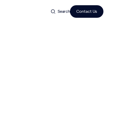
Search
Contact Us