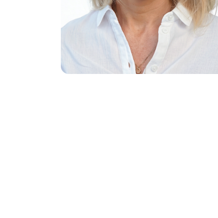
Name
(Req
First