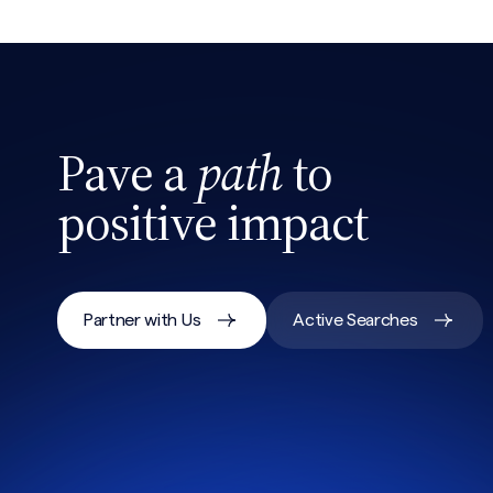
CAPTCHA
Pave a
path
to
positive impact
Partner with Us
Active Searches