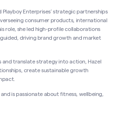
d Playboy Enterprises’ strategic partnerships
overseeing consumer products, international
s role, she led high-profile collaborations
sguided, driving brand growth and market
s and translate strategy into action, Hazel
tionships, create sustainable growth
mpact.
and is passionate about fitness, wellbeing,