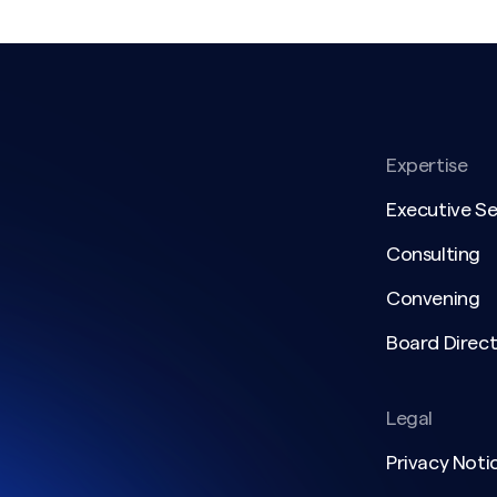
Expertise
Executive S
Consulting
Convening
Board Direct
Legal
Privacy Noti