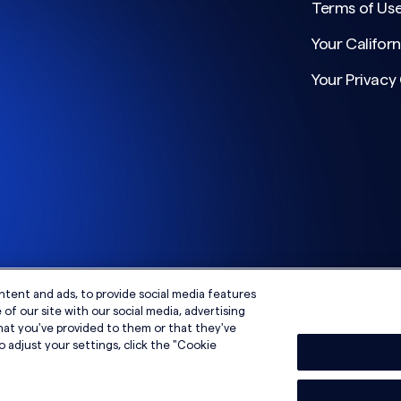
Terms of Us
Your Californ
Your Privacy
ntent and ads, to provide social media features
of our site with our social media, advertising
hat you've provided to them or that they've
o adjust your settings, click the "Cookie