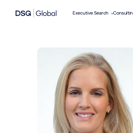
Executive Search
Consulti