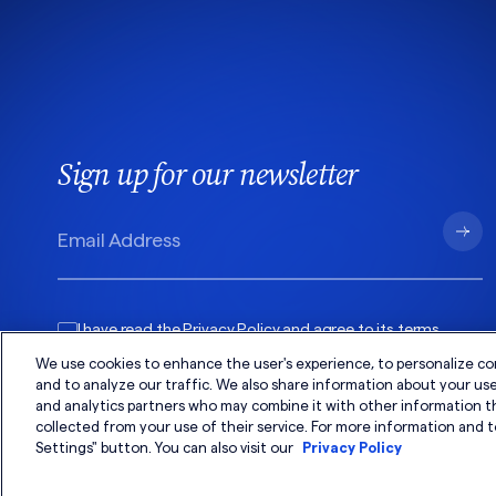
Sign up for our newsletter
I have read the
Privacy Policy
and agree to its
terms
.
We use cookies to enhance the user's experience, to personalize co
and to analyze our traffic. We also share information about your use 
and analytics partners who may combine it with other information t
collected from your use of their service. For more information and t
Settings" button. You can also visit our
Privacy Policy