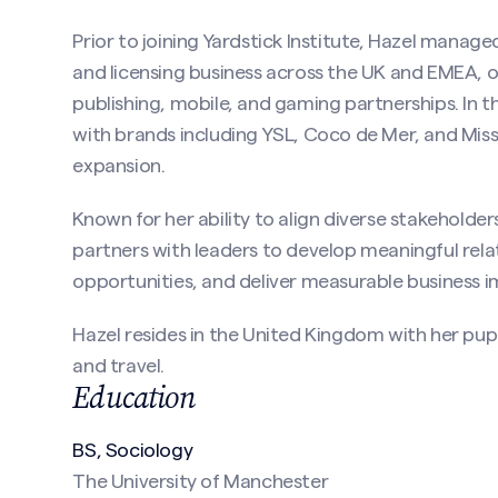
ired)
Prior to joining Yardstick Institute, Hazel manage
and licensing business across the UK and EMEA, 
publishing, mobile, and gaming partnerships. In thi
with brands including YSL, Coco de Mer, and Mis
expansion.
Known for her ability to align diverse stakeholder
partners with leaders to develop meaningful rela
(Required)
opportunities, and deliver measurable business i
Hazel resides in the United Kingdom with her pup 
and travel.
Education
BS, Sociology
The University of Manchester