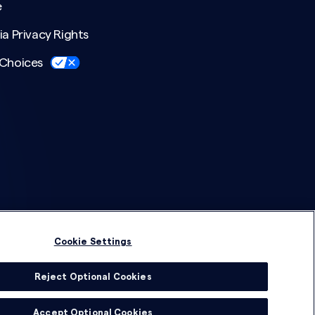
e
ia Privacy Rights
 Choices
Cookie Settings
Reject Optional Cookies
© 2026 DSG Global
Accept Optional Cookies