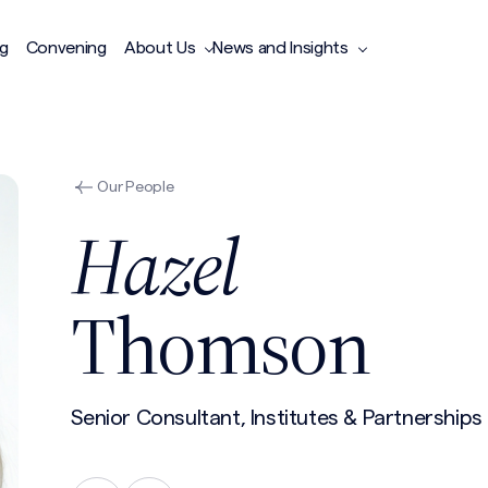
ng
Convening
About Us
News and Insights
Our People
Hazel
Thomson
Senior Consultant, Institutes & Partnerships