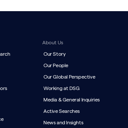
About Us
earch
Our Story
Our People
Our Global Perspective
ors
Working at DSG
Media & General Inquiries
Active Searches
ce
News and Insights