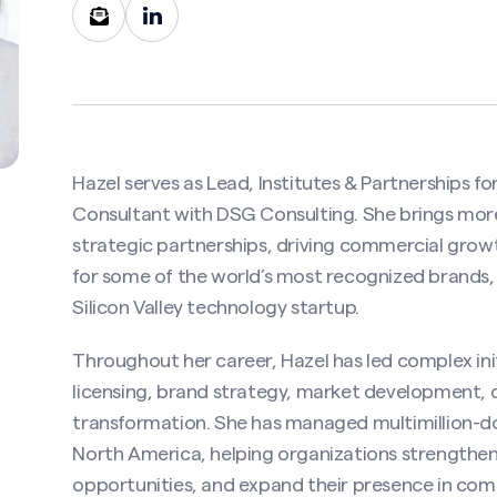
Hazel serves as Lead, Institutes & Partnerships for
Consultant with DSG Consulting. She brings more
strategic partnerships, driving commercial gro
for some of the world’s most recognized brands,
Silicon Valley technology startup.
Contact Hazel Thomson
Throughout her career, Hazel has led complex ini
uired)
licensing, brand strategy, market development,
transformation. She has managed multimillion-do
North America, helping organizations strengthen
opportunities, and expand their presence in com
Last