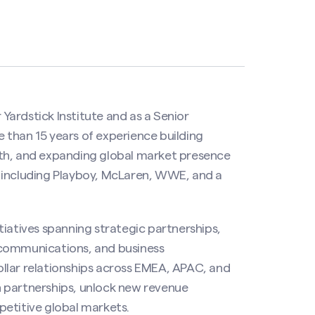
 Yardstick Institute and as a Senior
 than 15 years of experience building
wth, and expanding global market presence
 including Playboy, McLaren, WWE, and a
tiatives spanning strategic partnerships,
 communications, and business
llar relationships across EMEA, APAC, and
 partnerships, unlock new revenue
petitive global markets.