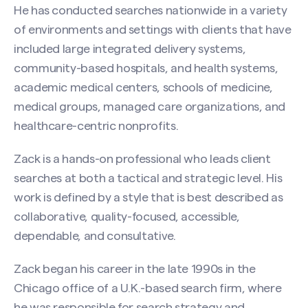
He has conducted searches nationwide in a variety
of environments and settings with clients that have
included large integrated delivery systems,
community-based hospitals, and health systems,
academic medical centers, schools of medicine,
medical groups, managed care organizations, and
healthcare-centric nonprofits.
Zack is a hands-on professional who leads client
searches at both a tactical and strategic level. His
work is defined by a style that is best described as
Contact Zack Reynolds
collaborative, quality-focused, accessible,
Name
(Required)
dependable, and consultative.
Zack began his career in the late 1990s in the
Chicago office of a U.K.-based search firm, where
First
he was responsible for search strategy and