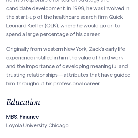
candidate development. In 1999, he was involved in
the start-up of the healthcare search firm Quick
Last
Leonard Kieffer (QLK), where he would go on to
spend a large percentage of his career.
Email
(Required)
Originally from western New York, Zack’s early life
experience instilled in him the value of hard work
and the importance of developing meaningful and
Phone
trusting relationships—attributes that have guided
Search site
him throughout his professional career.
Education
Message
(Required)
MBS, Finance
Loyola University Chicago