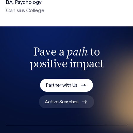
BA, Psychology
Canisius College
CAPTCHA
Pave a
path
to
positive impact
Partner with Us
Active Searches