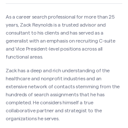
As a career search professional for more than 25
years, Zack Reynolds is a trusted advisor and
consultant to his clients and has served as a
generalist with an emphasis on recruiting C-suite
and Vice President-level positions across all
functional areas.
Zack has a deep and rich understanding of the
healthcare and nonprofit industries and an
extensive network of contacts stemming from the
hundreds of search assignments that he has
completed. He considers himself a true
collaborative partner and strategist to the
organizations he serves.