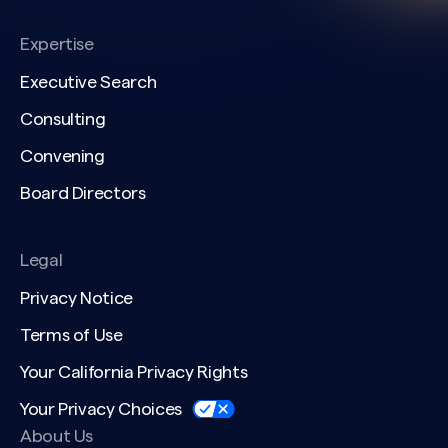
Expertise
Executive Search
Consulting
Convening
Board Directors
Legal
Privacy Notice
Terms of Use
Your California Privacy Rights
Your Privacy Choices
About Us