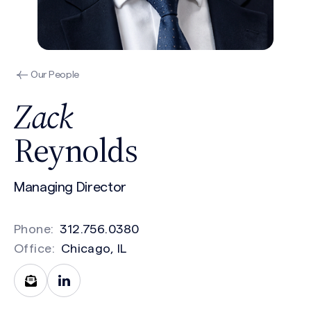
Our People
Zack
Reynolds
Managing Director
Phone:
312.756.0380
Office:
Chicago, IL