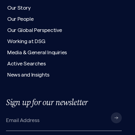
Our Story
Our People
Our Global Perspective
Working at DSG
Media & General Inquiries
Active Searches
News and Insights
Sign up for our newsletter