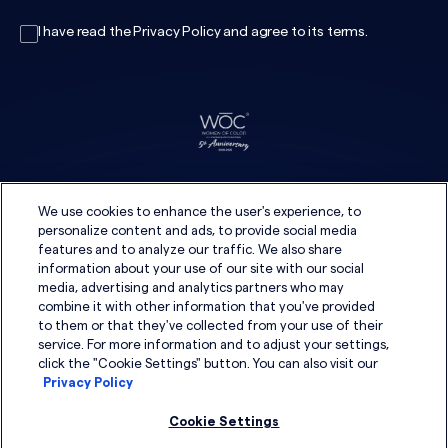
I have read the
Privacy Policy
and agree to its
terms
.
We use cookies to enhance the user's experience, to
personalize content and ads, to provide social media
features and to analyze our traffic. We also share
information about your use of our site with our social
media, advertising and analytics partners who may
combine it with other information that you've provided
to them or that they've collected from your use of their
service. For more information and to adjust your settings,
click the "Cookie Settings" button. You can also visit our
Privacy Policy
Cookie Settings