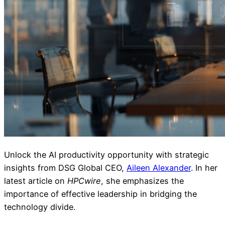
Unlock the AI productivity opportunity with strategic
insights from DSG Global CEO,
Aileen Alexander
. In her
latest article on
HPCwire
, she emphasizes the
importance of effective leadership in bridging the
technology divide.