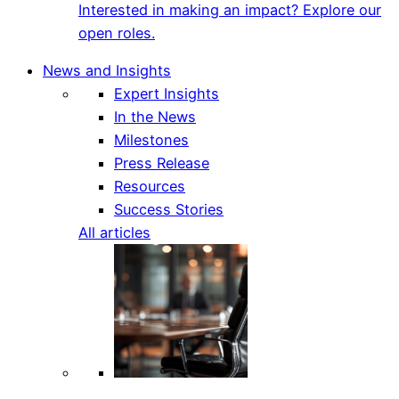
Interested in making an impact? Explore our
open roles.
News and Insights
Expert Insights
In the News
Milestones
Press Release
Resources
Success Stories
All articles