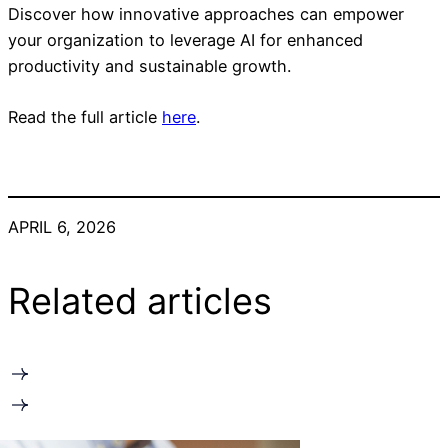
Discover how innovative approaches can empower
your organization to leverage AI for enhanced
productivity and sustainable growth.
Read the full article
here
.
APRIL 6, 2026
Related articles