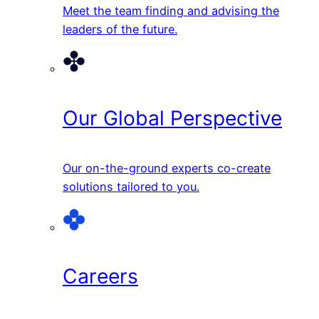
Meet the team finding and advising the
leaders of the future.
Our Global Perspective
Our on-the-ground experts co-create
solutions tailored to you.
Careers