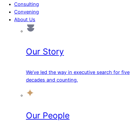
Consulting
Convening
About Us
Our Story
We’ve led the way in executive search for five
decades and counting.
Our People