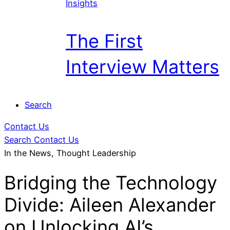
Insights
The First
Interview Matters
Search
Contact Us
Search
Contact Us
In the News, Thought Leadership
Bridging the Technology
Divide: Aileen Alexander
on Unlocking AI’s