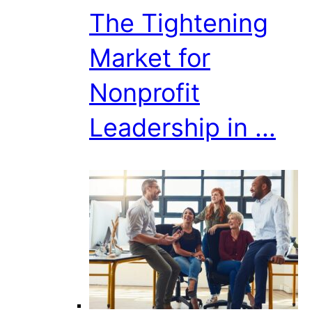
The Tightening
Market for
Nonprofit
Leadership in ...