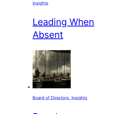
Insights
Leading When
Absent
Board of Directors, Insights