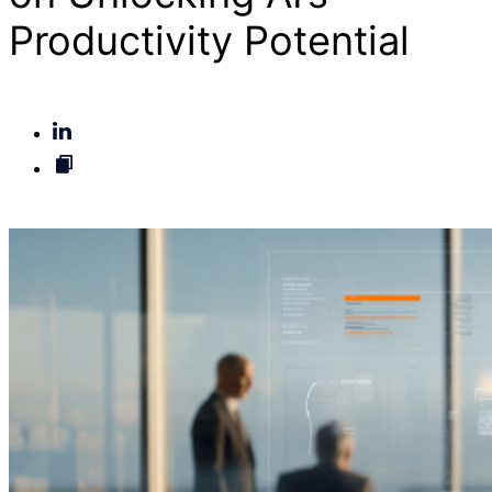
Productivity Potential