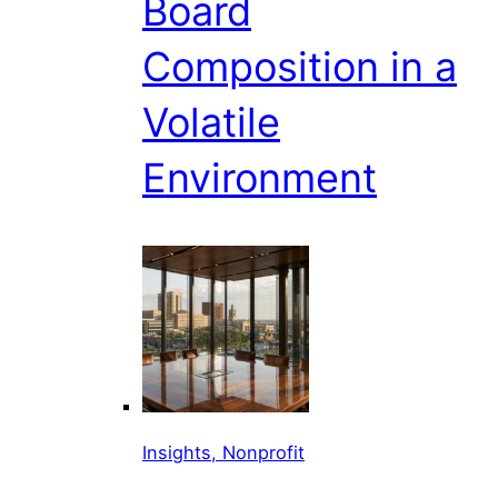
Board
Composition in a
Volatile
Environment
Insights, Nonprofit