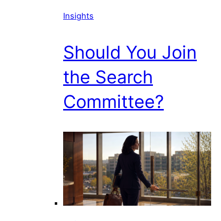
Insights
Should You Join
the Search
Committee?