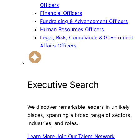
Officers
Financial Officers
Fundraising & Advancement Officers
Human Resources Officers
Legal, Risk, Compliance & Government
Affairs Officers
Executive Search
We discover remarkable leaders in unlikely
places, spanning a broad range of sectors,
industries, and roles.
Learn More
Join Our Talent Network