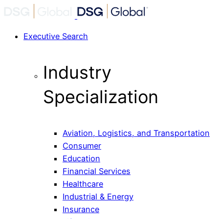
Executive Search
Industry
Specialization
Aviation, Logistics, and Transportation
Consumer
Education
Financial Services
Healthcare
Industrial & Energy
Insurance