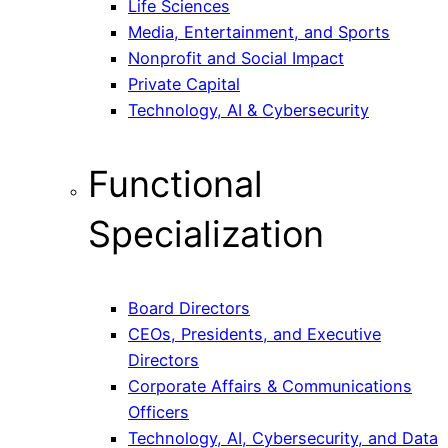
Life Sciences
Media, Entertainment, and Sports
Nonprofit and Social Impact
Private Capital
Technology, AI & Cybersecurity
Functional
Specialization
Board Directors
CEOs, Presidents, and Executive
Directors
Corporate Affairs & Communications
Officers
Technology, AI, Cybersecurity, and Data