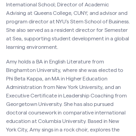
Contact Amy Sugin
International School; Director of Academic
Advising at Queens College, CUNY; and advisor and
Name
(Required)
program director at NYU’s Stern School of Business.
She also served as a resident director for Semester
at Sea, supporting student development in a global
First
learning environment.
Amy holds a BA in English Literature from
Last
Binghamton University, where she was elected to
Phi Beta Kappa, an MA in Higher Education
Email
(Required)
Administration from New York University, and an
Executive Certificate in Leadership Coaching from
Georgetown University. She has also pursued
doctoral coursework in comparative international
Phone
education at Columbia University. Based in New
Search site
York City, Amy sings in a rock choir, explores the