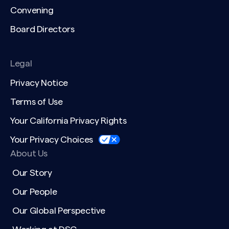
Convening
Board Directors
Legal
Privacy Notice
Terms of Use
Your California Privacy Rights
Your Privacy Choices
About Us
Our Story
Our People
Our Global Perspective