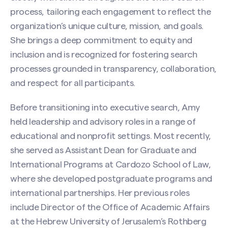
process, tailoring each engagement to reflect the
organization’s unique culture, mission, and goals.
She brings a deep commitment to equity and
inclusion and is recognized for fostering search
processes grounded in transparency, collaboration,
and respect for all participants.
Before transitioning into executive search, Amy
held leadership and advisory roles in a range of
educational and nonprofit settings. Most recently,
she served as Assistant Dean for Graduate and
International Programs at Cardozo School of Law,
where she developed postgraduate programs and
international partnerships. Her previous roles
include Director of the Office of Academic Affairs
at the Hebrew University of Jerusalem’s Rothberg