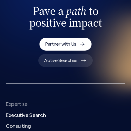
Pave a
path
to
positive impact
Partner with Us
Active Searches
Expertise
Executive Search
Consulting