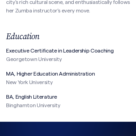
city’s rich cultural scene, and enthusiastically follows
Message
her Zumba instructor’s every move.
(Required)
Education
Executive Certificate in Leadership Coaching
Georgetown University
MA, Higher Education Administration
New York University
CAPTCHA
BA, English Literature
Binghamton University