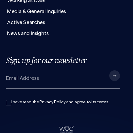
Working at DSG
Media & General Inquiries
Active Searches
News and Insights
Sign up for our newsletter
I have read the
Privacy Policy
and agree to its
terms
.