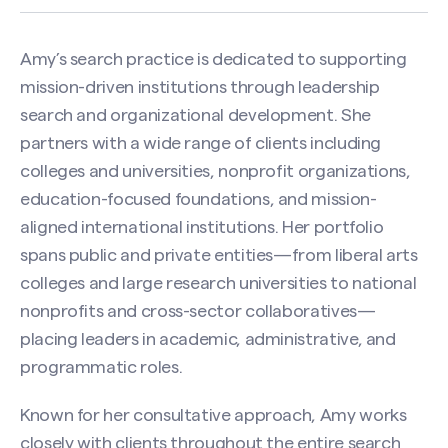
Amy’s search practice is dedicated to supporting
mission-driven institutions through leadership
search and organizational development. She
partners with a wide range of clients including
colleges and universities, nonprofit organizations,
education-focused foundations, and mission-
aligned international institutions. Her portfolio
spans public and private entities—from liberal arts
colleges and large research universities to national
nonprofits and cross-sector collaboratives—
placing leaders in academic, administrative, and
programmatic roles.
Known for her consultative approach, Amy works
closely with clients throughout the entire search