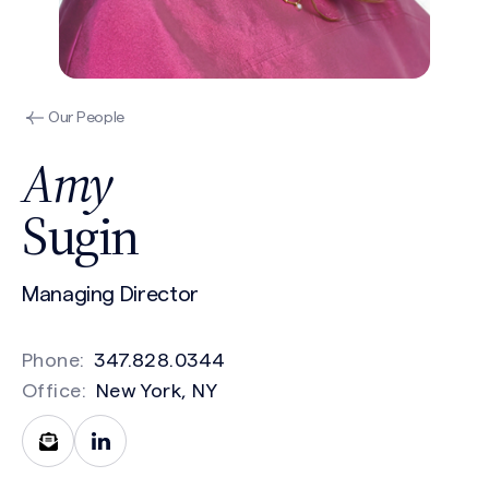
Our People
Amy
Sugin
Managing Director
Phone:
347.828.0344
Office:
New York, NY