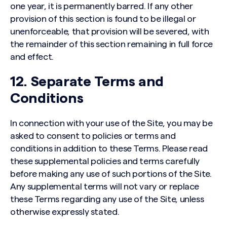
one year, it is permanently barred. If any other
provision of this section is found to be illegal or
unenforceable, that provision will be severed, with
the remainder of this section remaining in full force
and effect.
12. Separate Terms and
Conditions
In connection with your use of the Site, you may be
asked to consent to policies or terms and
conditions in addition to these Terms. Please read
these supplemental policies and terms carefully
before making any use of such portions of the Site.
Any supplemental terms will not vary or replace
these Terms regarding any use of the Site, unless
otherwise expressly stated.