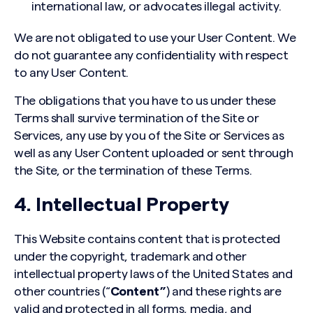
international law, or advocates illegal activity.
We are not obligated to use your User Content. We
do not guarantee any confidentiality with respect
to any User Content.
The obligations that you have to us under these
Terms shall survive termination of the Site or
Services, any use by you of the Site or Services as
well as any User Content uploaded or sent through
the Site, or the termination of these Terms.
4. Intellectual Property
This Website contains content that is protected
under the copyright, trademark and other
intellectual property laws of the United States and
other countries (“
Content”
) and these rights are
valid and protected in all forms, media, and