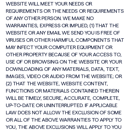
WEBSITE WILL MEET YOUR NEEDS OR
REQUIREMENTS OR THE NEEDS OR REQUIREMENTS
OF ANY OTHER PERSON. WE MAKE NO
WARRANTIES, EXPRESS OR IMPLIED, (1) THAT THE
WEBSITE OR ANY EMAIL WE SEND YOU IS FREE OF
VIRUSES OR OTHER HARMFUL COMPONENTS THAT
MAY INFECT YOUR COMPUTER EQUIPMENT OR
OTHER PROPERTY BECAUSE OF YOUR ACCESS TO,
USE OF OR BROWSING ON THE WEBSITE OR YOUR
DOWNLOADING OF ANY MATERIALS, DATA, TEXT,
IMAGES, VIDEO OR AUDIO FROM THE WEBSITE; OR
(2) THAT THE WEBSITE, WEBSITE CONTENT,
FUNCTIONS OR MATERIALS CONTAINED THEREIN
WILL BE TIMELY, SECURE, ACCURATE, COMPLETE,
UP-TO-DATE OR UNINTERRUPTED. IF APPLICABLE
LAW DOES NOT ALLOW THE EXCLUSION OF SOME
OR ALL OF THE ABOVE WARRANTIES TO APPLY TO
YOU, THE ABOVE EXCLUSIONS WILL APPLY TO YOU