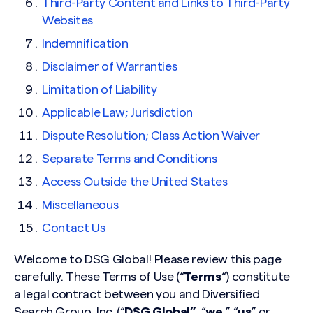
Third-Party Content and Links to Third-Party
Websites
Indemnification
Disclaimer of Warranties
Limitation of Liability
Applicable Law; Jurisdiction
Dispute Resolution; Class Action Waiver
Separate Terms and Conditions
Access Outside the United States
Miscellaneous
Contact Us
Welcome to DSG Global! Please review this page
carefully. These Terms of Use (“
Terms
“) constitute
a legal contract between you and Diversified
Search Group, Inc. (“
DSG Global”,
“
we
,” “
us
” or