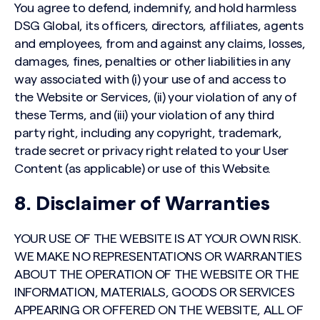
You agree to defend, indemnify, and hold harmless
DSG Global, its officers, directors, affiliates, agents
and employees, from and against any claims, losses,
damages, fines, penalties or other liabilities in any
way associated with (i) your use of and access to
the Website or Services, (ii) your violation of any of
these Terms, and (iii) your violation of any third
party right, including any copyright, trademark,
trade secret or privacy right related to your User
Content (as applicable) or use of this Website.
8. Disclaimer of Warranties
YOUR USE OF THE WEBSITE IS AT YOUR OWN RISK.
WE MAKE NO REPRESENTATIONS OR WARRANTIES
ABOUT THE OPERATION OF THE WEBSITE OR THE
INFORMATION, MATERIALS, GOODS OR SERVICES
APPEARING OR OFFERED ON THE WEBSITE, ALL OF