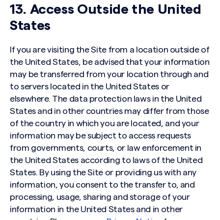
13. Access Outside the United
States
If you are visiting the Site from a location outside of
the United States, be advised that your information
may be transferred from your location through and
to servers located in the United States or
elsewhere. The data protection laws in the United
States and in other countries may differ from those
of the country in which you are located, and your
information may be subject to access requests
from governments, courts, or law enforcement in
the United States according to laws of the United
States. By using the Site or providing us with any
information, you consent to the transfer to, and
processing, usage, sharing and storage of your
information in the United States and in other