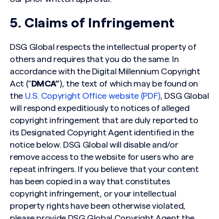
5. Claims of Infringement
DSG Global respects the intellectual property of
others and requires that you do the same. In
accordance with the Digital Millennium Copyright
Act (“
DMCA”
), the text of which may be found on
the
U.S. Copyright Office website (PDF)
, DSG Global
will respond expeditiously to notices of alleged
copyright infringement that are duly reported to
its Designated Copyright Agent identified in the
notice below. DSG Global will disable and/or
remove access to the website for users who are
repeat infringers. If you believe that your content
has been copied in a way that constitutes
copyright infringement, or your intellectual
property rights have been otherwise violated,
please provide DSG Global Copyright Agent the