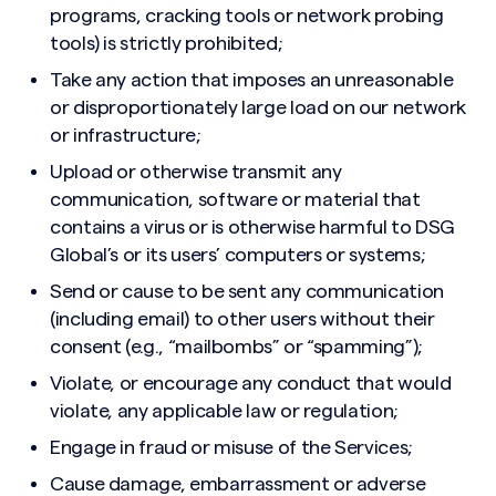
programs, cracking tools or network probing
tools) is strictly prohibited;
Take any action that imposes an unreasonable
or disproportionately large load on our network
or infrastructure;
Upload or otherwise transmit any
communication, software or material that
contains a virus or is otherwise harmful to DSG
Global’s or its users’ computers or systems;
Send or cause to be sent any communication
(including email) to other users without their
consent (e.g., “mailbombs” or “spamming”);
Violate, or encourage any conduct that would
violate, any applicable law or regulation;
Engage in fraud or misuse of the Services;
Cause damage, embarrassment or adverse