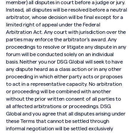
member) all disputes in court before a judge or jury.
Instead, all disputes will be resolved before a neutral
arbitrator, whose decision will be final except for a
limited right of appeal under the Federal
Arbitration Act. Any court with jurisdiction over the
parties may enforce the arbitrator’s award. Any
proceedings to resolve or litigate any dispute in any
forum will be conducted solely on an individual
basis. Neither you nor DSG Global will seek to have
any dispute heard as a class action or in any other
proceeding in which either party acts or proposes
to act in a representative capacity. No arbitration
or proceeding will be combined with another
without the prior written consent of all parties to
all affected arbitrations or proceedings. DSG
Global and you agree that all disputes arising under
these Terms that cannot be settled through
informal negotiation will be settled exclusively