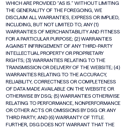
WHICH ARE PROVIDED “AS IS.” WITHOUT LIMITING
THE GENERALITY OF THE FOREGOING, WE
DISCLAIM ALL WARRANTIES, EXPRESS OR IMPLIED,
INCLUDING, BUT NOT LIMITED TO, ANY (1)
WARRANTIES OF MERCHANTABILITY AND FITNESS
FOR A PARTICULAR PURPOSE; (2) WARRANTIES
AGAINST INFRINGEMENT OF ANY THIRD-PARTY
INTELLECTUAL PROPERTY OR PROPRIETARY
RIGHTS; (3) WARRANTIES RELATING TO THE
TRANSMISSION OR DELIVERY OF THE WEBSITE; (4)
WARRANTIES RELATING TO THE ACCURACY,
RELIABILITY, CORRECTNESS OR COMPLETENESS
OF DATA MADE AVAILABLE ON THE WEBSITE OR
OTHERWISE BY DSG; (5) WARRANTIES OTHERWISE
RELATING TO PERFORMANCE, NONPERFORMANCE
OR OTHER ACTS OR OMISSIONS BY DSG OR ANY
THIRD PARTY; AND (6) WARRANTY OF TITLE.
FURTHER, DSG DOES NOT WARRANT THAT THE