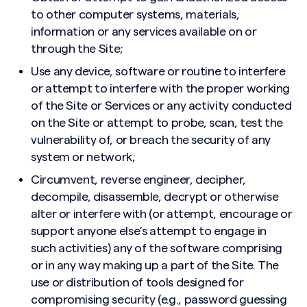
to other computer systems, materials,
information or any services available on or
through the Site;
Use any device, software or routine to interfere
or attempt to interfere with the proper working
of the Site or Services or any activity conducted
on the Site or attempt to probe, scan, test the
vulnerability of, or breach the security of any
system or network;
Circumvent, reverse engineer, decipher,
decompile, disassemble, decrypt or otherwise
alter or interfere with (or attempt, encourage or
support anyone else’s attempt to engage in
such activities) any of the software comprising
or in any way making up a part of the Site. The
use or distribution of tools designed for
compromising security (e.g., password guessing