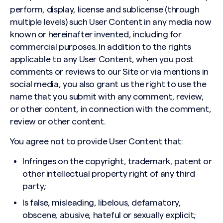
perform, display, license and sublicense (through
multiple levels) such User Content in any media now
known or hereinafter invented, including for
commercial purposes. In addition to the rights
applicable to any User Content, when you post
comments or reviews to our Site or via mentions in
social media, you also grant us the right to use the
name that you submit with any comment, review,
or other content, in connection with the comment,
review or other content.
You agree not to provide User Content that:
Infringes on the copyright, trademark, patent or
other intellectual property right of any third
party;
Is false, misleading, libelous, defamatory,
obscene, abusive, hateful or sexually explicit;