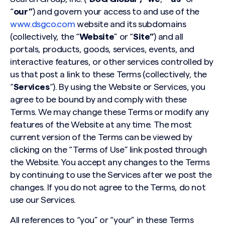
“
our”
) and govern your access to and use of the
www.dsgco.com
website and its subdomains
(collectively, the “
Website
” or “
Site”
) and all
portals, products, goods, services, events, and
interactive features, or other services controlled by
us that post a link to these Terms (collectively, the
“
Services
“). By using the Website or Services, you
agree to be bound by and comply with these
Terms. We may change these Terms or modify any
features of the Website at any time. The most
current version of the Terms can be viewed by
clicking on the “Terms of Use” link posted through
the Website. You accept any changes to the Terms
by continuing to use the Services after we post the
changes. If you do not agree to the Terms, do not
use our Services.
All references to “you” or “your” in these Terms