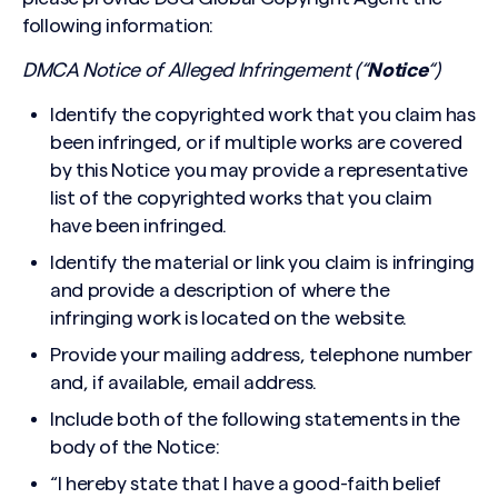
following information:
DMCA Notice of Alleged Infringement (“
Notice
“)
Identify the copyrighted work that you claim has
been infringed, or if multiple works are covered
by this Notice you may provide a representative
list of the copyrighted works that you claim
have been infringed.
Identify the material or link you claim is infringing
and provide a description of where the
infringing work is located on the website.
Provide your mailing address, telephone number
and, if available, email address.
Include both of the following statements in the
body of the Notice:
Search site
“I hereby state that I have a good-faith belief