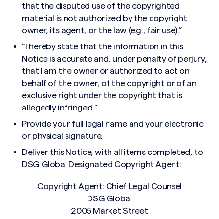
that the disputed use of the copyrighted
material is not authorized by the copyright
owner, its agent, or the law (e.g., fair use).”
“I hereby state that the information in this
Notice is accurate and, under penalty of perjury,
that I am the owner or authorized to act on
behalf of the owner, of the copyright or of an
exclusive right under the copyright that is
allegedly infringed.”
Provide your full legal name and your electronic
or physical signature.
Deliver this Notice, with all items completed, to
DSG Global Designated Copyright Agent:
Copyright Agent: Chief Legal Counsel
DSG Global
2005 Market Street