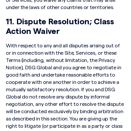
or Services, you waive any claims that may arise
under the laws of other countries or territories.
11. Dispute Resolution; Class
Action Waiver
With respect to any and all disputes arising out of
or in connection with the Site, Services, or these
Terms (including, without limitation, the Privacy
Notice), DSG Global and you agree to negotiate in
good faith and undertake reasonable efforts to
cooperate with one another in order to achieve a
mutually satisfactory resolution. If you and DSG
Global do not resolve any dispute by informal
negotiation, any other effort to resolve the dispute
will be conducted exclusively by binding arbitration
as described in this section. You are giving up the
right to litigate (or participate in as a party or class