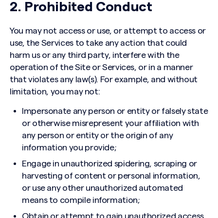
2. Prohibited Conduct
You may not access or use, or attempt to access or
use, the Services to take any action that could
harm us or any third party, interfere with the
operation of the Site or Services, or in a manner
that violates any law(s). For example, and without
limitation, you may not:
Impersonate any person or entity or falsely state
or otherwise misrepresent your affiliation with
any person or entity or the origin of any
information you provide;
Engage in unauthorized spidering, scraping or
harvesting of content or personal information,
or use any other unauthorized automated
means to compile information;
Obtain or attempt to gain unauthorized access