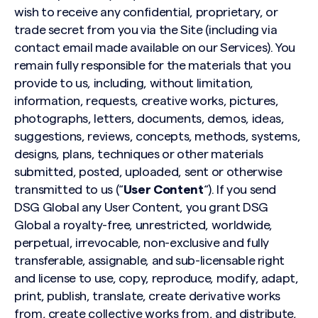
wish to receive any confidential, proprietary, or
trade secret from you via the Site (including via
contact email made available on our Services). You
remain fully responsible for the materials that you
provide to us, including, without limitation,
information, requests, creative works, pictures,
photographs, letters, documents, demos, ideas,
suggestions, reviews, concepts, methods, systems,
designs, plans, techniques or other materials
submitted, posted, uploaded, sent or otherwise
transmitted to us (“
User Content
“). If you send
DSG Global any User Content, you grant DSG
Global a royalty-free, unrestricted, worldwide,
perpetual, irrevocable, non-exclusive and fully
transferable, assignable, and sub-licensable right
and license to use, copy, reproduce, modify, adapt,
print, publish, translate, create derivative works
from, create collective works from, and distribute,