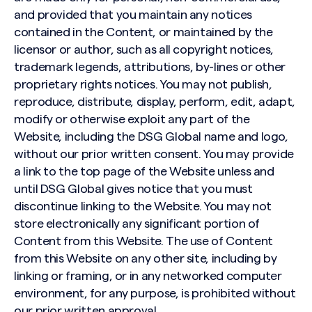
and provided that you maintain any notices
contained in the Content, or maintained by the
licensor or author, such as all copyright notices,
trademark legends, attributions, by-lines or other
proprietary rights notices. You may not publish,
reproduce, distribute, display, perform, edit, adapt,
modify or otherwise exploit any part of the
Website, including the DSG Global name and logo,
without our prior written consent. You may provide
a link to the top page of the Website unless and
until DSG Global gives notice that you must
discontinue linking to the Website. You may not
store electronically any significant portion of
Content from this Website. The use of Content
from this Website on any other site, including by
linking or framing, or in any networked computer
environment, for any purpose, is prohibited without
our prior written approval.