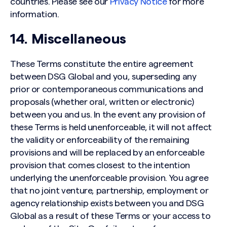
countries. Please see our
Privacy Notice
for more
information.
14. Miscellaneous
These Terms constitute the entire agreement
between DSG Global and you, superseding any
prior or contemporaneous communications and
proposals (whether oral, written or electronic)
between you and us. In the event any provision of
these Terms is held unenforceable, it will not affect
the validity or enforceability of the remaining
provisions and will be replaced by an enforceable
provision that comes closest to the intention
underlying the unenforceable provision. You agree
that no joint venture, partnership, employment or
agency relationship exists between you and DSG
Global as a result of these Terms or your access to