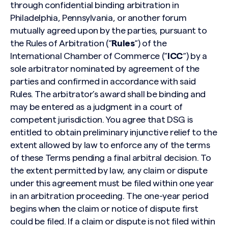
through confidential binding arbitration in
Philadelphia, Pennsylvania, or another forum
mutually agreed upon by the parties, pursuant to
the Rules of Arbitration (“
Rules
“) of the
International Chamber of Commerce (“
ICC
“) by a
sole arbitrator nominated by agreement of the
parties and confirmed in accordance with said
Rules. The arbitrator’s award shall be binding and
may be entered as a judgment in a court of
competent jurisdiction. You agree that DSG is
entitled to obtain preliminary injunctive relief to the
extent allowed by law to enforce any of the terms
of these Terms pending a final arbitral decision. To
the extent permitted by law, any claim or dispute
under this agreement must be filed within one year
in an arbitration proceeding. The one-year period
begins when the claim or notice of dispute first
could be filed. If a claim or dispute is not filed within