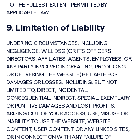
TO THE FULLEST EXTENT PERMITTED BY
APPLICABLE LAW.
9. Limitation of Liability
UNDER NO CIRCUMSTANCES, INCLUDING
NEGLIGENCE, WILL DSG (OR ITS OFFICERS,
DIRECTORS, AFFILIATES, AGENTS, EMPLOYEES, OR
ANY PARTY INVOLVED IN CREATING, PRODUCING
OR DELIVERING THE WEBSITE) BE LIABLE FOR
DAMAGES OR LOSSES, INCLUDING, BUT NOT
LIMITED TO, DIRECT, INCIDENTAL,
CONSEQUENTIAL, INDIRECT, SPECIAL, EXEMPLARY
OR PUNITIVE DAMAGES AND LOST PROFITS,
ARISING OUT OF YOUR ACCESS, USE, MISUSE OR
INABILITY TO USE THE WEBSITE, WEBSITE
CONTENT, USER CONTENT OR ANY LINKED SITES,
OR IN CONNECTION WITH ANY FAILURE OF