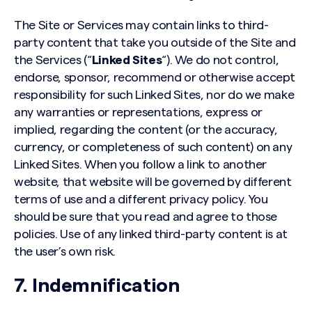
The Site or Services may contain links to third-
party content that take you outside of the Site and
the Services (“
Linked Sites
“). We do not control,
endorse, sponsor, recommend or otherwise accept
responsibility for such Linked Sites, nor do we make
any warranties or representations, express or
implied, regarding the content (or the accuracy,
currency, or completeness of such content) on any
Linked Sites. When you follow a link to another
website, that website will be governed by different
terms of use and a different privacy policy. You
should be sure that you read and agree to those
policies. Use of any linked third-party content is at
the user’s own risk.
7. Indemnification