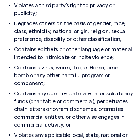
Violates a third party’s right to privacy or
publicity;
Degrades others on the basis of gender, race,
class, ethnicity, national origin, religion, sexual
preference, disability or other classification;
Contains epithets or other language or material
intended to intimidate or incite violence;
Contains a virus, worm, Trojan Horse, time
bomb or any other harmful program or
component;
Contains any commercial material or solicits any
funds (charitable or commercial), perpetuates
chain letters or pyramid schemes, promotes
commercial entities, or otherwise engages in
commercial activity; or
Violates any applicable local, state, national or