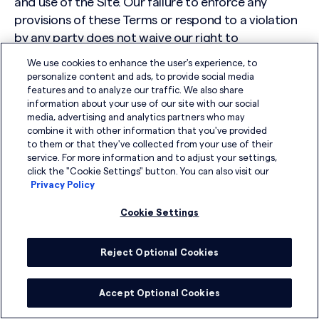
and use of the Site. Our failure to enforce any
provisions of these Terms or respond to a violation
by any party does not waive our right to
subsequently enforce any terms or conditions of
We use cookies to enhance the user's experience, to
the Terms or respond to any violations. Nothing
personalize content and ads, to provide social media
contained in these Terms is in derogation of our
features and to analyze our traffic. We also share
information about your use of our site with our social
right to comply with governmental, court and law
media, advertising and analytics partners who may
enforcement requests or requirements relating to
combine it with other information that you've provided
your use of the Website or information provided to
to them or that they've collected from your use of their
service. For more information and to adjust your settings,
or gathered by us with respect to such use.
click the "Cookie Settings" button. You can also visit our
Privacy Policy
15. Contact Us
Cookie Settings
If you have any questions about the Terms, please
contact us at:
Reject Optional Cookies
DSG Global
Accept Optional Cookies
2005 Market Street
Floor 33