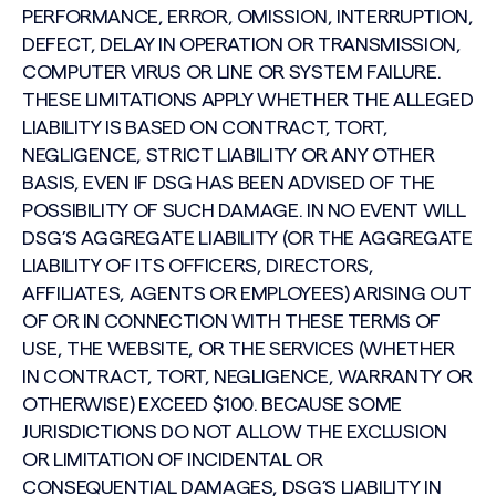
PERFORMANCE, ERROR, OMISSION, INTERRUPTION,
DEFECT, DELAY IN OPERATION OR TRANSMISSION,
COMPUTER VIRUS OR LINE OR SYSTEM FAILURE.
THESE LIMITATIONS APPLY WHETHER THE ALLEGED
LIABILITY IS BASED ON CONTRACT, TORT,
NEGLIGENCE, STRICT LIABILITY OR ANY OTHER
BASIS, EVEN IF DSG HAS BEEN ADVISED OF THE
POSSIBILITY OF SUCH DAMAGE. IN NO EVENT WILL
DSG’S AGGREGATE LIABILITY (OR THE AGGREGATE
LIABILITY OF ITS OFFICERS, DIRECTORS,
AFFILIATES, AGENTS OR EMPLOYEES) ARISING OUT
OF OR IN CONNECTION WITH THESE TERMS OF
USE, THE WEBSITE, OR THE SERVICES (WHETHER
IN CONTRACT, TORT, NEGLIGENCE, WARRANTY OR
OTHERWISE) EXCEED $100. BECAUSE SOME
JURISDICTIONS DO NOT ALLOW THE EXCLUSION
OR LIMITATION OF INCIDENTAL OR
CONSEQUENTIAL DAMAGES, DSG’S LIABILITY IN