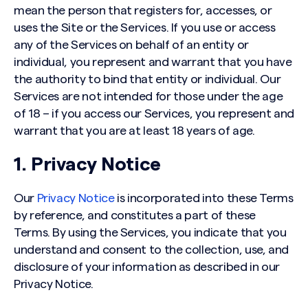
mean the person that registers for, accesses, or
uses the Site or the Services. If you use or access
any of the Services on behalf of an entity or
individual, you represent and warrant that you have
the authority to bind that entity or individual. Our
Services are not intended for those under the age
of 18 – if you access our Services, you represent and
warrant that you are at least 18 years of age.
1. Privacy Notice
Our
Privacy Notice
is incorporated into these Terms
by reference, and constitutes a part of these
Terms. By using the Services, you indicate that you
understand and consent to the collection, use, and
disclosure of your information as described in our
Privacy Notice.