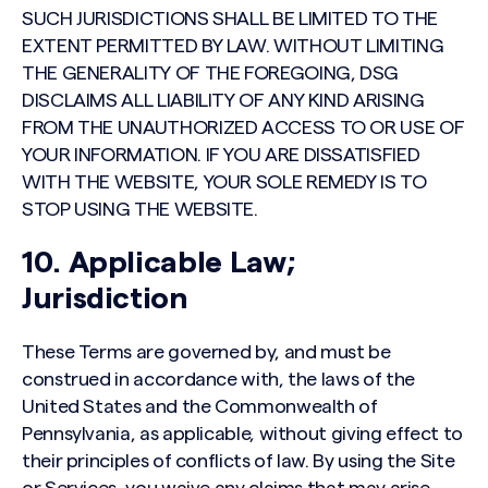
SUCH JURISDICTIONS SHALL BE LIMITED TO THE
EXTENT PERMITTED BY LAW. WITHOUT LIMITING
THE GENERALITY OF THE FOREGOING, DSG
DISCLAIMS ALL LIABILITY OF ANY KIND ARISING
FROM THE UNAUTHORIZED ACCESS TO OR USE OF
YOUR INFORMATION. IF YOU ARE DISSATISFIED
WITH THE WEBSITE, YOUR SOLE REMEDY IS TO
STOP USING THE WEBSITE.
10. Applicable Law;
Jurisdiction
These Terms are governed by, and must be
construed in accordance with, the laws of the
United States and the Commonwealth of
Pennsylvania, as applicable, without giving effect to
their principles of conflicts of law. By using the Site