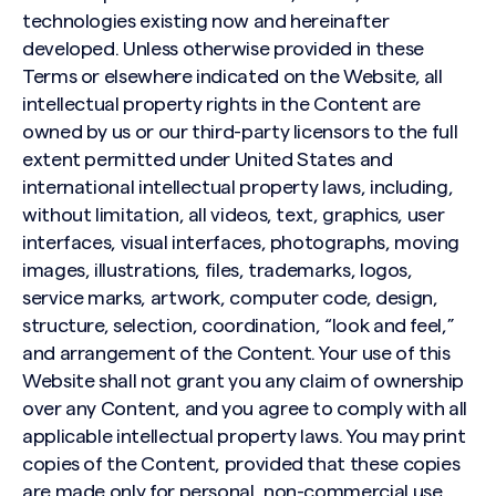
technologies existing now and hereinafter
developed. Unless otherwise provided in these
Terms or elsewhere indicated on the Website, all
intellectual property rights in the Content are
owned by us or our third-party licensors to the full
extent permitted under United States and
international intellectual property laws, including,
without limitation, all videos, text, graphics, user
interfaces, visual interfaces, photographs, moving
images, illustrations, files, trademarks, logos,
service marks, artwork, computer code, design,
structure, selection, coordination, “look and feel,”
and arrangement of the Content. Your use of this
Website shall not grant you any claim of ownership
over any Content, and you agree to comply with all
applicable intellectual property laws. You may print
copies of the Content, provided that these copies
are made only for personal, non-commercial use,