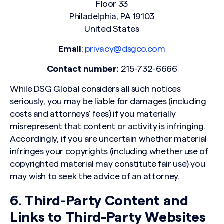
Floor 33
Philadelphia, PA 19103
United States
Email
:
privacy@dsgco.com
Contact number:
215-732-6666
While DSG Global considers all such notices
seriously, you may be liable for damages (including
costs and attorneys’ fees) if you materially
misrepresent that content or activity is infringing.
Accordingly, if you are uncertain whether material
infringes your copyrights (including whether use of
copyrighted material may constitute fair use) you
may wish to seek the advice of an attorney.
6. Third-Party Content and
Links to Third-Party Websites