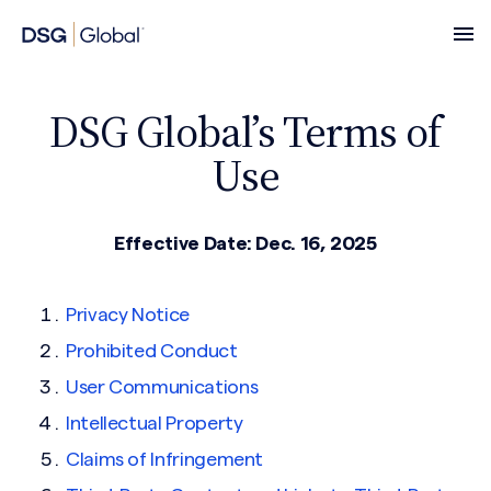
DSG Global’s Terms of
Use
Effective Date: Dec. 16, 2025
Privacy Notice
Prohibited Conduct
User Communications
Intellectual Property
Claims of Infringement