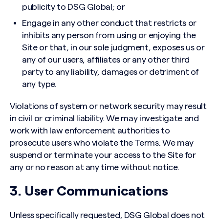
publicity to DSG Global; or
Engage in any other conduct that restricts or
inhibits any person from using or enjoying the
Site or that, in our sole judgment, exposes us or
any of our users, affiliates or any other third
party to any liability, damages or detriment of
any type.
Violations of system or network security may result
in civil or criminal liability. We may investigate and
work with law enforcement authorities to
prosecute users who violate the Terms. We may
suspend or terminate your access to the Site for
any or no reason at any time without notice.
3. User Communications
Unless specifically requested, DSG Global does not