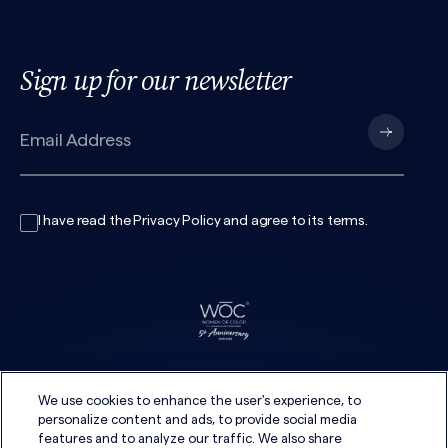
Sign up for our newsletter
I have read the
Privacy Policy
and agree to its
terms
.
We use cookies to enhance the user's experience, to
personalize content and ads, to provide social media
features and to analyze our traffic. We also share