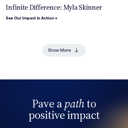
Infinite Difference: Myla Skinner
See Our Impact in Action →
Show More
Pave a
path
to
positive impact