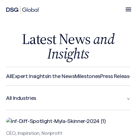
Latest News
and
Insights
All
Expert Insights
In the News
Milestones
Press Release
R
CEO, Inspiration, Nonprofit