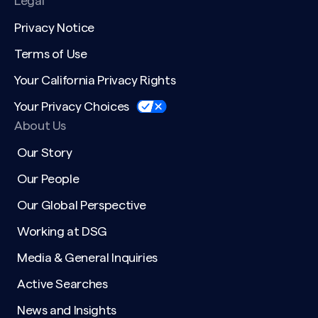
Legal
Privacy Notice
Terms of Use
Your California Privacy Rights
Your Privacy Choices
About Us
Our Story
Our People
Our Global Perspective
Working at DSG
Media & General Inquiries
Active Searches
News and Insights