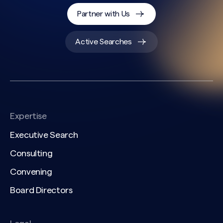
Partner with Us
Active Searches
Expertise
Executive Search
Consulting
Convening
Search site
Board Directors