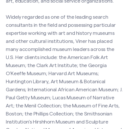
art, education, and social service organizations.
Widely regarded as one of the leading search
consultants in the field and possessing particular
expertise working with art and history museums
and other cultural institutions, Viner has placed
many accomplished museum leaders across the
U.S. Her clients include: the American Folk Art
Museum; the Clark Art Institute; the Georgia
O’Keeffe Museum; Harvard Art Museums;
Huntington Library, Art Museum & Botanical
Gardens; International African American Museum; J.
Paul Getty Museum; Lucas Museum of Narrative
Art; the Menil Collection; the Museum of Fine Arts,
Boston; the Phillips Collection; the Smithsonian
Institution’s Hirshhorn Museum and Sculpture