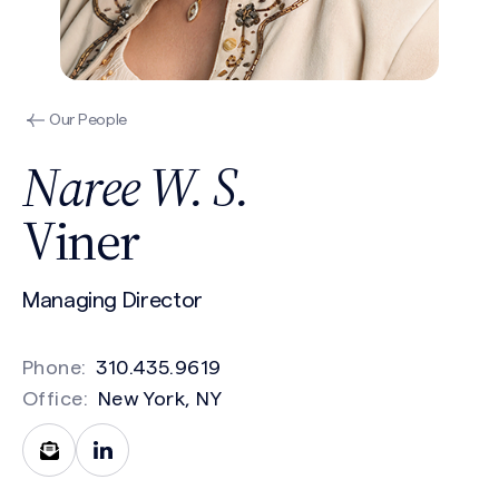
Our People
Naree W. S.
Viner
Managing Director
Phone:
310.435.9619
Office:
New York, NY