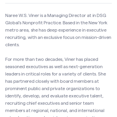
Naree W.S. Viner is a Managing Director at in DSG
Global’s Nonprofit Practice. Based in the New York
metro area, she has deep experience in executive
recruiting, with an exclusive focus on mission-driven
clients.
For more than two decades, Viner has placed
seasoned executives as well as next-generation
leaders in critical roles for a variety of clients. She
has partnered closely with board members at
prominent public and private organizations to
identify, develop, and evaluate executive talent,
recruiting chief executives and senior team
members at regional, national, and international