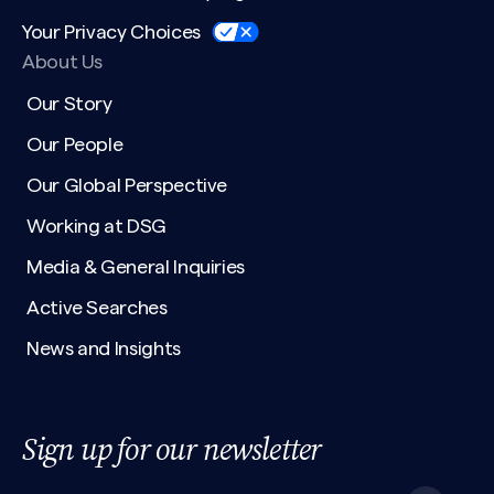
Your Privacy Choices
About Us
Our Story
Our People
Our Global Perspective
Working at DSG
Media & General Inquiries
Active Searches
News and Insights
Sign up for our newsletter