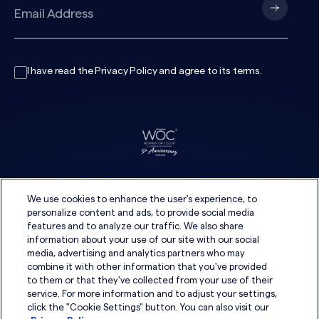
I have read the
Privacy Policy
and agree to its
terms
.
We use cookies to enhance the user's experience, to
personalize content and ads, to provide social media
features and to analyze our traffic. We also share
information about your use of our site with our social
media, advertising and analytics partners who may
combine it with other information that you've provided
to them or that they've collected from your use of their
service. For more information and to adjust your settings,
click the "Cookie Settings" button. You can also visit our