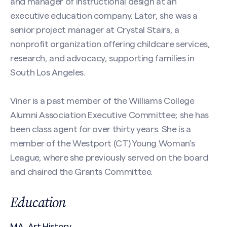
and manager of instructional design at an
executive education company. Later, she was a
Phone
senior project manager at Crystal Stairs, a
Search site
nonprofit organization offering childcare services,
research, and advocacy, supporting families in
Message
(Required)
South Los Angeles.
Viner is a past member of the Williams College
Alumni Association Executive Committee; she has
been class agent for over thirty years. She is a
member of the Westport (CT) Young Woman’s
League, where she previously served on the board
and chaired the Grants Committee.
CAPTCHA
Education
MA, Art History