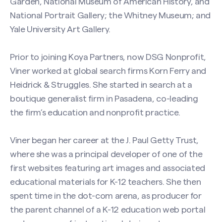
Garden, National Museum of American History, and
National Portrait Gallery; the Whitney Museum; and
Yale University Art Gallery.
Contact Naree W. S. Viner
Prior to joining Koya Partners, now DSG Nonprofit,
Viner worked at global search firms Korn Ferry and
Name
(Required)
Heidrick & Struggles. She started in search at a
boutique generalist firm in Pasadena, co-leading
the firm’s education and nonprofit practice.
First
Viner began her career at the J. Paul Getty Trust,
where she was a principal developer of one of the
Last
first websites featuring art images and associated
educational materials for K-12 teachers. She then
Email
(Required)
spent time in the dot-com arena, as producer for
the parent channel of a K-12 education web portal