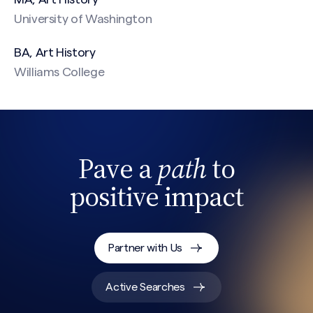
University of Washington
BA, Art History
Williams College
Pave a
path
to
positive impact
Partner with Us
Active Searches