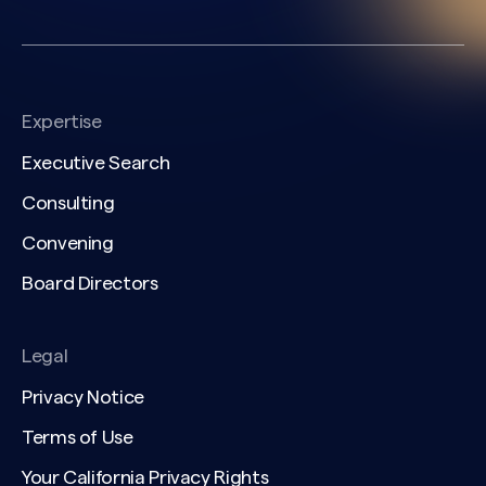
Expertise
Executive Search
Consulting
Convening
Board Directors
Legal
Privacy Notice
Terms of Use
Your California Privacy Rights