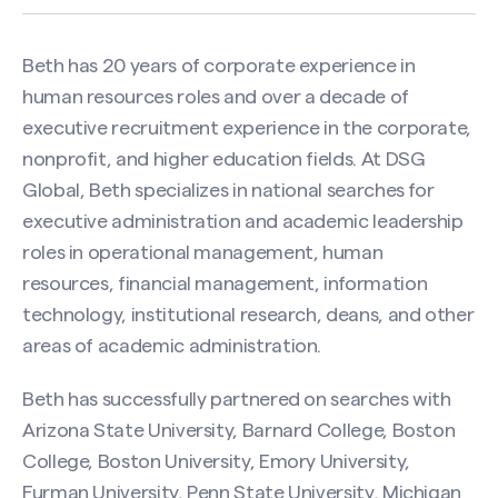
Beth has 20 years of corporate experience in
human resources roles and over a decade of
executive recruitment experience in the corporate,
nonprofit, and higher education fields. At DSG
Global, Beth specializes in national searches for
executive administration and academic leadership
roles in operational management, human
resources, financial management, information
technology, institutional research, deans, and other
areas of academic administration.
Beth has successfully partnered on searches with
Arizona State University, Barnard College, Boston
College, Boston University, Emory University,
Furman University, Penn State University, Michigan