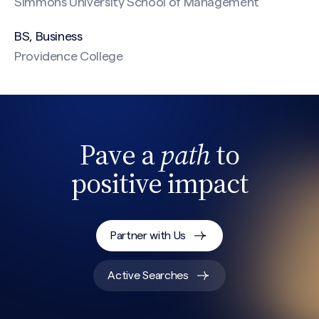
Simmons University School of Management
BS, Business
Providence College
CAPTCHA
Pave a
path
to
positive impact
Partner with Us
Active Searches