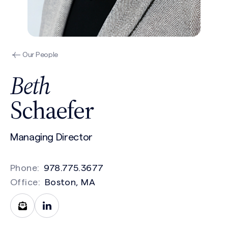
Our People
Beth
Schaefer
Managing Director
Phone:
978.775.3677
Office:
Boston, MA