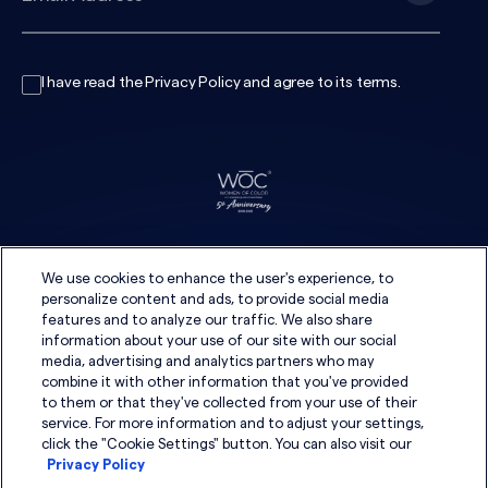
I have read the
Privacy Policy
and agree to its
terms
.
We use cookies to enhance the user's experience, to
personalize content and ads, to provide social media
features and to analyze our traffic. We also share
information about your use of our site with our social
media, advertising and analytics partners who may
combine it with other information that you've provided
to them or that they've collected from your use of their
service. For more information and to adjust your settings,
click the "Cookie Settings" button. You can also visit our
Privacy Policy