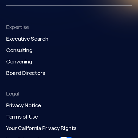
Expertise
Executive Search
Consulting
Convening
Board Directors
Legal
Privacy Notice
Terms of Use
Your California Privacy Rights