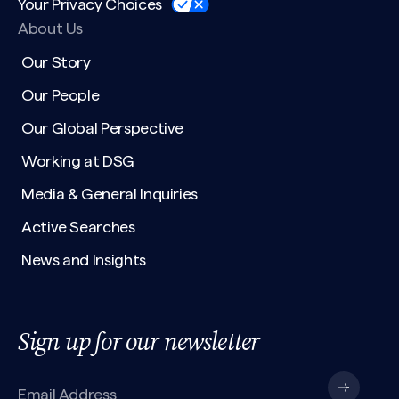
Your Privacy Choices
About Us
Our Story
Our People
Our Global Perspective
Working at DSG
Media & General Inquiries
Active Searches
News and Insights
Sign up for our newsletter