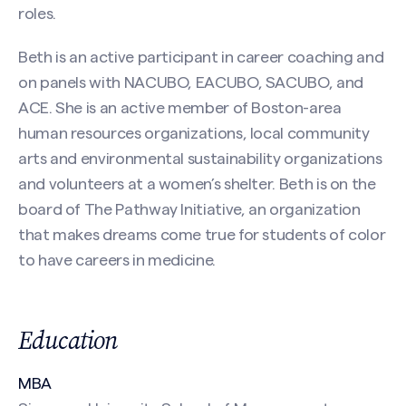
First
roles.
Beth is an active participant in career coaching and
on panels with NACUBO, EACUBO, SACUBO, and
Last
ACE. She is an active member of Boston-area
Email
(Required)
human resources organizations, local community
arts and environmental sustainability organizations
and volunteers at a women’s shelter. Beth is on the
board of The Pathway Initiative, an organization
Phone
that makes dreams come true for students of color
to have careers in medicine.
Search site
Message
(Required)
Education
MBA