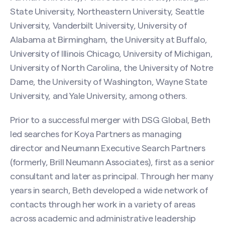
State University, Northeastern University, Seattle
University, Vanderbilt University, University of
Alabama at Birmingham, the University at Buffalo,
University of Illinois Chicago, University of Michigan,
University of North Carolina, the University of Notre
Dame, the University of Washington, Wayne State
University, and Yale University, among others.
Prior to a successful merger with DSG Global, Beth
led searches for Koya Partners as managing
director and Neumann Executive Search Partners
Contact Beth Schaefer
(formerly, Brill Neumann Associates), first as a senior
consultant and later as principal. Through her many
Name
(Required)
years in search, Beth developed a wide network of
contacts through her work in a variety of areas
across academic and administrative leadership