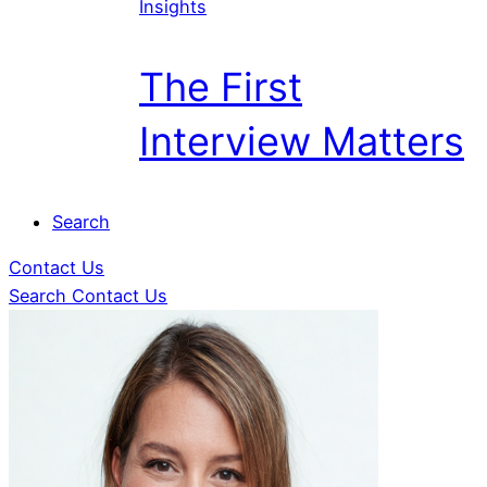
Insights
The First
Interview Matters
Search
Contact Us
Search
Contact Us