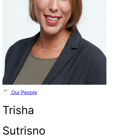
Our People
Trisha
Sutrisno