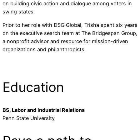
on building civic action and dialogue among voters in
swing states.
Prior to her role with DSG Global, Trisha spent six years
on the executive search team at The Bridgespan Group,
a nonprofit advisor and resource for mission-driven
organizations and philanthropists.
Education
BS, Labor and Industrial Relations
Penn State University