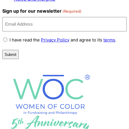
Sign up for our newsletter
(Required)
Terms
I have read the
Privacy Policy
and agree to its
terms
.
and
Conditions
(Required)