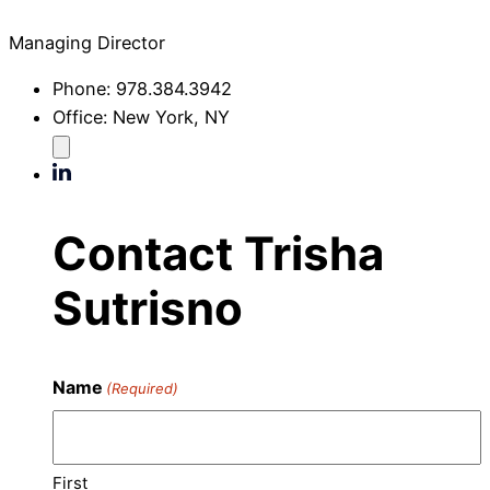
Managing Director
Phone:
978.384.3942
Office:
New York, NY
Contact Trisha
Sutrisno
Name
(Required)
First