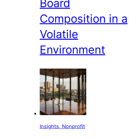
Board
Composition in a
Volatile
Environment
Insights, Nonprofit