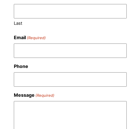
Last
Email
(Required)
Phone
Message
(Required)