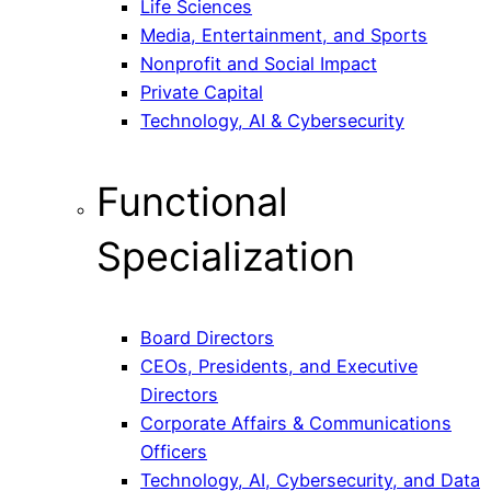
Life Sciences
Media, Entertainment, and Sports
Nonprofit and Social Impact
Private Capital
Technology, AI & Cybersecurity
Functional
Specialization
Board Directors
CEOs, Presidents, and Executive
Directors
Corporate Affairs & Communications
Officers
Technology, AI, Cybersecurity, and Data