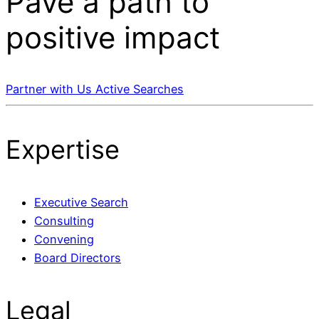
Pave a
path
to
positive impact
Partner with Us
Active Searches
Expertise
Executive Search
Consulting
Convening
Board Directors
Legal