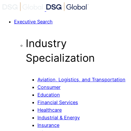
Executive Search
Industry
Specialization
Aviation, Logistics, and Transportation
Consumer
Education
Financial Services
Healthcare
Industrial & Energy
Insurance