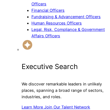
Officers
Financial Officers
Fundraising & Advancement Officers
Human Resources Officers
Legal, Risk, Compliance & Government
Affairs Officers
Executive Search
We discover remarkable leaders in unlikely
places, spanning a broad range of sectors,
industries, and roles.
Learn More
Join Our Talent Network