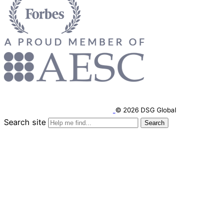
© 2026 DSG Global
Search site