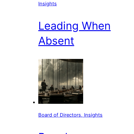
Insights
Leading When
Absent
Board of Directors, Insights