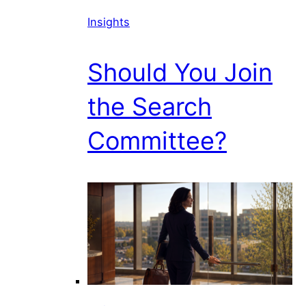
Insights
Should You Join
the Search
Committee?