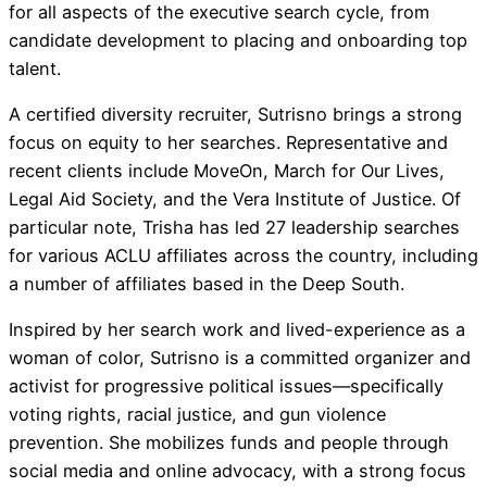
for all aspects of the executive search cycle, from
candidate development to placing and onboarding top
talent.
A certified diversity recruiter, Sutrisno brings a strong
focus on equity to her searches. Representative and
recent clients include MoveOn, March for Our Lives,
Legal Aid Society, and the Vera Institute of Justice. Of
particular note, Trisha has led 27 leadership searches
for various ACLU affiliates across the country, including
a number of affiliates based in the Deep South.
Inspired by her search work and lived-experience as a
woman of color, Sutrisno is a committed organizer and
activist for progressive political issues—specifically
voting rights, racial justice, and gun violence
prevention. She mobilizes funds and people through
social media and online advocacy, with a strong focus