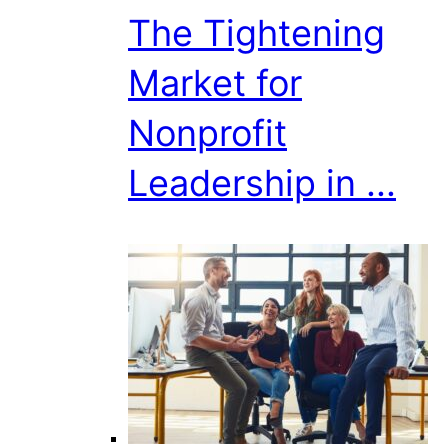
The Tightening
Market for
Nonprofit
Leadership in ...