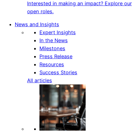
Interested in making an impact? Explore our
open roles.
News and Insights
Expert Insights
In the News
Milestones
Press Release
Resources
Success Stories
All articles