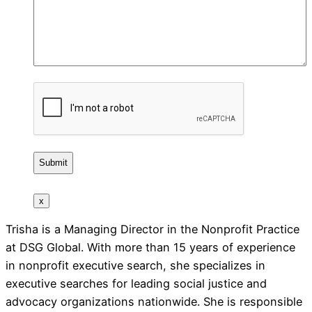
CAPTCHA
x
Trisha is a Managing Director in the Nonprofit Practice
at DSG Global. With more than 15 years of experience
in nonprofit executive search, she specializes in
executive searches for leading social justice and
advocacy organizations nationwide. She is responsible