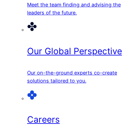
Meet the team finding and advising the
leaders of the future.
Our Global Perspective
Our on-the-ground experts co-create
solutions tailored to you.
Careers