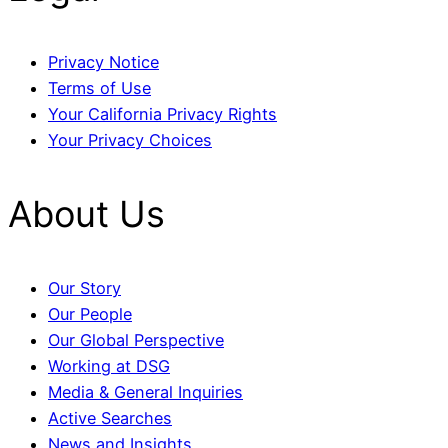
Privacy Notice
Terms of Use
Your California Privacy Rights
Your Privacy Choices
About Us
Our Story
Our People
Our Global Perspective
Working at DSG
Media & General Inquiries
Active Searches
News and Insights