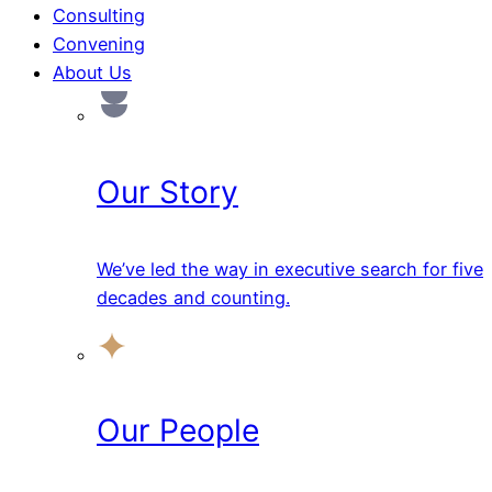
Consulting
Convening
About Us
Our Story
We’ve led the way in executive search for five
decades and counting.
Our People