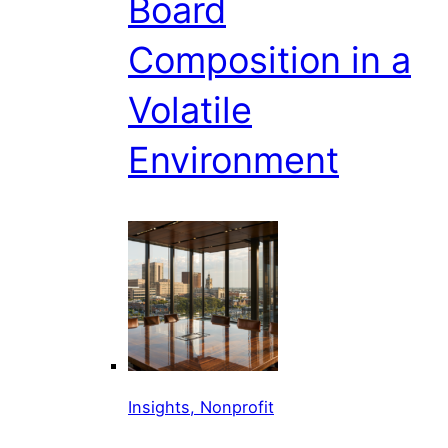
Board
Composition in a
Volatile
Environment
Insights, Nonprofit