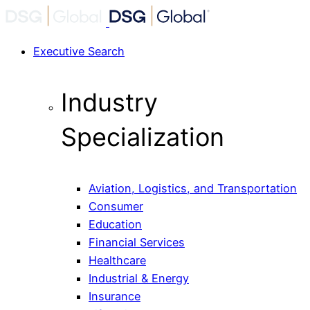
Executive Search
Industry
Specialization
Aviation, Logistics, and Transportation
Consumer
Education
Financial Services
Healthcare
Industrial & Energy
Insurance