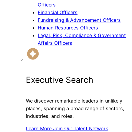
Officers
Financial Officers
Fundraising & Advancement Officers
Human Resources Officers
Legal, Risk, Compliance & Government
Affairs Officers
Executive Search
We discover remarkable leaders in unlikely
places, spanning a broad range of sectors,
industries, and roles.
Learn More
Join Our Talent Network