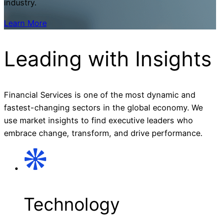
industry.
Learn More
Leading with
Insights
Financial Services is one of the most dynamic and
fastest-changing sectors in the global economy. We
use market insights to find executive leaders who
embrace change, transform, and drive performance.
Technology