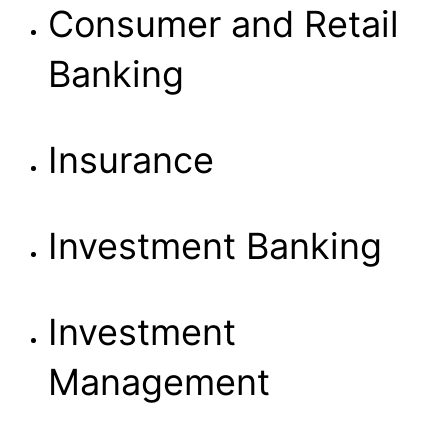
Consumer and Retail
Banking
Insurance
Investment Banking
Investment
Management