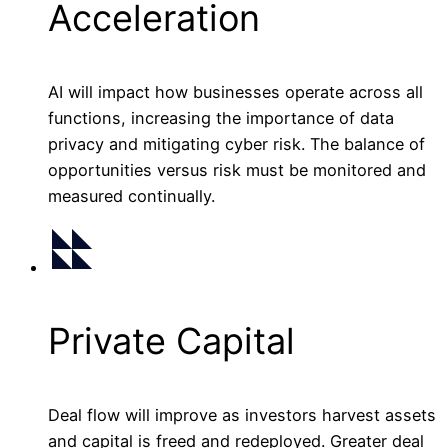
Acceleration
AI will impact how businesses operate across all
functions, increasing the importance of data
privacy and mitigating cyber risk. The balance of
opportunities versus risk must be monitored and
measured continually.
Private Capital
Deal flow will improve as investors harvest assets
and capital is freed and redeployed. Greater deal