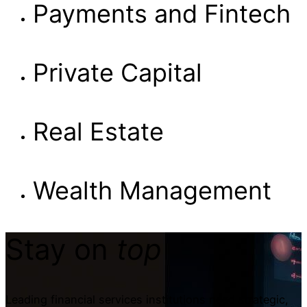
Payments and Fintech
Private Capital
Real Estate
Wealth Management
Stay on
top
Leading financial services institutions need strategic,