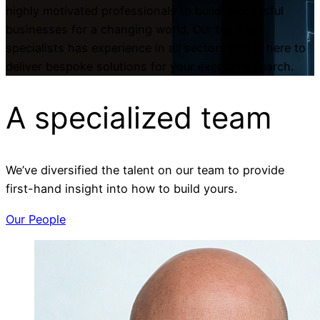
highly motivated professionals to build successful
businesses for a changing world. Our team of
specialists has experience in all sectors and is here to
deliver bespoke solutions for your executive search.
A specialized
team
We’ve diversified the talent on our team to provide
first-hand insight into how to build yours.
Our People