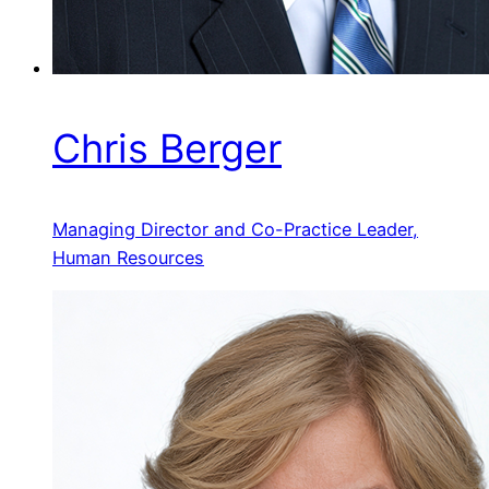
Chris Berger
Managing Director and Co-Practice Leader,
Human Resources