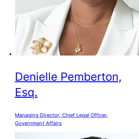
Denielle Pemberton,
Esq.
Managing Director, Chief Legal Officer,
Government Affairs