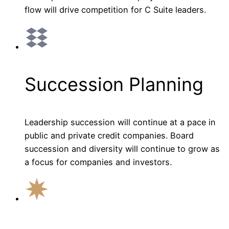
flow will drive competition for C Suite leaders.
Succession Planning
Leadership succession will continue at a pace in
public and private credit companies. Board
succession and diversity will continue to grow as
a focus for companies and investors.