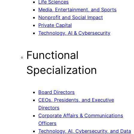
Life Sciences
Media, Entertainment, and Sports
Nonprofit and Social Impact
Private Capital
Technology, AI & Cybersecurity
Functional
Specialization
Board Directors
CEOs, Presidents, and Executive
Directors
Corporate Affairs & Communications
Officers
Technology, AI, Cybersecurity, and Data