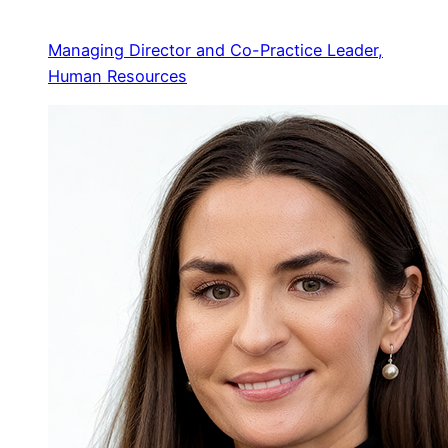
Managing Director and Co-Practice Leader,
Human Resources