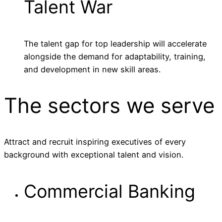
Talent War
The talent gap for top leadership will accelerate
alongside the demand for adaptability, training,
and development in new skill areas.
The sectors
we serve
Attract and recruit inspiring executives of every
background with exceptional talent and vision.
Commercial Banking