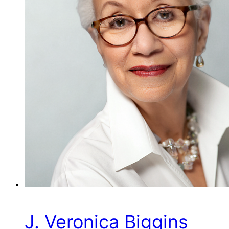
J. Veronica Biggins