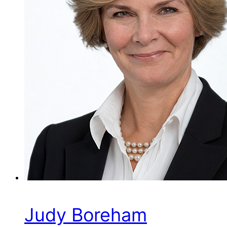
Judy Boreham