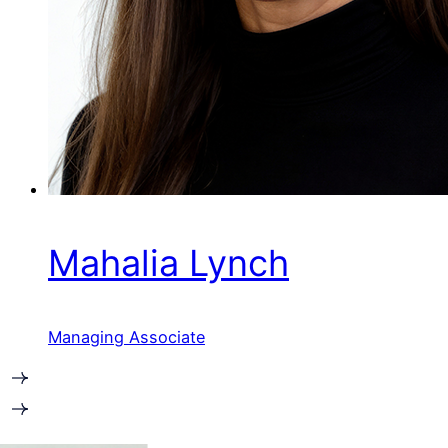
Mahalia Lynch
Managing Associate