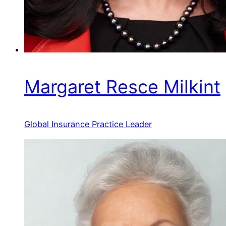
Margaret Resce Milkint
Global Insurance Practice Leader