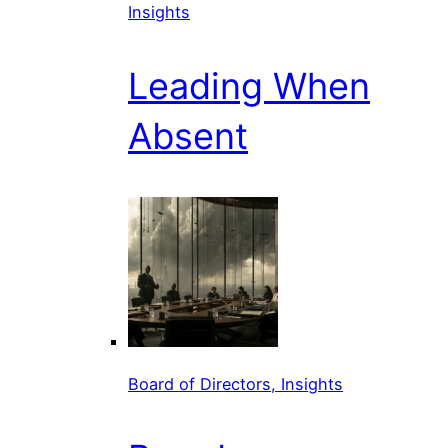
Insights
Leading When
Absent
Board of Directors, Insights