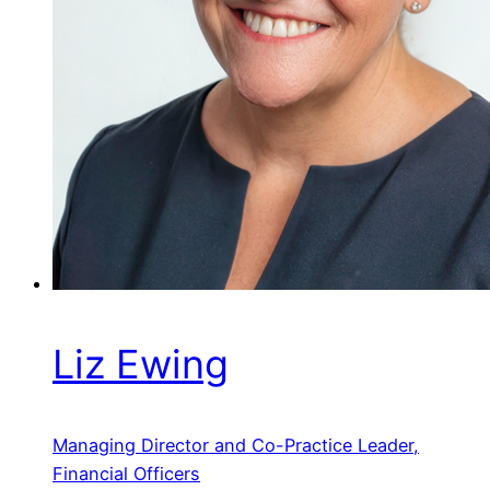
Liz Ewing
Managing Director and Co-Practice Leader,
Financial Officers