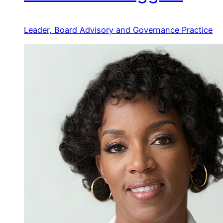
Leader, Board Advisory and Governance Practice