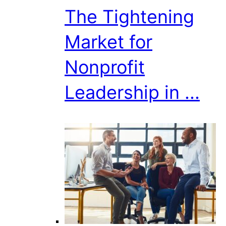
The Tightening
Market for
Nonprofit
Leadership in ...