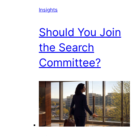
Insights
Should You Join
the Search
Committee?