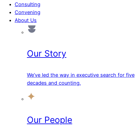
Consulting
Convening
About Us
Our Story
We’ve led the way in executive search for five
decades and counting.
Our People