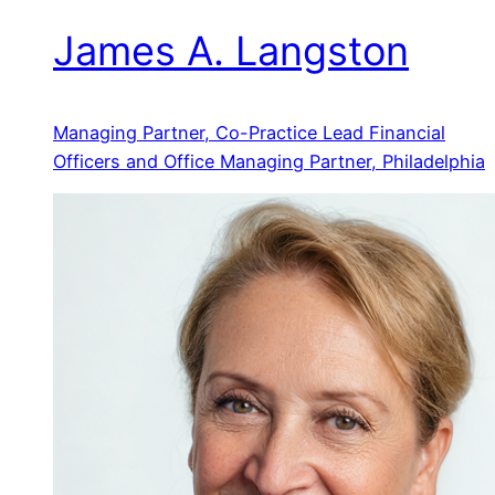
James A. Langston
Managing Partner, Co-Practice Lead Financial
Officers and Office Managing Partner, Philadelphia