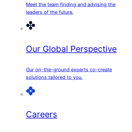
Meet the team finding and advising the
leaders of the future.
Our Global Perspective
Our on-the-ground experts co-create
solutions tailored to you.
Careers