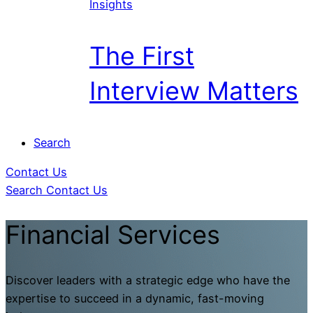
Insights
The First
Interview Matters
Search
Contact Us
Search
Contact Us
Financial Services
Discover leaders with a strategic edge who have the
expertise to succeed in a dynamic, fast-moving