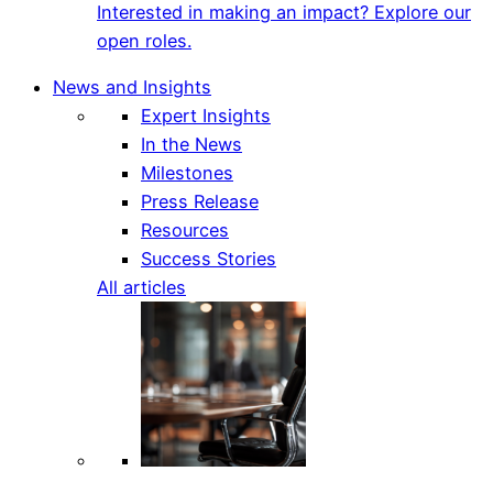
Interested in making an impact? Explore our
open roles.
News and Insights
Expert Insights
In the News
Milestones
Press Release
Resources
Success Stories
All articles