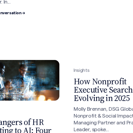
 In...
onversation →
Insights
How Nonprofit
Executive Search 
Evolving in 2025
Molly Brennan, DSG Globa
Nonprofit & Social Impac
angers of HR
Managing Partner and Pr
ing to AI: Four
Leader, spoke...