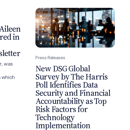
Aileen
red in
letter
Press Releases
r, was
New DSG Global
Survey by The Harris
n which
Poll Identifies Data
Security and Financial
Accountability as Top
Risk Factors for
Technology
Implementation