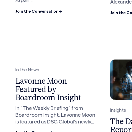
Arpan...
Alexander.
Join the Conversation →
Join the C
In the News
Lavonne Moon
Featured by
Boardroom Insight
In “The Weekly Briefing” from
Insights
Boardroom Insight, Lavonne Moon
The D
is featured as DSG Global’s newly...
Report