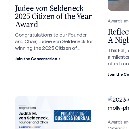
Judee von Seldeneck
Search site
2025 Citizen of the Year
Award
Awards an
Reflec
Congratulations to our Founder
A Nig
and Chair, Judee von Seldeneck for
winning the 2025 Citizen of...
This Fall
a milesto
Join the Conversation →
of extrao
Join the C
Awards an
Category