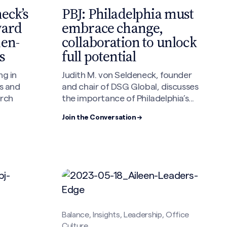
PBJ: Philadelphia must
eck’s
embrace change,
ward
collaboration to unlock
men-
full potential
s
Judith M. von Seldeneck, founder
ng in
and chair of DSG Global, discusses
s and
the importance of Philadelphia’s...
arch
Join the Conversation →
Balance, Insights, Leadership, Office
Culture