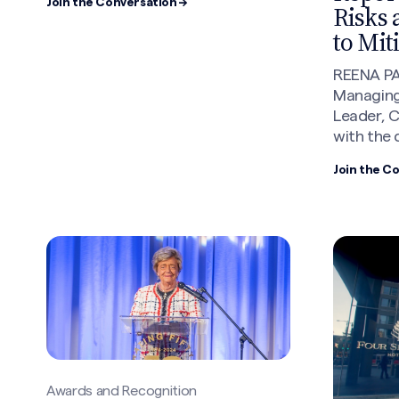
Join the Conversation →
Risks 
to Mit
REENA PA
Managing
Leader, 
with the 
Join the C
Awards and Recognition