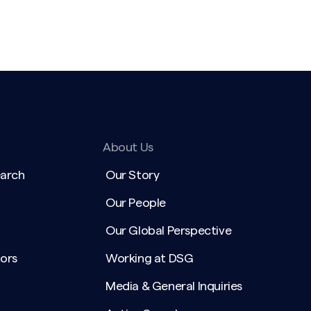
About Us
earch
Our Story
Our People
Our Global Perspective
ors
Working at DSG
Media & General Inquiries