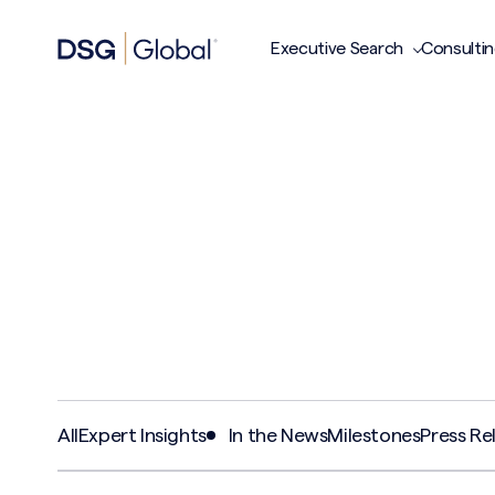
Executive Search
Consulti
All
Expert Insights
In the News
Milestones
Press Re