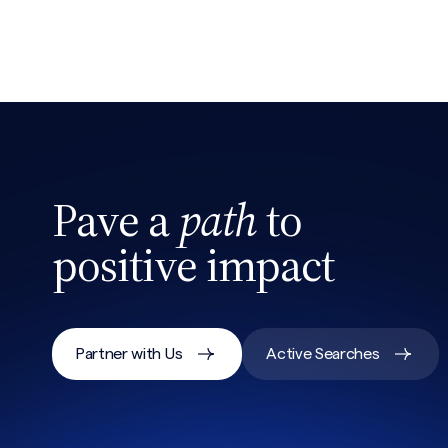
Pave a
path
to
positive impact
Partner with Us
Active Searches