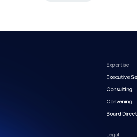
Expertise
Executive S
Consulting
Convening
Board Direct
Legal