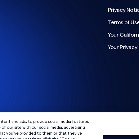
Privacy Noti
Terms of Us
Your Californ
Your Privacy
ntent and ads, to provide social media features
of our site with our social media, advertising
hat you've provided to them or that they've