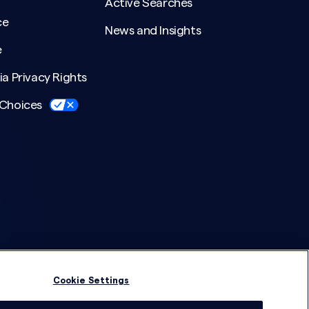
Active Searches
ce
News and Insights
e
ia Privacy Rights
 Choices
Cookie Settings