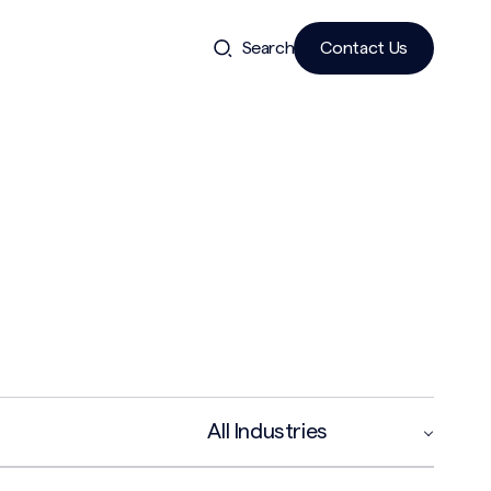
Search
Contact Us