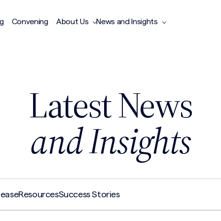
ng
Convening
About Us
News and Insights
Latest News
and Insights
lease
Resources
Success Stories