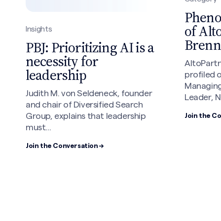
Phen
of Alt
Insights
Brenn
PBJ: Prioritizing AI is a
necessity for
AltoPart
leadership
profiled 
Managing
Judith M. von Seldeneck, founder
Leader, N
and chair of Diversified Search
Group, explains that leadership
Join the C
must...
Join the Conversation →