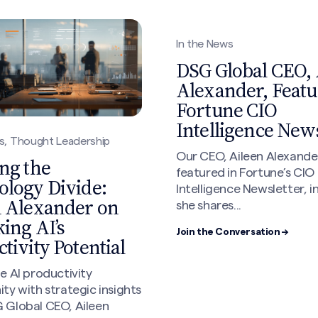
In the News
DSG Global CEO, 
Alexander, Featu
Fortune CIO
Intelligence News
s, Thought Leadership
Our CEO, Aileen Alexande
ng the
featured in Fortune’s CIO
ology Divide:
Intelligence Newsletter, i
n Alexander on
she shares...
ing AI’s
Join the Conversation →
tivity Potential
e AI productivity
ty with strategic insights
 Global CEO, Aileen