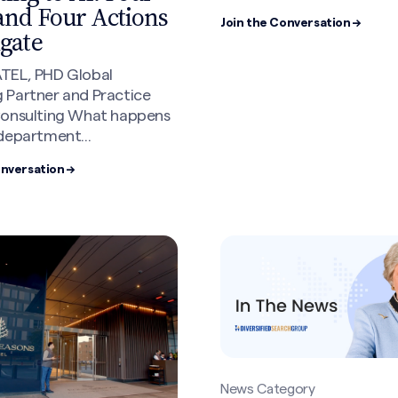
and Four Actions
Join the Conversation →
igate
TEL, PHD Global
 Partner and Practice
Consulting What happens
department...
onversation →
News Category