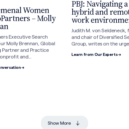
PBJ: Navigating a
omenal Women
hybrid and remo
oPartners – Molly
work environme
an
Judith M. von Seldeneck,
ners Executive Search
and chair of Diversified S
our Molly Brennan, Global
Group, writes on the urgen
 Partner and Practice
Learn from Our Experts →
onprofit and...
onversation →
Show More