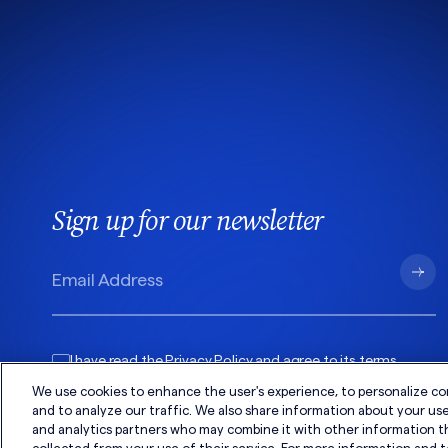
Sign up for our newsletter
I have read the
Privacy Policy
and agree to its
terms
.
We use cookies to enhance the user's experience, to personalize co
and to analyze our traffic. We also share information about your use 
and analytics partners who may combine it with other information t