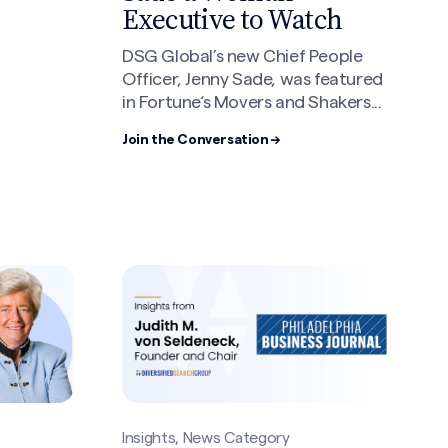
Executive to Watch
DSG Global’s new Chief People
Officer, Jenny Sade, was featured
in Fortune‘s Movers and Shakers...
Join the Conversation →
Insights, News Category