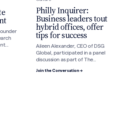
Philly Inquirer:
te
Business leaders tout
nt
hybrid offices, offer
 founder
tips for success
earch
t...
Aileen Alexander, CEO of DSG
Global, participated in a panel
discussion as part of The...
Join the Conversation →