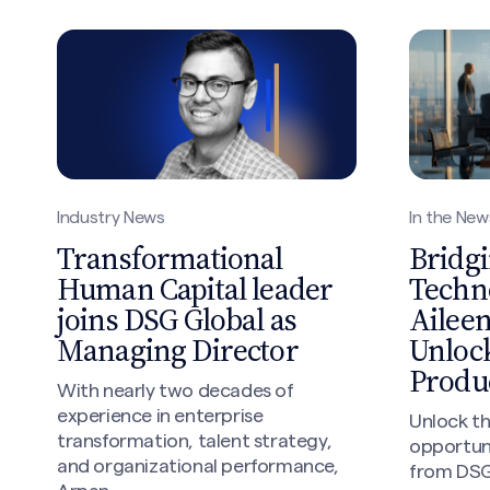
In the New
Industry News
Bridgi
Transformational
Techn
Human Capital leader
Ailee
joins DSG Global as
Unlock
Managing Director
Produc
With nearly two decades of
experience in enterprise
Unlock th
transformation, talent strategy,
opportuni
and organizational performance,
from DSG