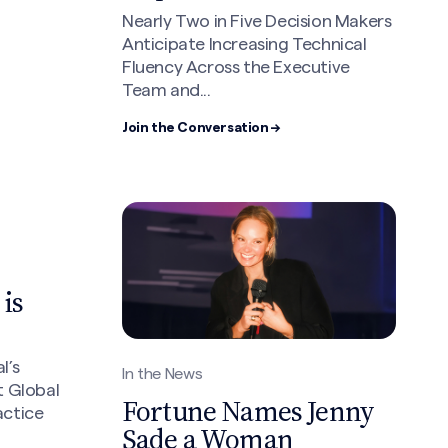
Nearly Two in Five Decision Makers
Anticipate Increasing Technical
Fluency Across the Executive
Team and...
Join the Conversation →
is
l’s
In the News
t Global
Fortune Names Jenny
actice
Sade a Woman