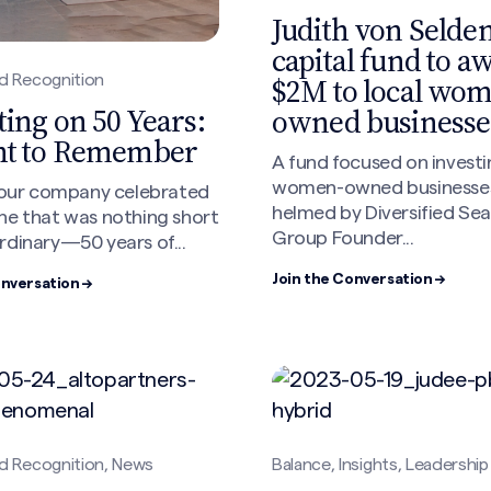
Judith von Selden
capital fund to a
$2M to local wo
d Recognition
ting on 50 Years:
owned businesse
ht to Remember
A fund focused on investi
women-owned businesse
, our company celebrated
helmed by Diversified Se
ne that was nothing short
Group Founder...
rdinary—50 years of...
Join the Conversation →
onversation →
d Recognition, News
Balance, Insights, Leadership