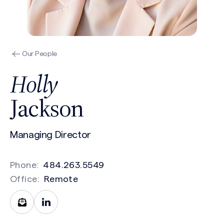
Our People
Holly
Jackson
Managing Director
Phone:
484.263.5549
Office:
Remote