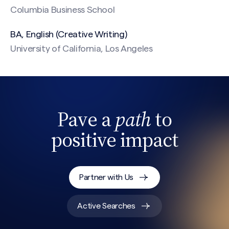
Columbia Business School
BA, English (Creative Writing)
University of California, Los Angeles
CAPTCHA
Pave a
path
to
positive impact
Partner with Us
Active Searches