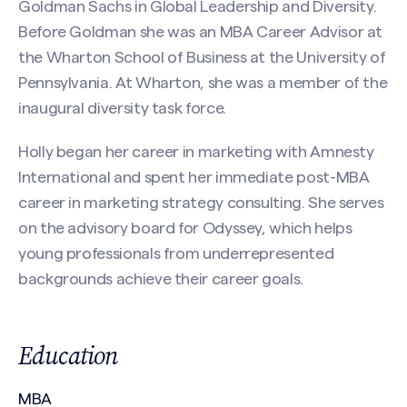
Goldman Sachs in Global Leadership and Diversity.
First
Before Goldman she was an MBA Career Advisor at
the Wharton School of Business at the University of
Pennsylvania. At Wharton, she was a member of the
Last
inaugural diversity task force.
Email
(Required)
Holly began her career in marketing with Amnesty
International and spent her immediate post-MBA
career in marketing strategy consulting. She serves
on the advisory board for Odyssey, which helps
Phone
young professionals from underrepresented
Search site
backgrounds achieve their career goals.
Message
(Required)
Education
MBA