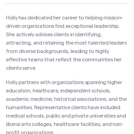
Holly has dedicated her career to helping mission-
driven organizations find exceptional leadership.
She actively advises clients in identifying,
attracting, and retaining the most talented leaders
from diverse backgrounds, leading to highly
effective teams that reflect the communities her
clients serve.
Holly partners with organizations spanning higher
education, healthcare, independent schools,
academic medicine, historical associations, and the
humanities. Representative clients have included
medical schools, public and private universities and
liberal arts colleges, healthcare facilities, and non-
profit organizations.