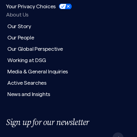
Your Privacy Choices
About Us
Our Story
Our People
Our Global Perspective
Working at DSG
Media & General Inquiries
Active Searches
News and Insights
Sign up for our newsletter