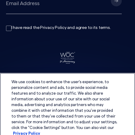
I have read the
Privacy Policy
and agree to its
terms
.
We use cookies to enhance the user's experience, to
personalize content and ads, to provide social media
features and to analyze our traffic. We also share
information about your use of our site with our social
media, advertising and analytics partners who may
combine it with other information that you've provided
to them or that they've collected from your use of their
service. For more information and to adjust your settings,
click the "Cookie Settings" button. You can also visit our
Privacy Policy