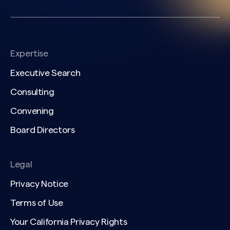
Expertise
Executive Search
Consulting
Convening
Board Directors
Legal
Privacy Notice
Terms of Use
Your California Privacy Rights