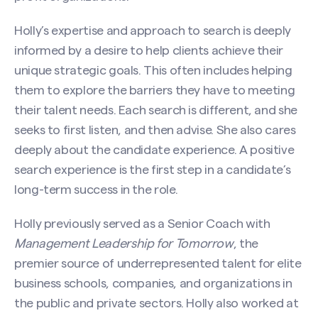
Holly’s expertise and approach to search is deeply
informed by a desire to help clients achieve their
unique strategic goals. This often includes helping
them to explore the barriers they have to meeting
their talent needs. Each search is different, and she
seeks to first listen, and then advise. She also cares
deeply about the candidate experience. A positive
search experience is the first step in a candidate’s
long-term success in the role.
Holly previously served as a Senior Coach with
Contact Holly Jackson
Management Leadership for Tomorrow
, the
Name
(Required)
premier source of underrepresented talent for elite
business schools, companies, and organizations in
the public and private sectors. Holly also worked at