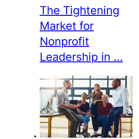
The Tightening
Market for
Nonprofit
Leadership in ...