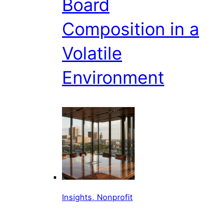
Board
Composition in a
Volatile
Environment
Insights, Nonprofit