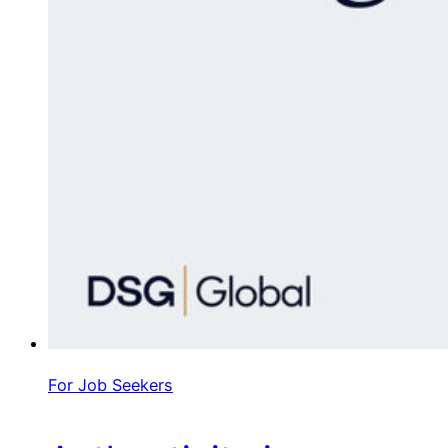
For Job Seekers