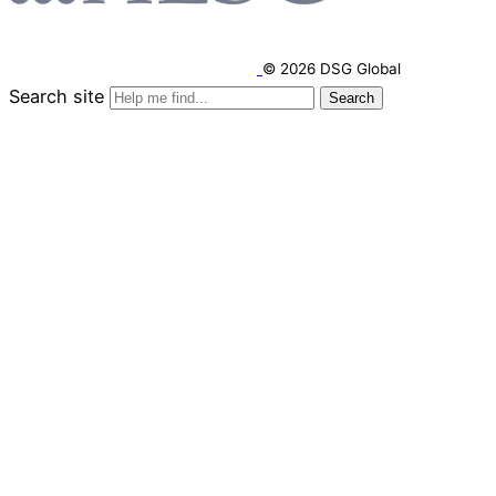
© 2026 DSG Global
Search site