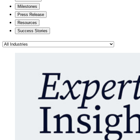
Milestones
Press Release
Resources
Success Stories