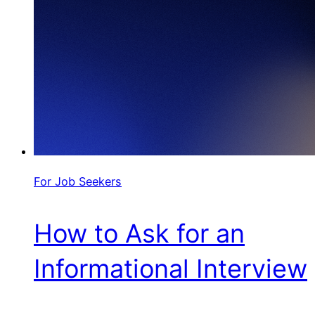
For Job Seekers
How to Ask for an
Informational Interview