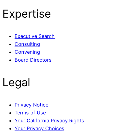
Expertise
Executive Search
Consulting
Convening
Board Directors
Legal
Privacy Notice
Terms of Use
Your California Privacy Rights
Your Privacy Choices