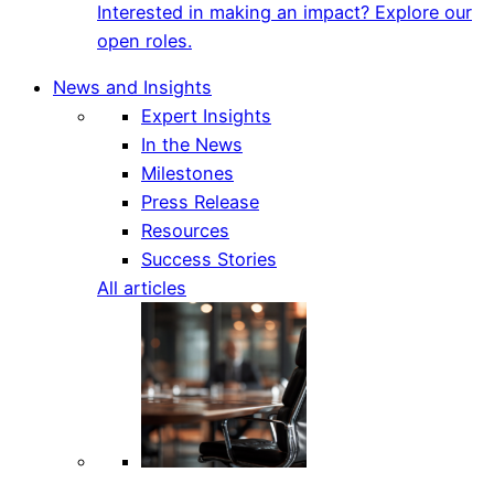
Interested in making an impact? Explore our
open roles.
News and Insights
Expert Insights
In the News
Milestones
Press Release
Resources
Success Stories
All articles