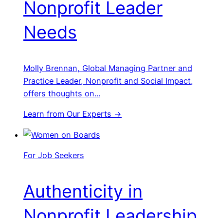
Nonprofit Leader
Needs
Molly Brennan, Global Managing Partner and
Practice Leader, Nonprofit and Social Impact,
offers thoughts on...
Learn from Our Experts →
For Job Seekers
Authenticity in
Nonprofit Leadership