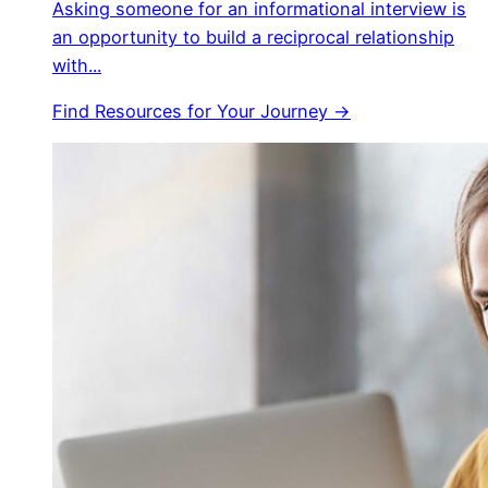
Asking someone for an informational interview is
an opportunity to build a reciprocal relationship
with...
Find Resources for Your Journey →