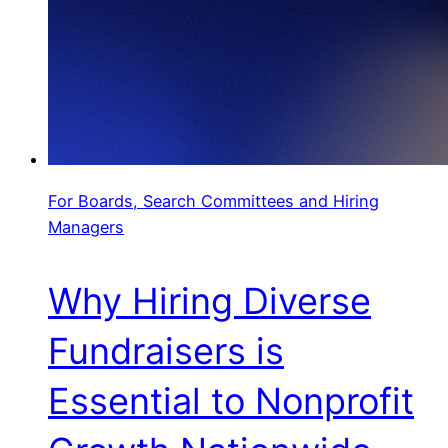
For Boards, Search Committees and Hiring
Managers
Why Hiring Diverse
Fundraisers is
Essential to Nonprofit