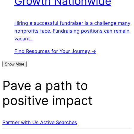
Growth Nationwide
Hiring a successful fundraiser is a challenge many
nonprofits face. Fundraising positions can remain
vacant...
Find Resources for Your Journey →
Show More
Pave a
path
to
positive impact
Partner with Us
Active Searches