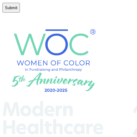
Conditions
(Required)