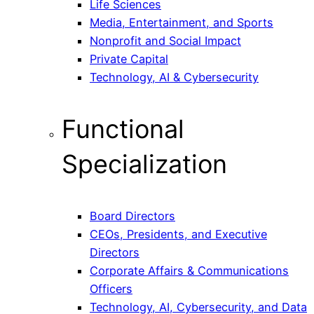
Life Sciences
Media, Entertainment, and Sports
Nonprofit and Social Impact
Private Capital
Technology, AI & Cybersecurity
Functional
Specialization
Board Directors
CEOs, Presidents, and Executive
Directors
Corporate Affairs & Communications
Officers
Technology, AI, Cybersecurity, and Data