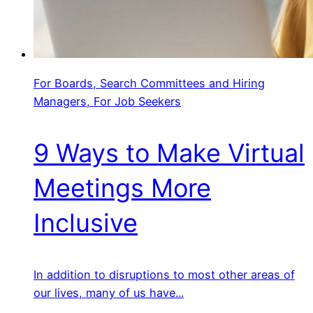
For Boards, Search Committees and Hiring
Managers, For Job Seekers
9 Ways to Make Virtual
Meetings More
Inclusive
In addition to disruptions to most other areas of
our lives, many of us have...