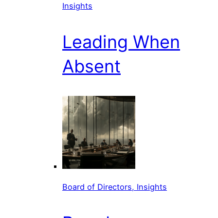
Insights
Leading When
Absent
Board of Directors, Insights