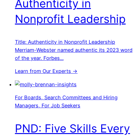
Authenticity in
Nonprofit Leadership
Title: Authenticity in Nonprofit Leadership
Merriam-Webster named authentic its 2023 word
of the year. Forbes...
Learn from Our Experts →
For Boards, Search Committees and Hiring
Managers, For Job Seekers
PND: Five Skills Every