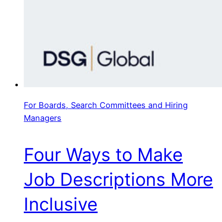
For Boards, Search Committees and Hiring
Managers
Four Ways to Make
Job Descriptions More
Inclusive