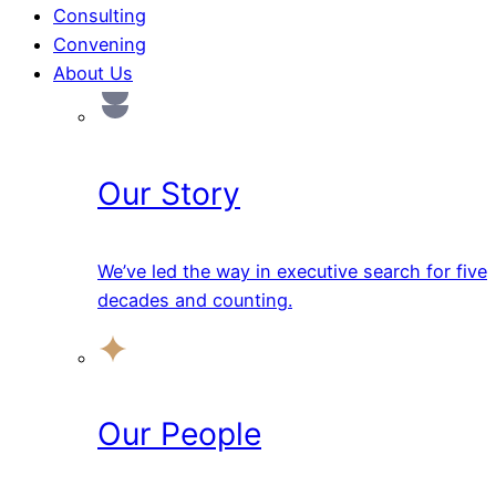
Consulting
Convening
About Us
Our Story
We’ve led the way in executive search for five
decades and counting.
Our People