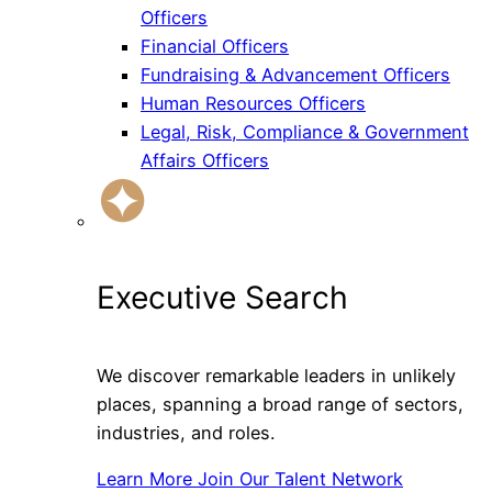
Officers
Financial Officers
Fundraising & Advancement Officers
Human Resources Officers
Legal, Risk, Compliance & Government
Affairs Officers
Executive Search
We discover remarkable leaders in unlikely
places, spanning a broad range of sectors,
industries, and roles.
Learn More
Join Our Talent Network