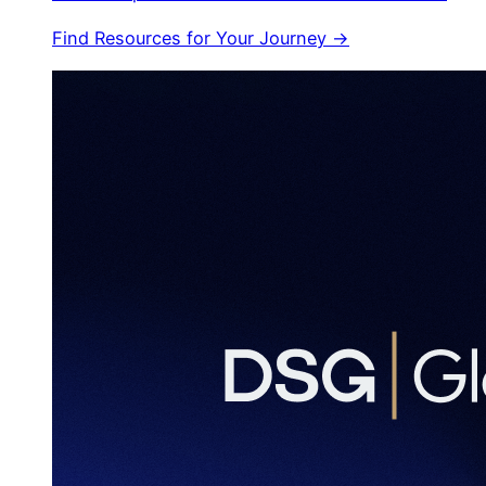
Find Resources for Your Journey →