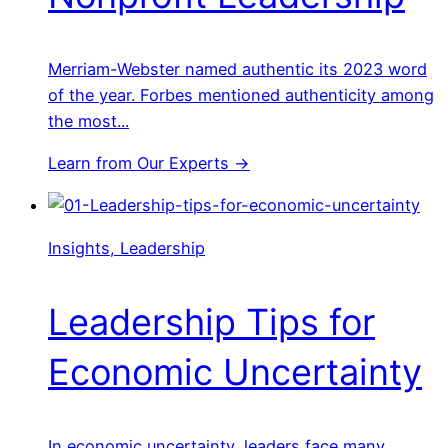
Merriam-Webster named authentic its 2023 word
of the year. Forbes mentioned authenticity among
the most...
Learn from Our Experts →
Insights, Leadership
Leadership Tips for
Economic Uncertainty
In economic uncertainty, leaders face many