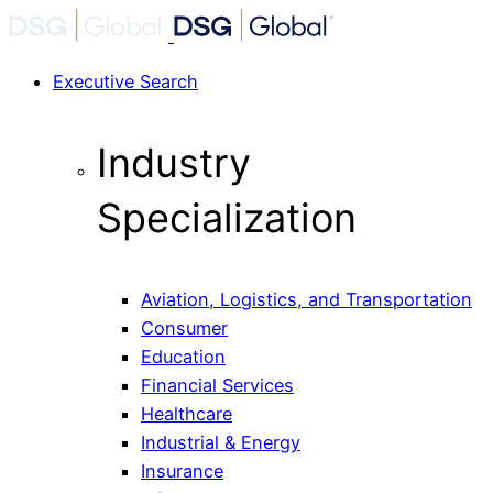
Executive Search
Industry
Specialization
Aviation, Logistics, and Transportation
Consumer
Education
Financial Services
Healthcare
Industrial & Energy
Insurance