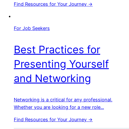
Find Resources for Your Journey →
For Job Seekers
Best Practices for
Presenting Yourself
and Networking
Networking is a critical for any professional.
Whether you are looking for a new role...
Find Resources for Your Journey →