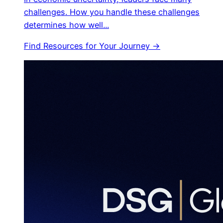
challenges. How you handle these challenges
determines how well...
Find Resources for Your Journey →