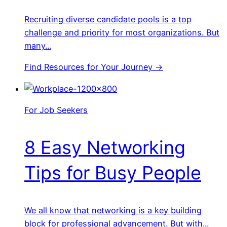
Recruiting diverse candidate pools is a top
challenge and priority for most organizations. But
many...
Find Resources for Your Journey →
For Job Seekers
8 Easy Networking
Tips for Busy People
We all know that networking is a key building
block for professional advancement. But with...