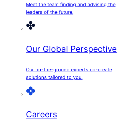
Meet the team finding and advising the
leaders of the future.
Our Global Perspective
Our on-the-ground experts co-create
solutions tailored to you.
Careers