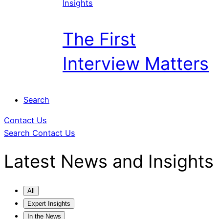
Insights
The First
Interview Matters
Search
Contact Us
Search
Contact Us
Latest News
and Insights
All
Expert Insights
In the News