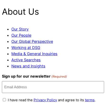
About Us
Our Story
Our People
Our Global Perspective
Working at DSG
Media & General Inquiries
Active Searches
News and Insights
Sign up for our newsletter
(Required)
Terms
I have read the
Privacy Policy
and agree to its
terms
.
and