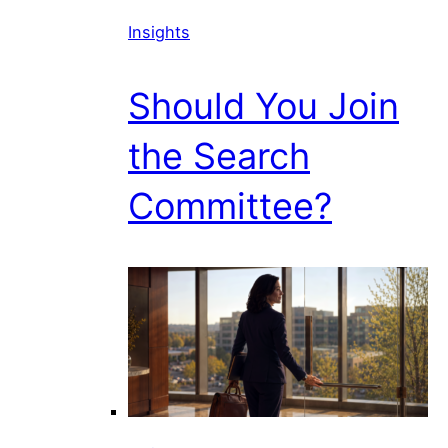
Insights
Should You Join
the Search
Committee?