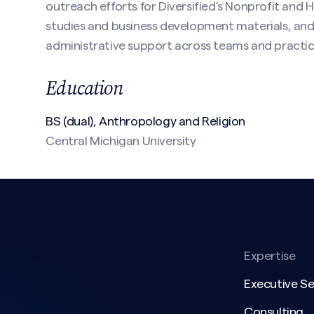
outreach efforts for Diversified’s Nonprofit and 
studies and business development materials, and
administrative support across teams and practice
Education
(Required)
BS (dual), Anthropology and Religion
Central Michigan University
Expertise
Executive S
Consulting