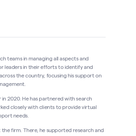
arch teams in managing all aspects and
 leaders in their efforts to identify and
s across the country, focusing his support on
management.
 in 2020. He has partnered with search
d closely with clients to provide virtual
pport needs.
at the firm. There, he supported research and