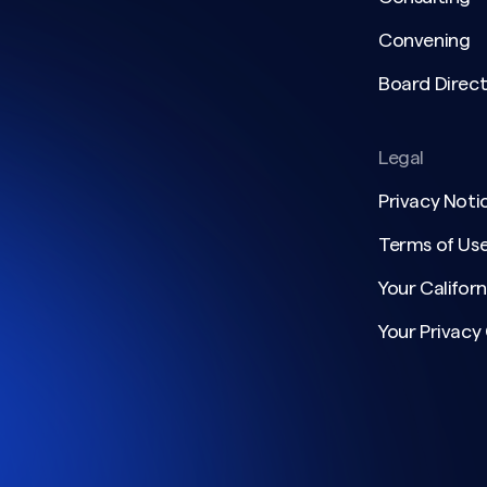
Convening
Board Direct
Legal
Privacy Noti
Terms of Us
Your Californ
Your Privacy