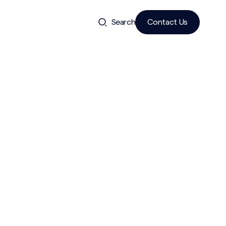
Search
Contact Us