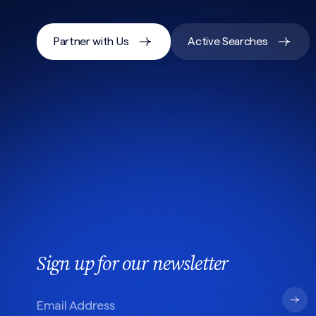
Partner with Us
Active Searches
Sign up for our newsletter