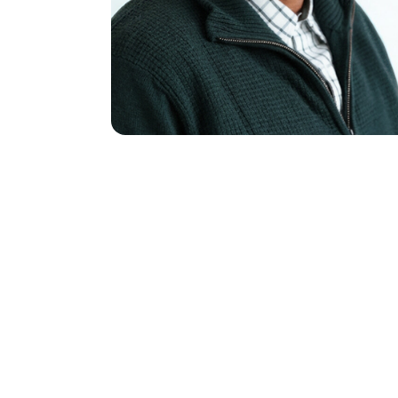
Name
(Req
First
Email
(Requ