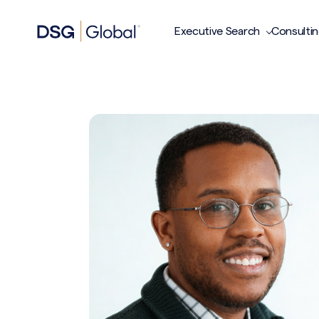
Executive Search
Consulti