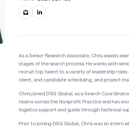
Contact Christopher Wilson
As a Senior Research Associate, Chris assists se
stages of the search process. He works with senior
uired)
recruit top talent to a variety of leadership role
client, and candidate scheduling, and project 
Last
Chris joined DSG Global, as a Search Coordinator
teams across the Nonprofit Practice and has worke
ired)
logistics support and guide through technical su
Prior to joining DSG Global, Chris was an intern 