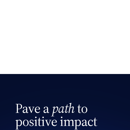
Phone
Search site
Message
Pave a
path
to
CAPTCHA
positive impact