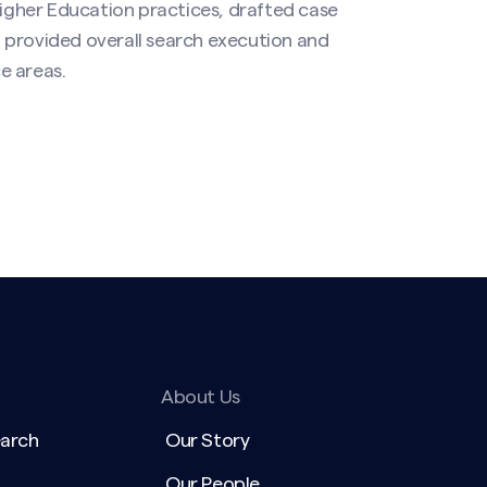
Higher Education practices, drafted case
 provided overall search execution and
 areas.​
About Us
earch
Our Story
Our People