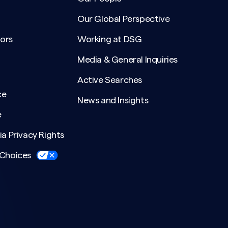
Our Global Perspective
ors
Working at DSG
Media & General Inquiries
Active Searches
ce
News and Insights
e
ia Privacy Rights
 Choices