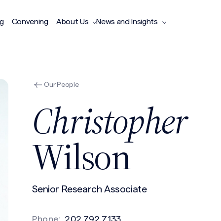
ng
Convening
About Us
News and Insights
Our People
Christopher
Wilson
Senior Research Associate
Phone:
202.792.7133