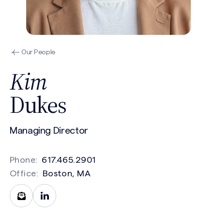
Our People
Kim
Dukes
Managing Director
Phone:
617.465.2901
Office:
Boston, MA