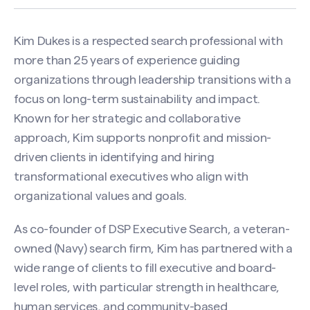
Kim Dukes is a respected search professional with
more than 25 years of experience guiding
organizations through leadership transitions with a
focus on long-term sustainability and impact.
Known for her strategic and collaborative
approach, Kim supports nonprofit and mission-
driven clients in identifying and hiring
transformational executives who align with
organizational values and goals.
As co-founder of DSP Executive Search, a veteran-
owned (Navy) search firm, Kim has partnered with a
wide range of clients to fill executive and board-
level roles, with particular strength in healthcare,
human services, and community-based