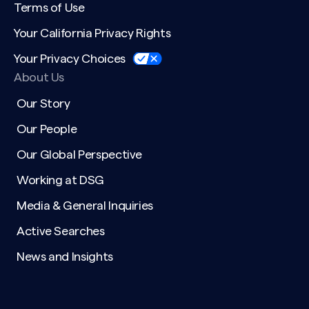
Terms of Use
Your California Privacy Rights
Your Privacy Choices
About Us
Our Story
Our People
Our Global Perspective
Working at DSG
Media & General Inquiries
Active Searches
News and Insights