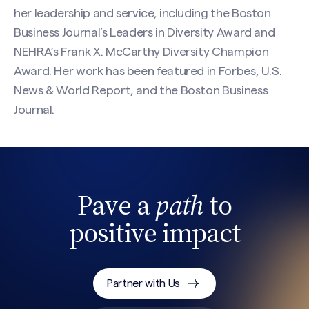
her leadership and service, including the Boston
Business Journal’s Leaders in Diversity Award and
NEHRA’s Frank X. McCarthy Diversity Champion
Award. Her work has been featured in Forbes, U.S.
News & World Report, and the Boston Business
Journal.
CAPTCHA
Pave a
path
to
positive impact
Partner with Us