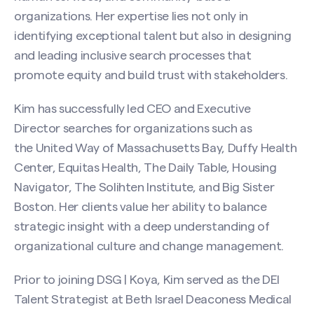
organizations. Her expertise lies not only in
identifying exceptional talent but also in designing
and leading inclusive search processes that
promote equity and build trust with stakeholders.
Kim has successfully led CEO and Executive
Director searches for organizations such as
the United Way of Massachusetts Bay, Duffy Health
Center, Equitas Health, The Daily Table, Housing
Navigator, The Solihten Institute, and Big Sister
Boston. Her clients value her ability to balance
strategic insight with a deep understanding of
organizational culture and change management.
Contact Kim Dukes
Prior to joining DSG | Koya, Kim served as the DEI
Name
(Required)
Talent Strategist at Beth Israel Deaconess Medical