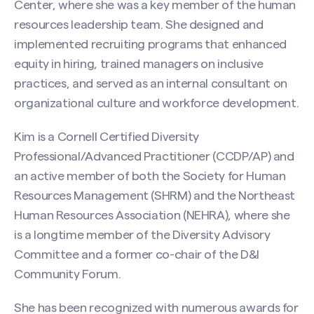
Center, where she was a key member of the human
resources leadership team. She designed and
First
implemented recruiting programs that enhanced
equity in hiring, trained managers on inclusive
practices, and served as an internal consultant on
Last
organizational culture and workforce development.
Email
(Required)
Kim is a Cornell Certified Diversity
Professional/Advanced Practitioner (CCDP/AP) and
an active member of both the Society for Human
Resources Management (SHRM) and the Northeast
Phone
Human Resources Association (NEHRA), where she
Search site
is a longtime member of the Diversity Advisory
Committee and a former co-chair of the D&I
Message
(Required)
Community Forum.
She has been recognized with numerous awards for