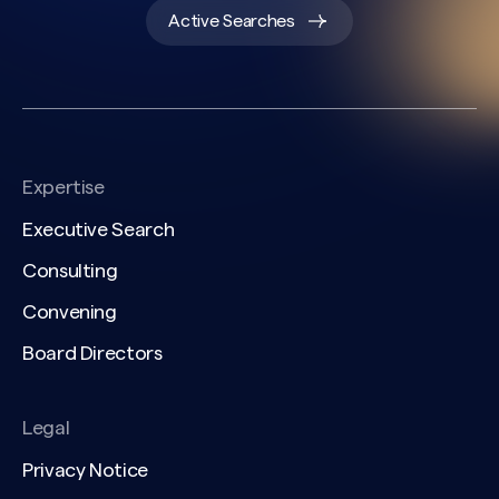
Active Searches
Expertise
Executive Search
Consulting
Convening
Board Directors
Legal
Privacy Notice