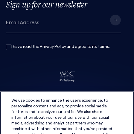
Sign up for our newsletter
I have read the
Privacy Policy
and agree to its
terms
.
We use cookies to enhance the user's experience, to
personalize content and ads, to provide social media
features and to analyze our traffic. We also share
information about your use of our site with our social
media, advertising and analytics partners who may
combine it with other information that you've provided