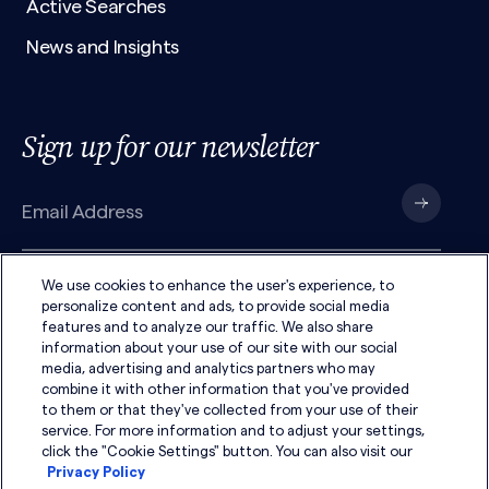
Active Searches
News and Insights
Sign up for our newsletter
We use cookies to enhance the user's experience, to
I have read the
Privacy Policy
and agree to its
terms
.
personalize content and ads, to provide social media
features and to analyze our traffic. We also share
information about your use of our site with our social
media, advertising and analytics partners who may
combine it with other information that you've provided
to them or that they've collected from your use of their
service. For more information and to adjust your settings,
click the "Cookie Settings" button. You can also visit our
Privacy Policy