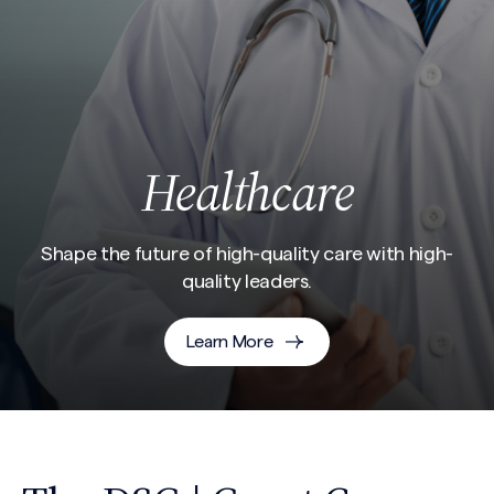
Healthcare
Shape the future of high-quality care with high-
quality leaders.
Learn More