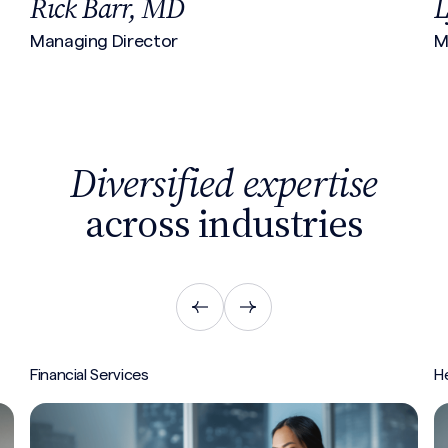
Lyn Brennan
J
Managing Director
V
Diversified expertise
across industries
Healthcare
In