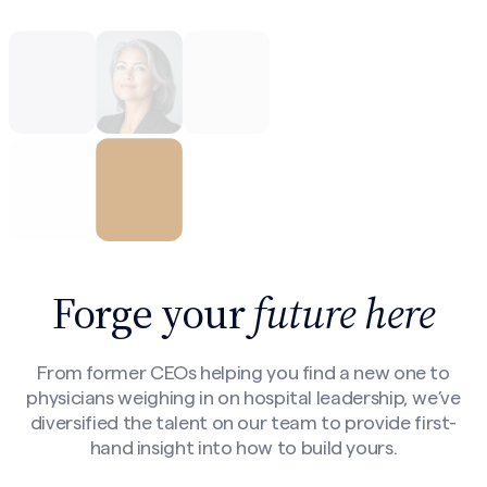
Forge your
future here
From former CEOs helping you find a new one to
physicians weighing in on hospital leadership, we’ve
diversified the talent on our team to provide first-
hand insight into how to build yours.