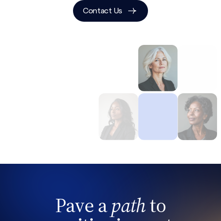
Contact Us
Pave a
path
to