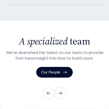
A specialized
team
We’ve diversified the talent on our team to provide
first-hand insight into how to build yours.
Search site
Our People