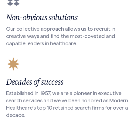
Non-obvious solutions
Our collective approach allows us to recruit in
creative ways and find the most-coveted and
capable leaders in healthcare.
Decades of success
Established in 1957, we are a pioneer in executive
search services and we’ve been honored as Modern
Healthcare’s top 10 retained search firms for over a
decade.