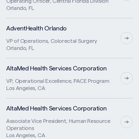
Operating Officer, Central Florida Division
Orlando, FL
AdventHealth Orlando
VP of Operations, Colorectal Surgery
Orlando, FL
AltaMed Health Services Corporation
VP, Operational Excellence, PACE Program
Los Angeles, CA
AltaMed Health Services Corporation
Associate Vice President, Human Resource
Operations
Los Angeles, CA