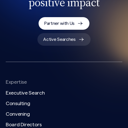
positive impact
Partner with Us
Active Searches
Expertise
Executive Search
Consulting
Convening
Board Directors