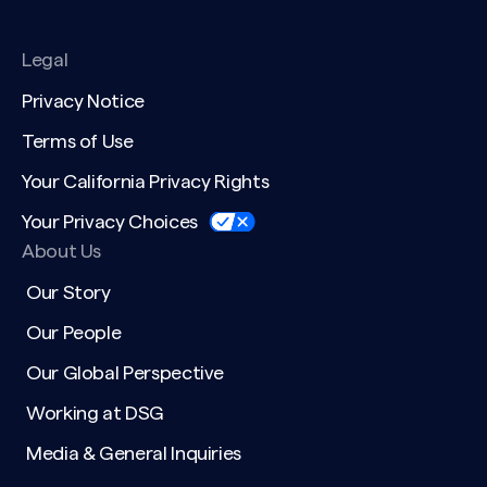
Legal
Privacy Notice
Terms of Use
Your California Privacy Rights
Your Privacy Choices
About Us
Our Story
Our People
Our Global Perspective
Working at DSG
Media & General Inquiries