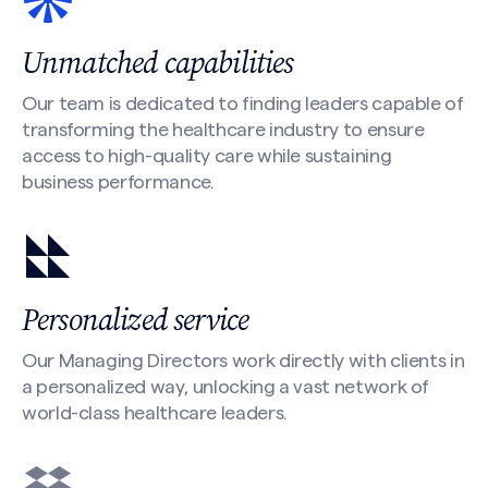
Unmatched capabilities
Our team is dedicated to finding leaders capable of
transforming the healthcare industry to ensure
access to high-quality care while sustaining
business performance.
Personalized service
Our Managing Directors work directly with clients in
a personalized way, unlocking a vast network of
world-class healthcare leaders.