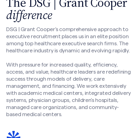
The DSG | Grant Cooper
difference
DSG | Grant Cooper’s comprehensive approach to
executive recruitment places us in an elite position
among top healthcare executive search firms. The
healthcare industry is dynamic and evolving rapidly.
With pressure for increased quality, efficiency,
access, and value, healthcare leaders are redefining
success through models of delivery, care
management, and financing. We work extensively
with academic medical centers, integrated delivery
systems, physician groups, children’s hospitals,
managed care organizations, and community-
based medical centers.