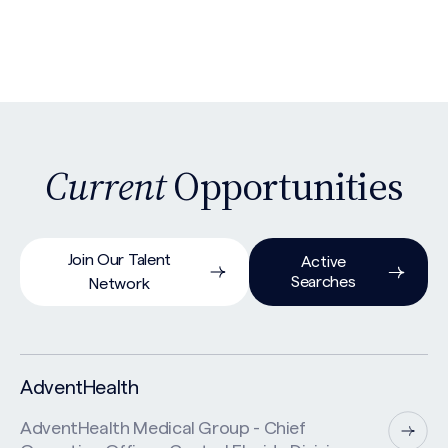
Current
Opportunities
Join Our Talent
Active
Searches
Network
AdventHealth
AdventHealth Medical Group - Chief