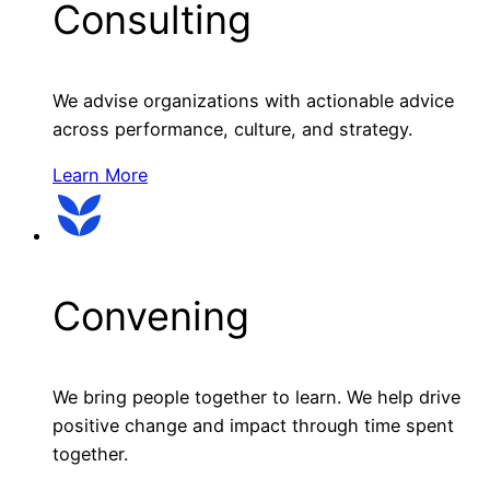
Consulting
We advise organizations with actionable advice
across performance, culture, and strategy.
Learn More
Convening
We bring people together to learn. We help drive
positive change and impact through time spent
together.