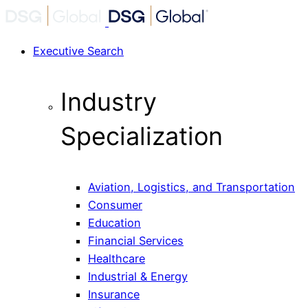
Executive Search
Industry
Specialization
Aviation, Logistics, and Transportation
Consumer
Education
Financial Services
Healthcare
Industrial & Energy
Insurance