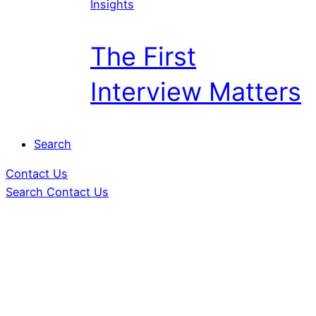
Insights
The First
Interview Matters
Search
Contact Us
Search
Contact Us