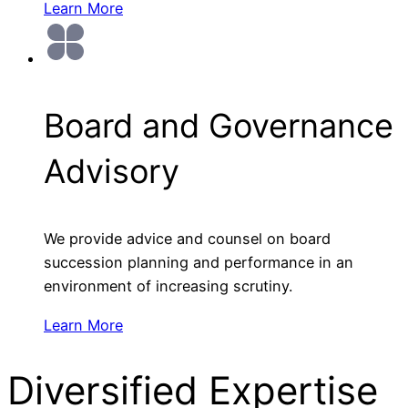
Learn More
Board and Governance
Advisory
We provide advice and counsel on board
succession planning and performance in an
environment of increasing scrutiny.
Learn More
Diversified Expertise