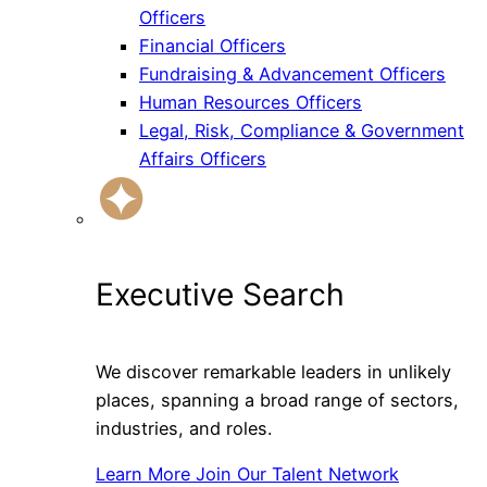
Officers
Financial Officers
Fundraising & Advancement Officers
Human Resources Officers
Legal, Risk, Compliance & Government
Affairs Officers
Executive Search
We discover remarkable leaders in unlikely
places, spanning a broad range of sectors,
industries, and roles.
Learn More
Join Our Talent Network