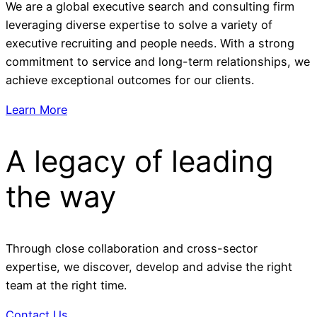
We are a global executive search and consulting firm
leveraging diverse expertise to solve a variety of
executive recruiting and people needs. With a strong
commitment to service and long-term relationships, we
achieve exceptional outcomes for our clients.
Learn More
A legacy of leading
the way
Through close collaboration and cross-sector
expertise, we discover, develop and advise the right
team at the right time.
Contact Us