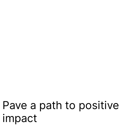
Pave a
path
to positive
impact