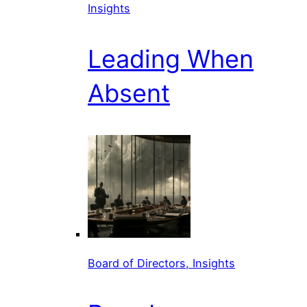
Insights
Leading When
Absent
Board of Directors, Insights