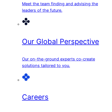
Meet the team finding and advising the
leaders of the future.
Our Global Perspective
Our on-the-ground experts co-create
solutions tailored to you.
Careers