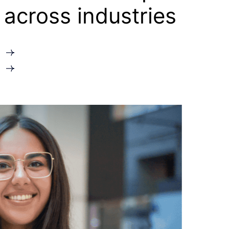
across industries