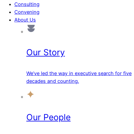
Consulting
Convening
About Us
Our Story
We’ve led the way in executive search for five
decades and counting.
Our People