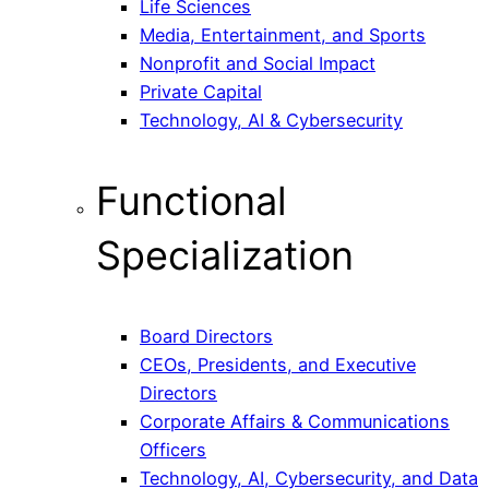
Life Sciences
Media, Entertainment, and Sports
Nonprofit and Social Impact
Private Capital
Technology, AI & Cybersecurity
Functional
Specialization
Board Directors
CEOs, Presidents, and Executive
Directors
Corporate Affairs & Communications
Officers
Technology, AI, Cybersecurity, and Data