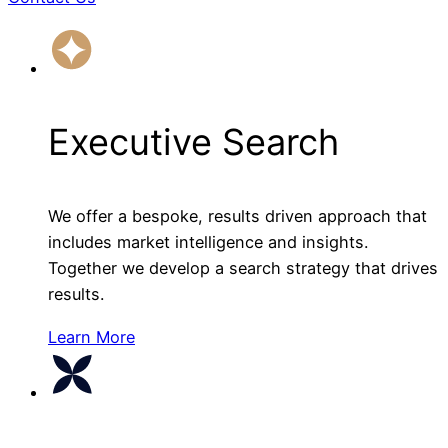
Executive Search
We offer a bespoke, results driven approach that
includes market intelligence and insights.
Together we develop a search strategy that drives
results.
Learn More