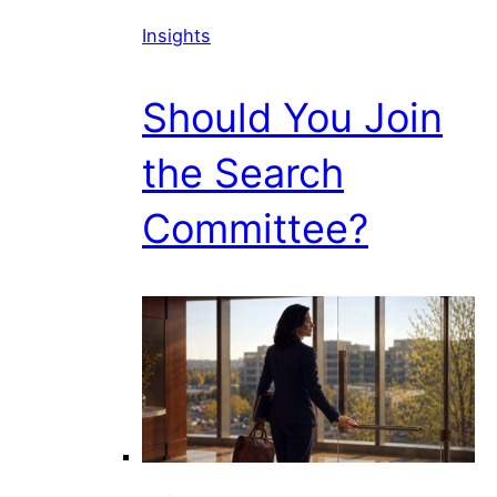
Insights
Should You Join
the Search
Committee?