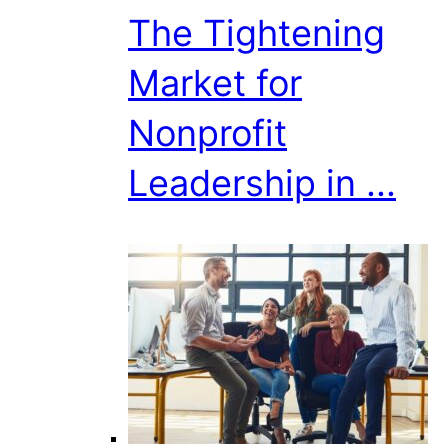
The Tightening
Market for
Nonprofit
Leadership in ...