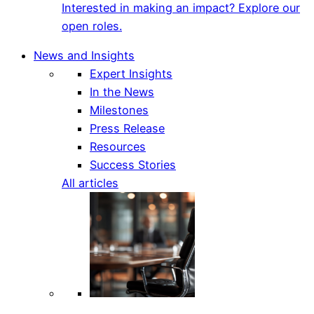
Interested in making an impact? Explore our
open roles.
News and Insights
Expert Insights
In the News
Milestones
Press Release
Resources
Success Stories
All articles