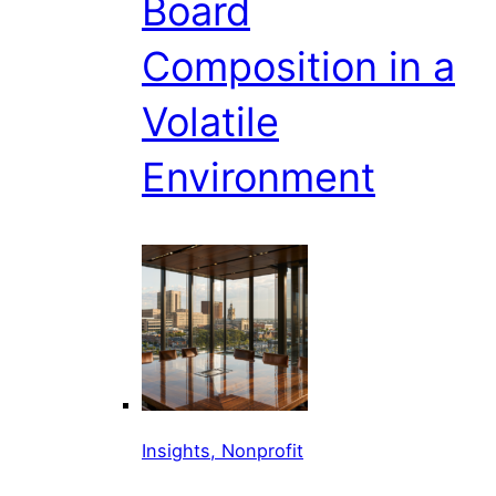
Board
Composition in a
Volatile
Environment
Insights, Nonprofit