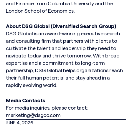
and Finance from Columbia University and the
London School of Economics.
About DSG Global (Diversified Search Group)
Search site
DSG Global is an award-winning executive search
and consulting firm that partners with clients to
cultivate the talent and leadership they need to
navigate today and thrive tomorrow. With broad
expertise and a commitment to long-term
partnership, DSG Global helps organizations reach
their full human potential and stay ahead in a
rapidly evolving world.
Media Contacts
For media inquiries, please contact:
marketing@dsgco.com
.
JUNE 4, 2026