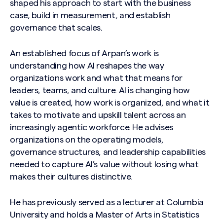
shaped his approach to start with the business
case, build in measurement, and establish
governance that scales.
An established focus of Arpan’s work is
understanding how AI reshapes the way
organizations work and what that means for
leaders, teams, and culture. AI is changing how
value is created, how work is organized, and what it
takes to motivate and upskill talent across an
increasingly agentic workforce. He advises
organizations on the operating models,
governance structures, and leadership capabilities
needed to capture AI’s value without losing what
makes their cultures distinctive.
He has previously served as a lecturer at Columbia
University and holds a Master of Arts in Statistics