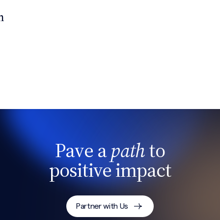
n
Pave a
path
to
positive impact
Partner with Us