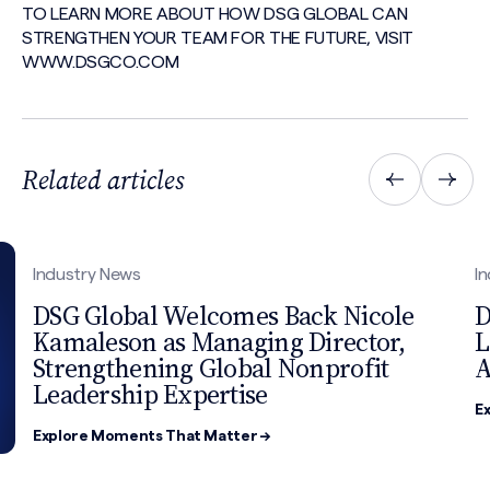
TO LEARN MORE ABOUT HOW DSG GLOBAL CAN
STRENGTHEN YOUR TEAM FOR THE FUTURE, VISIT
WWW.DSGCO.COM
Related articles
Industry News
I
DSG Global Welcomes Back Nicole
D
Kamaleson as Managing Director,
L
Strengthening Global Nonprofit
A
Leadership Expertise
E
Explore Moments That Matter →