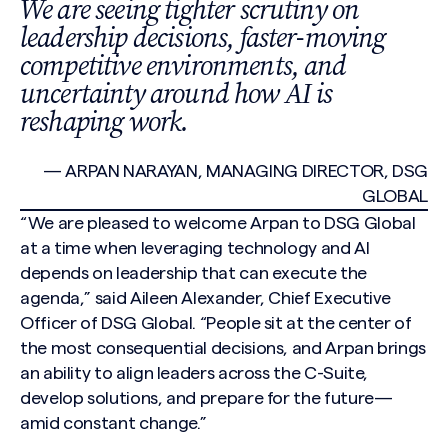
We are seeing tighter scrutiny on
leadership decisions, faster-moving
competitive environments, and
uncertainty around how AI is
reshaping work.
— ARPAN NARAYAN, MANAGING DIRECTOR, DSG
GLOBAL
“We are pleased to welcome Arpan to DSG Global
at a time when leveraging technology and AI
depends on leadership that can execute the
agenda,” said Aileen Alexander, Chief Executive
Officer of DSG Global. “People sit at the center of
the most consequential decisions, and Arpan brings
an ability to align leaders across the C-Suite,
develop solutions, and prepare for the future—
amid constant change.”