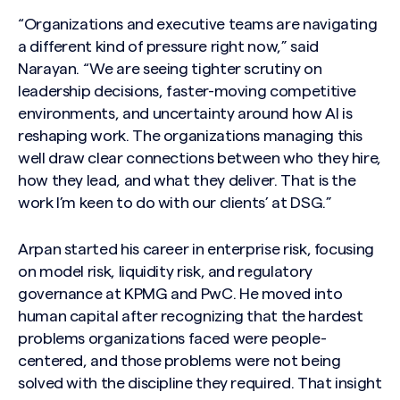
“Organizations and executive teams are navigating
a different kind of pressure right now,” said
Narayan. “We are seeing tighter scrutiny on
leadership decisions, faster-moving competitive
environments, and uncertainty around how AI is
reshaping work. The organizations managing this
well draw clear connections between who they hire,
how they lead, and what they deliver. That is the
work I’m keen to do with our clients’ at DSG.”
Arpan started his career in enterprise risk, focusing
on model risk, liquidity risk, and regulatory
governance at KPMG and PwC. He moved into
human capital after recognizing that the hardest
problems organizations faced were people-
centered, and those problems were not being
solved with the discipline they required. That insight