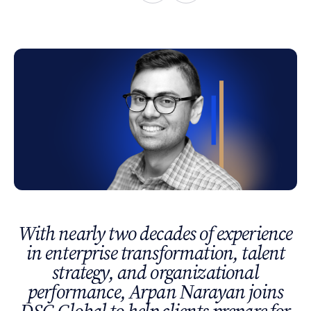
With nearly two decades of experience
in enterprise transformation, talent
strategy, and organizational
performance, Arpan Narayan joins