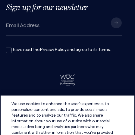
Sign up for our newsletter
I have read the
Privacy Policy
and agree to its
terms
.
We use cookies to enhance the user's experience, to
personalize content and ads, to provide social media
features and to analyze our traffic. We also share
information about your use of our site with our social
media, advertising and analytics partners who may
combine it with other information that you've provided