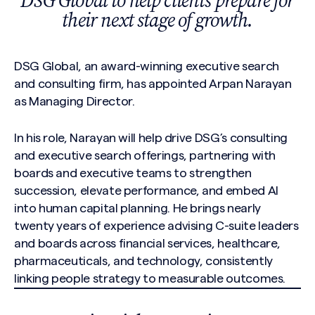
DSG Global to help clients prepare for
their next stage of growth.
DSG Global, an award-winning executive search
and consulting firm, has appointed Arpan Narayan
as Managing Director.
In his role, Narayan will help drive DSG’s consulting
and executive search offerings, partnering with
boards and executive teams to strengthen
succession, elevate performance, and embed AI
into human capital planning. He brings nearly
twenty years of experience advising C-suite leaders
and boards across financial services, healthcare,
pharmaceuticals, and technology, consistently
linking people strategy to measurable outcomes.