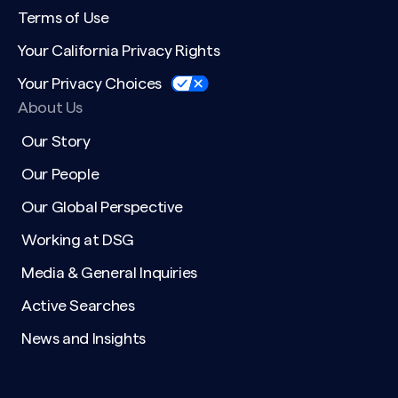
Terms of Use
Your California Privacy Rights
Your Privacy Choices
About Us
Our Story
Our People
Our Global Perspective
Working at DSG
Media & General Inquiries
Active Searches
News and Insights