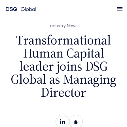
Industry News
Transformational
Human Capital
leader joins DSG
Global as Managing
Director