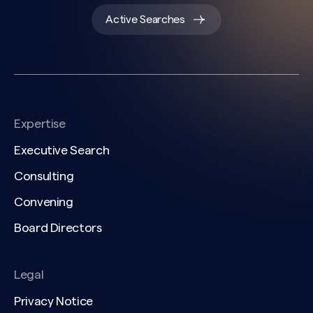
Active Searches
Expertise
Executive Search
Consulting
Convening
Board Directors
Legal
Privacy Notice