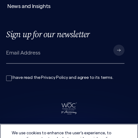
News and Insights
Sign up for our newsletter
I have read the
Privacy Policy
and agree to its
terms
.
We use cookies to enhance the user's experience, to