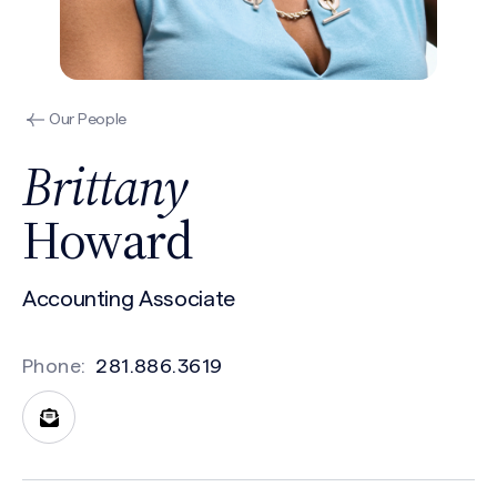
Our People
Brittany
Howard
Accounting Associate
Phone:
281.886.3619