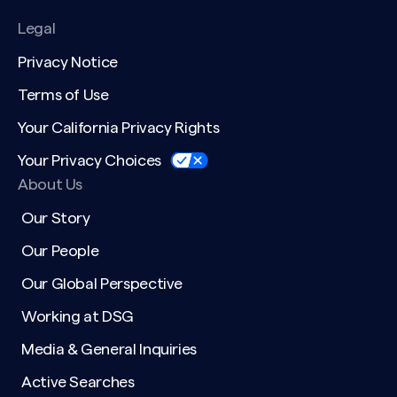
Legal
Privacy Notice
Terms of Use
Your California Privacy Rights
Your Privacy Choices
About Us
Our Story
Our People
Our Global Perspective
Working at DSG
Media & General Inquiries
Active Searches