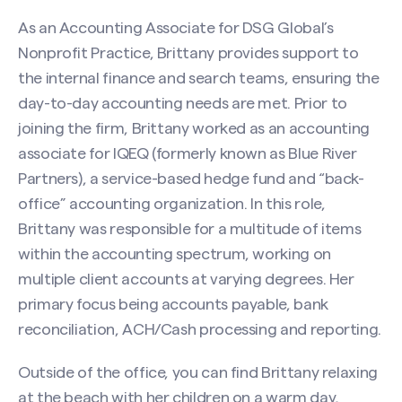
As an Accounting Associate for DSG Global’s
Nonprofit Practice, Brittany provides support to
the internal finance and search teams, ensuring the
day-to-day accounting needs are met. Prior to
joining the firm, Brittany worked as an accounting
associate for IQEQ (formerly known as Blue River
Partners), a service-based hedge fund and “back-
office” accounting organization. In this role,
Brittany was responsible for a multitude of items
within the accounting spectrum, working on
multiple client accounts at varying degrees. Her
primary focus being accounts payable, bank
reconciliation, ACH/Cash processing and reporting.
Contact Brittany Howard
Outside of the office, you can find Brittany relaxing
at the beach with her children on a warm day,
Name