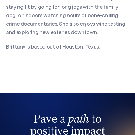
(Required)
staying fit by going for long jogs with the family
dog, or indoors watching hours of bone-chilling
crime documentaries. She also enjoys wine tasting
First
and exploring new eateries downtown.
Brittany is based out of Houston, Texas.
Last
Email
(Required)
Phone
Pave a
path
to
Search site
positive impact
Message
(Required)