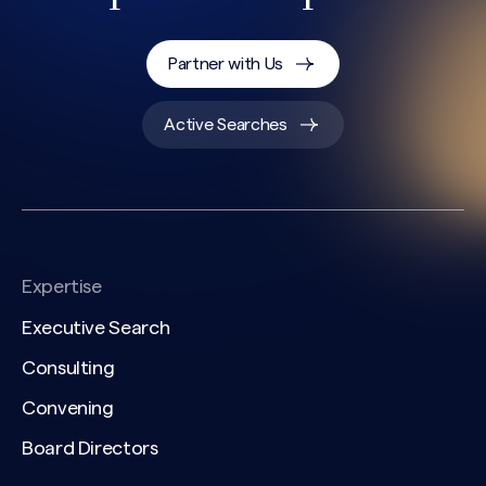
Partner with Us
Active Searches
CAPTCHA
Expertise
Executive Search
Consulting
Convening
Board Directors