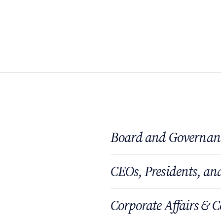
Board and Governan
CEOs, Presidents, and
Corporate Affairs & 