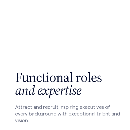
Functional roles
and expertise
Attract and recruit inspiring executives of
every background with exceptional talent and
vision.