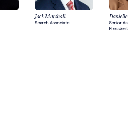
Jack Marshall
Danielle
e
Search Associate
Senior As
President