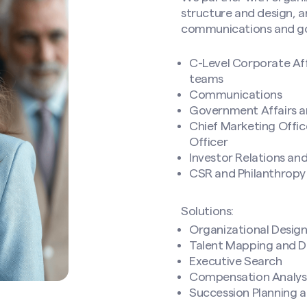
structure and design, an
communications and gov
C-Level Corporate Af
teams
Communications
Government Affairs an
Chief Marketing Offi
Officer
Investor Relations an
CSR and Philanthropy
Solutions:
Organizational Desig
Talent Mapping and D
Executive Search
Compensation Analysi
Succession Planning 