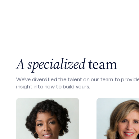
A specialized
team
We’ve diversified the talent on our team to provide
insight into how to build yours.