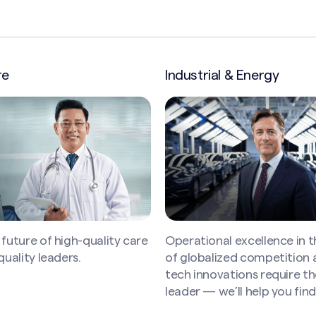
l & Energy
Insurance
l excellence in the midst
Leading insurance instituti
ized competition and new
bright, motivated, and div
ations require the right
professionals to succeed in 
e’ll help you find them.
competitive industry — we
find them.