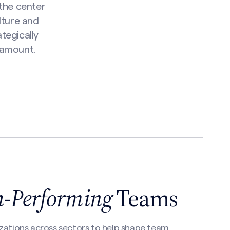
 the center
lture and
tegically
ramount.
h-Performing
Teams
zations across sectors to help shape team