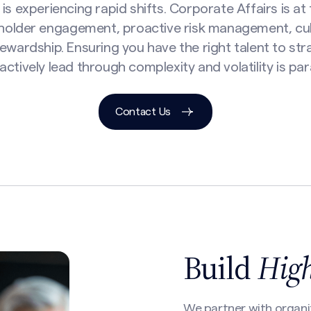
is experiencing rapid shifts. Corporate Affairs is at
holder engagement, proactive risk management, cu
ewardship. Ensuring you have the right talent to stra
actively lead through complexity and volatility is pa
Contact Us
Build
Hig
We partner with organi