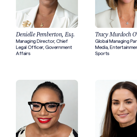
Denielle Pemberton, Esq.
Tracy Murdoch O
Managing Director, Chief
Global Managing Par
Legal Officer, Government
Media, Entertainme
Affairs
Sports
Search site