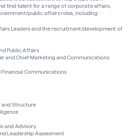
d find talent for a range of corporate affairs,
ernment/public affairs roles, including:
fairs Leaders and the recruitment/development of
d Public Affairs
cer and Chief Marketing and Communications
d Financial Communications
n and Structure
iligence
s and Advisory
and Leadership Assessment