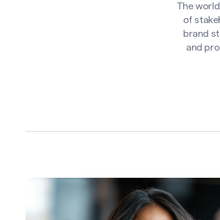
The world 
of stake
brand st
and pro