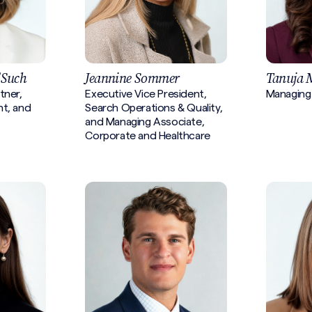
'Such
Jeannine Sommer
Tanuja 
tner,
Executive Vice President,
Managing
nt, and
Search Operations & Quality,
and Managing Associate,
Corporate and Healthcare