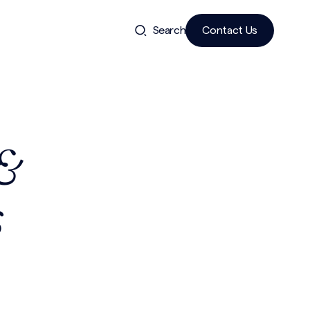
Search
Contact Us
 &
s