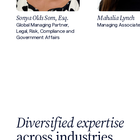
Sonya Olds Som, Esq.
Mahalia Lynch
Global Managing Partner,
Managing Associat
Legal, Risk, Compliance and
Government Affairs
Diversified expertise
across industries