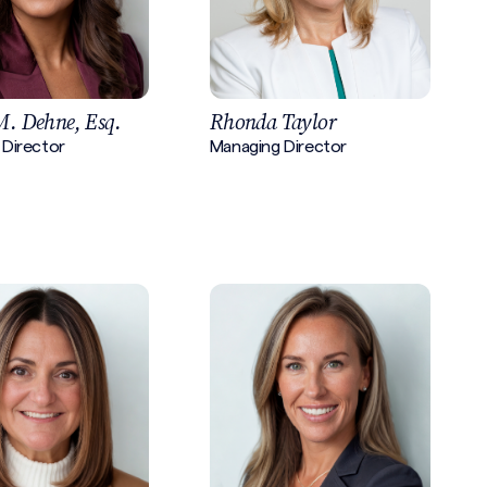
M. Dehne, Esq.
Rhonda Taylor
 Director
Managing Director