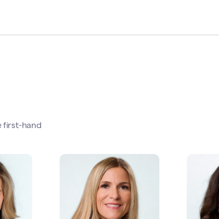
 first-hand