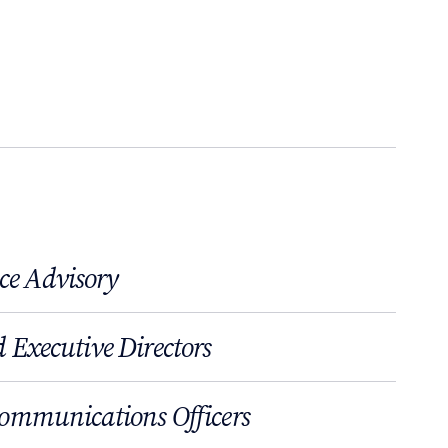
ce Advisory
 Executive Directors
Communications Officers