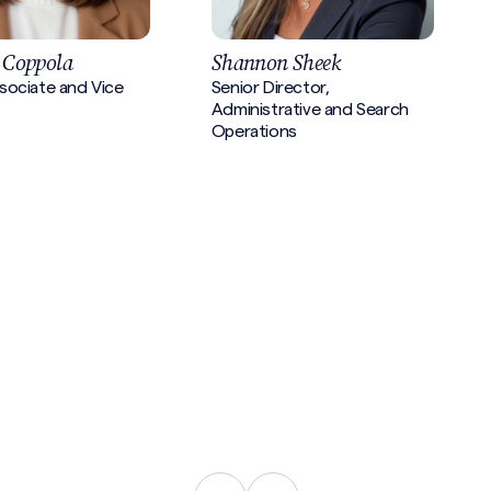
 Coppola
Shannon Sheek
sociate and Vice
Senior Director,
Administrative and Search
Operations