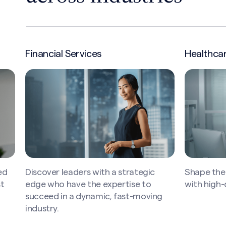
Healthcare
Industria
Shape the future of high-quality care
Operationa
with high-quality leaders.
of global
g
tech innov
leader — w