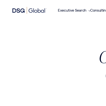
Executive Search
Consulti
C