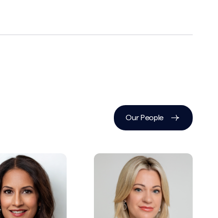
Our People