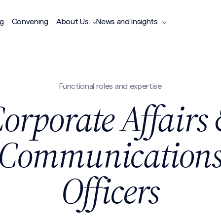
ng
Convening
About Us
News and Insights
Functional roles and expertise
orporate Affairs
Communication
Officers