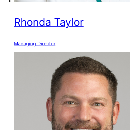
Rhonda Taylor
Managing Director