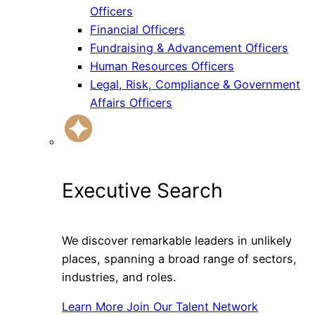
Officers
Financial Officers
Fundraising & Advancement Officers
Human Resources Officers
Legal, Risk, Compliance & Government
Affairs Officers
Executive Search
We discover remarkable leaders in unlikely
places, spanning a broad range of sectors,
industries, and roles.
Learn More
Join Our Talent Network