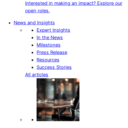
Interested in making an impact? Explore our
open roles.
News and Insights
Expert Insights
In the News
Milestones
Press Release
Resources
Success Stories
All articles