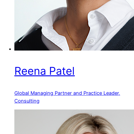
Reena Patel
Global Managing Partner and Practice Leader,
Consulting