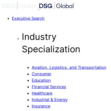
Executive Search
Industry
Specialization
Aviation, Logistics, and Transportation
Consumer
Education
Financial Services
Healthcare
Industrial & Energy
Insurance