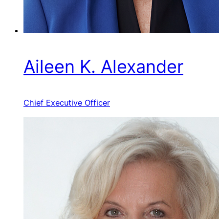
Aileen K. Alexander
Chief Executive Officer