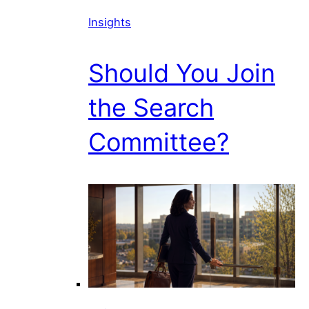
Insights
Should You Join
the Search
Committee?