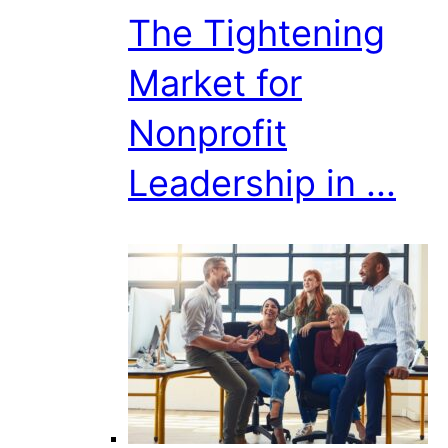
The Tightening
Market for
Nonprofit
Leadership in ...