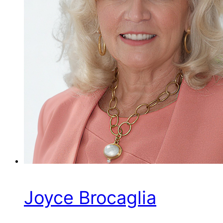
Joyce Brocaglia