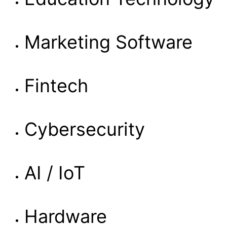
Marketing Software
Fintech
Cybersecurity
AI / IoT
Hardware