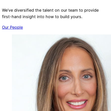
We’ve diversified the talent on our team to provide
first-hand insight into how to build yours.
Our People