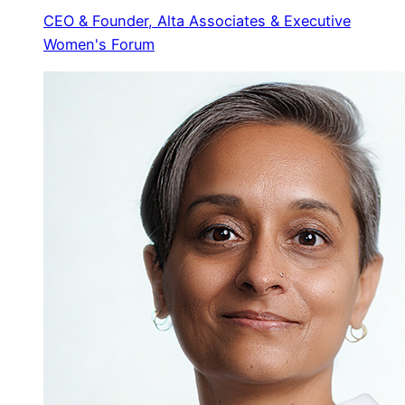
CEO & Founder, Alta Associates & Executive
Women's Forum