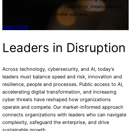
landscape—where evolved leadership, measured risk,
and strong culture determine success.
Learn More
Leaders in
Disruption
Across technology, cybersecurity, and AI, today’s
leaders must balance speed and risk, innovation and
resilience, people and processes. Public access to AI,
accelerating digital transformation, and increasing
cyber threats have reshaped how organizations
operate and compete. Our market-informed approach
connects organizations with leaders who can navigate
complexity, safeguard the enterprise, and drive
sustainable growth.