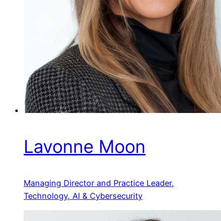
Lavonne Moon
Managing Director and Practice Leader,
Technology, AI & Cybersecurity