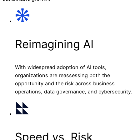
Reimagining AI
With widespread adoption of AI tools,
organizations are reassessing both the
opportunity and the risk across business
operations, data governance, and cybersecurity.
Speed vs. Risk