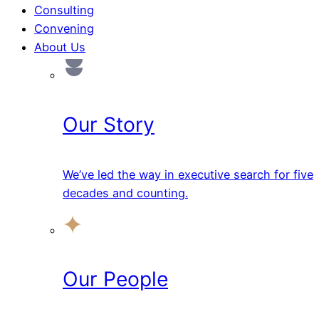
Consulting
Convening
About Us
Our Story
We’ve led the way in executive search for five
decades and counting.
Our People