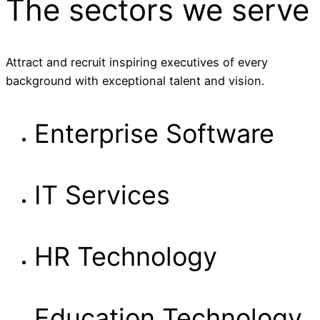
The sectors
we serve
Attract and recruit inspiring executives of every
background with exceptional talent and vision.
Enterprise Software
IT Services
HR Technology
Education Technology