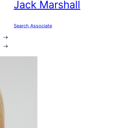
Jack Marshall
Search Associate