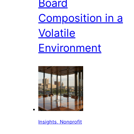
Board
Composition in a
Volatile
Environment
Insights, Nonprofit