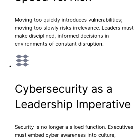
Moving too quickly introduces vulnerabilities;
moving too slowly risks irrelevance. Leaders must
make disciplined, informed decisions in
environments of constant disruption.
Cybersecurity as a
Leadership Imperative
Security is no longer a siloed function. Executives
must embed cyber awareness into culture,