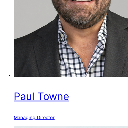
Paul Towne
Managing Director