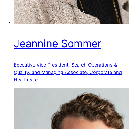
Jeannine Sommer
Executive Vice President, Search Operations &
Quality, and Managing Associate, Corporate and
Healthcare