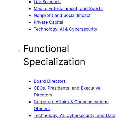
Life Sciences
Media, Entertainment, and Sports
Nonprofit and Social Impact
Private Capital
Technology, AI & Cybersecurity
Functional
Specialization
Board Directors
CEOs, Presidents, and Executive
Directors
Corporate Affairs & Communications
Officers
Technology, AI, Cybersecurity, and Data