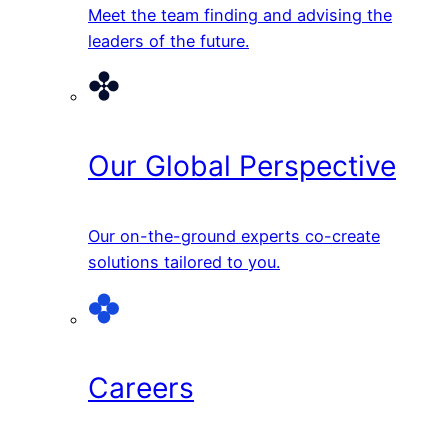
Meet the team finding and advising the
leaders of the future.
Our Global Perspective
Our on-the-ground experts co-create
solutions tailored to you.
Careers