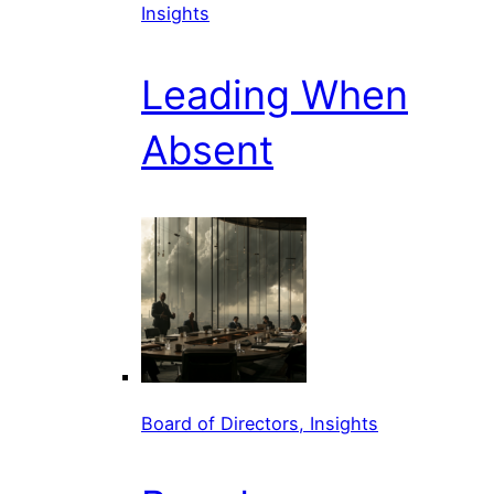
Insights
Leading When
Absent
Board of Directors, Insights