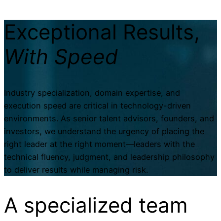
Exceptional Results,
With Speed
Industry specialization, domain expertise, and
execution speed are critical in technology-driven
environments. As senior talent advisors, founders, and
investors, we understand the urgency of placing the
right leader at the right moment—leaders with the
technical fluency, judgment, and leadership philosophy
to deliver results while managing risk.
A specialized
team