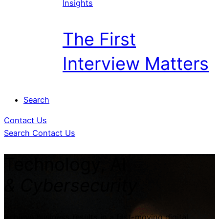
Insights
The First
Interview Matters
Search
Contact Us
Search
Contact Us
Technology, AI
& Cybersecurity
Achieve business results in a fast-moving digital