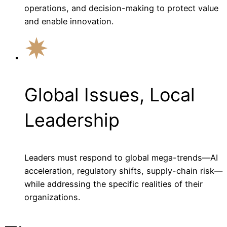
operations, and decision-making to protect value
and enable innovation.
Global Issues, Local
Leadership
Leaders must respond to global mega-trends—AI
acceleration, regulatory shifts, supply-chain risk—
while addressing the specific realities of their
organizations.