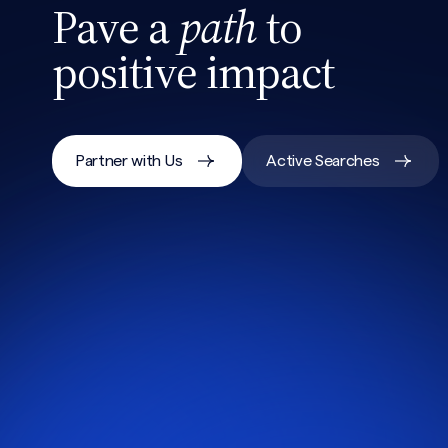
Pave a
path
to
positive impact
Partner with Us
Active Searches