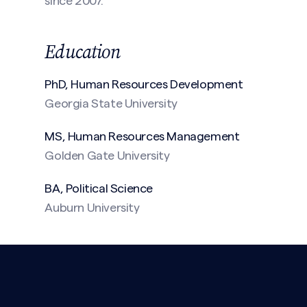
since 2007.
Education
PhD, Human Resources
Development
Georgia State University
(Required)
MS, Human Resources Management
Golden Gate University
BA, Political Science
Auburn University