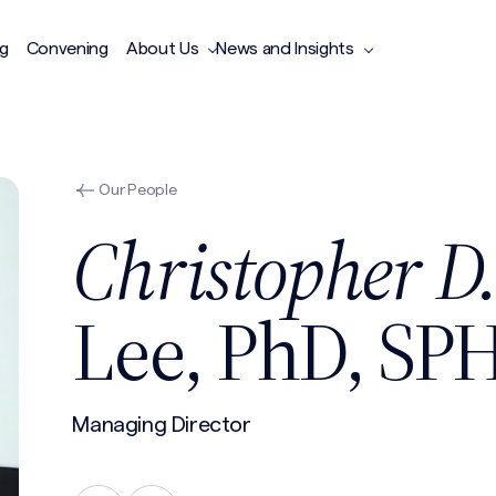
ng
Convening
About Us
News and Insights
Our People
Christopher D
Lee, PhD, SP
Managing Director