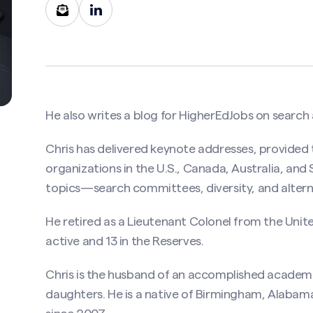
He also writes a
blog for HigherEdJobs
on search 
Chris has delivered keynote addresses, provided 
Contact Christopher D. Lee, PhD, SPHR
organizations in the U.S., Canada, Australia, an
topics—search committees, diversity, and alter
uired)
He retired as a Lieutenant Colonel from the Unit
active and 13 in the Reserves.
Last
Chris is the husband of an accomplished academic
ired)
daughters. He is a native of Birmingham, Alabama,