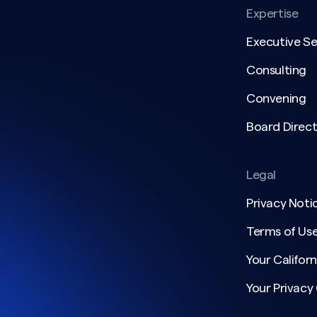
Expertise
Executive S
Consulting
Convening
Board Direct
Legal
Privacy Noti
Terms of Us
Your Californ
Your Privacy