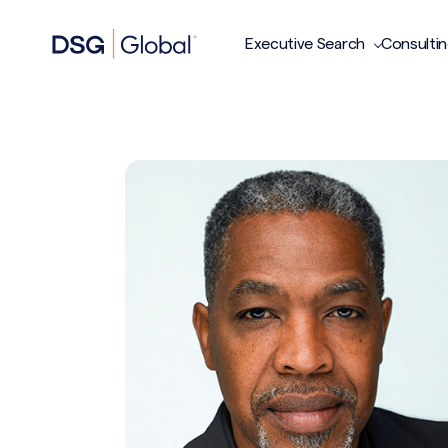
Executive Search
Consulti