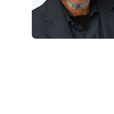
Name
(Req
First
Email
(Requ