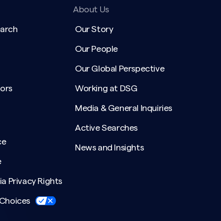
About Us
earch
Our Story
Our People
Our Global Perspective
ors
Working at DSG
Media & General Inquiries
Active Searches
ce
News and Insights
e
ia Privacy Rights
 Choices