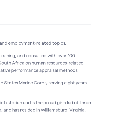
and employment-related topics.
training, and consulted with over 100
d South Africa on human resources-related
native performance appraisal methods.
ed States Marine Corps, serving eight years
 historian and is the proud girl-dad of three
 and has resided in Williamsburg, Virginia,