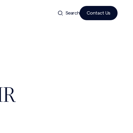
Search
Contact Us
.
HR