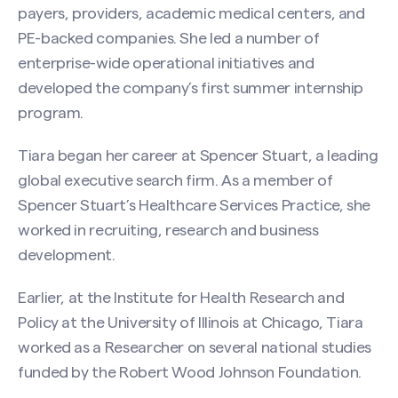
payers, providers, academic medical centers, and
PE-backed companies. She led a number of
enterprise-wide operational initiatives and
developed the company’s first summer internship
program.
Tiara began her career at Spencer Stuart, a leading
global executive search firm. As a member of
Spencer Stuart’s Healthcare Services Practice, she
worked in recruiting, research and business
development.
Earlier, at the Institute for Health Research and
Policy at the University of Illinois at Chicago, Tiara
worked as a Researcher on several national studies
funded by the Robert Wood Johnson Foundation.