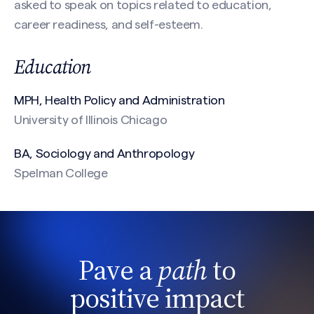
asked to speak on topics related to education,
CAPTCHA
career readiness, and self-esteem.
Education
MPH, Health Policy and Administration
University of Illinois Chicago
BA, Sociology and Anthropology
Spelman College
Pave a
path
to
positive impact