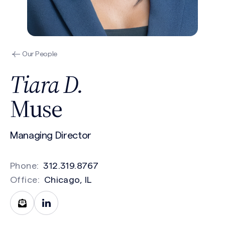
Our People
Tiara D.
Muse
Managing Director
Phone:
312.319.8767
Office:
Chicago, IL