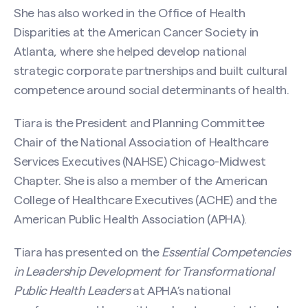
She has also worked in the Office of Health
Disparities at the American Cancer Society in
Atlanta, where she helped develop national
strategic corporate partnerships and built cultural
competence around social determinants of health.
Contact Tiara D. Muse
Tiara is the President and Planning Committee
Chair of the National Association of Healthcare
Name
(Required)
Services Executives (NAHSE) Chicago-Midwest
Chapter. She is also a member of the American
College of Healthcare Executives (ACHE) and the
First
American Public Health Association (APHA).
Tiara has presented on the
Essential Competencies
in Leadership Development for Transformational
Last
Public Health Leaders
at APHA’s national