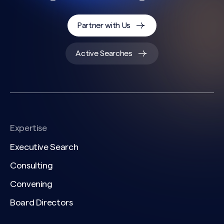
Partner with Us
Active Searches
Expertise
Executive Search
Consulting
Convening
Board Directors