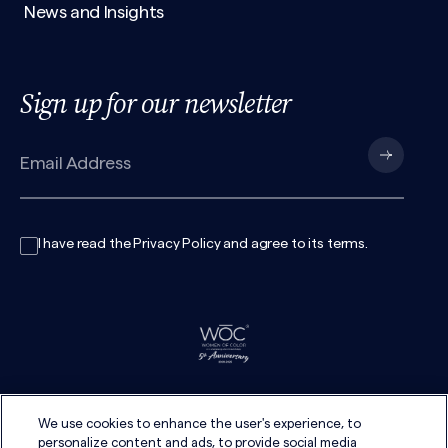
News and Insights
Sign up for our newsletter
I have read the
Privacy Policy
and agree to its
terms
.
We use cookies to enhance the user's experience, to
personalize content and ads, to provide social media