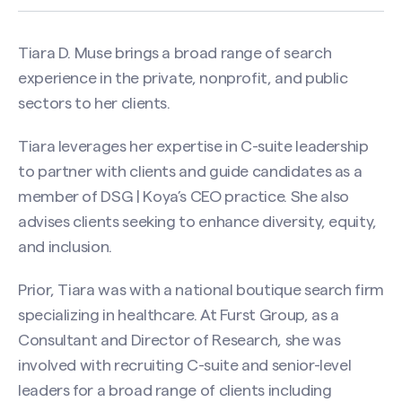
Tiara D. Muse brings a broad range of search
experience in the private, nonprofit, and public
sectors to her clients.
Tiara leverages her expertise in C-suite leadership
to partner with clients and guide candidates as a
member of DSG | Koya’s CEO practice. She also
advises clients seeking to enhance diversity, equity,
and inclusion.
Prior, Tiara was with a national boutique search firm
specializing in healthcare. At Furst Group, as a
Consultant and Director of Research, she was
involved with recruiting C-suite and senior-level
leaders for a broad range of clients including