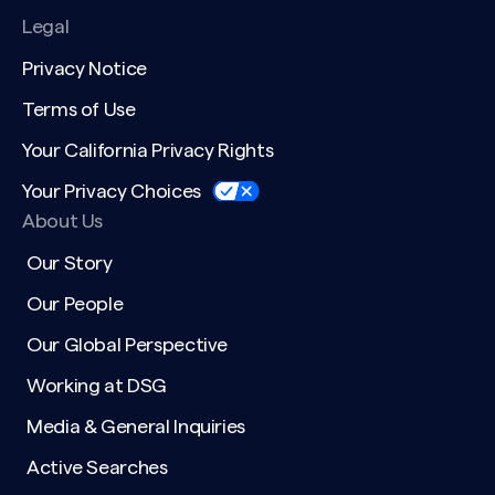
Legal
Privacy Notice
Terms of Use
Your California Privacy Rights
Your Privacy Choices
About Us
Our Story
Our People
Our Global Perspective
Working at DSG
Media & General Inquiries
Active Searches