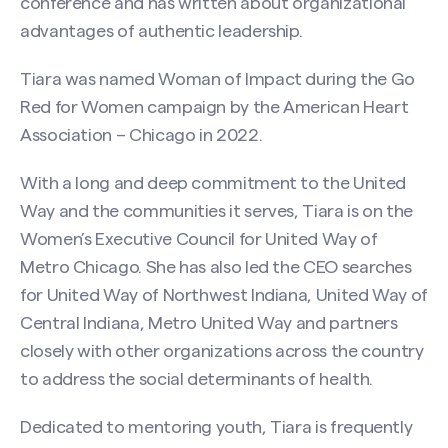
conference and has written about organizational
Email
(Required)
advantages of authentic leadership.
Tiara was named Woman of Impact during the Go
Phone
Red for Women campaign by the American Heart
Association – Chicago in 2022.
Search site
With a long and deep commitment to the United
Message
(Required)
Way and the communities it serves, Tiara is on the
Women’s Executive Council for United Way of
Metro Chicago. She has also led the CEO searches
for United Way of Northwest Indiana, United Way of
Central Indiana, Metro United Way and partners
closely with other organizations across the country
to address the social determinants of health.
Dedicated to mentoring youth, Tiara is frequently