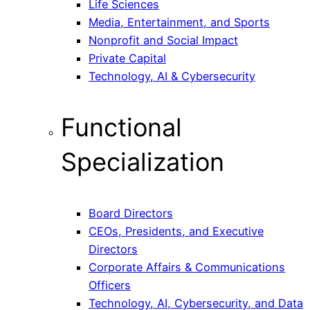
Life Sciences
Media, Entertainment, and Sports
Nonprofit and Social Impact
Private Capital
Technology, AI & Cybersecurity
Functional
Specialization
Board Directors
CEOs, Presidents, and Executive
Directors
Corporate Affairs & Communications
Officers
Technology, AI, Cybersecurity, and Data