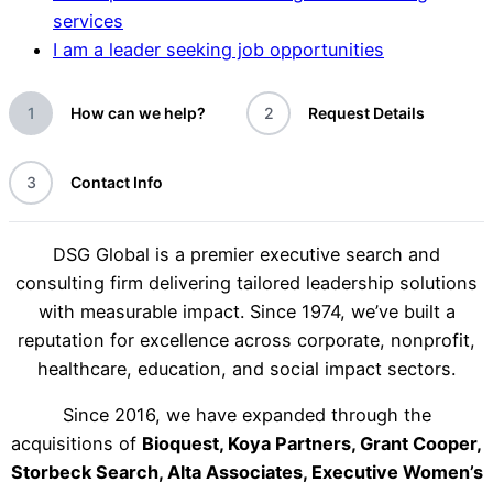
services
I am a leader seeking job opportunities
1
How can we help?
2
Request Details
3
Contact Info
DSG Global is a premier executive search and
consulting firm delivering tailored leadership solutions
with measurable impact. Since 1974, we’ve built a
reputation for excellence across corporate, nonprofit,
healthcare, education, and social impact sectors.
Since 2016, we have expanded through the
acquisitions of
Bioquest, Koya Partners, Grant Cooper,
Storbeck Search, Alta Associates, Executive Women’s