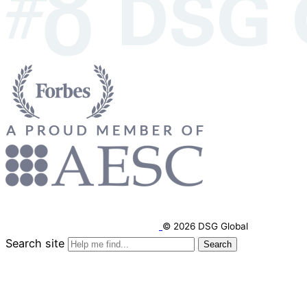
© 2026 DSG Global
Search site