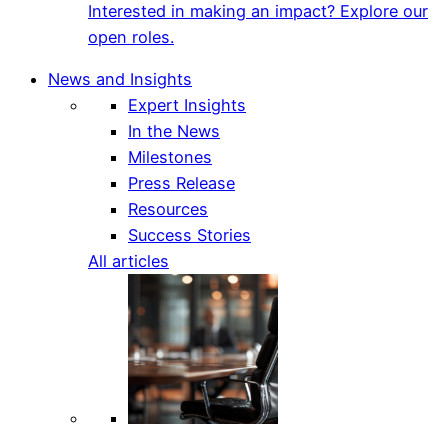
Interested in making an impact? Explore our
open roles.
News and Insights
Expert Insights
In the News
Milestones
Press Release
Resources
Success Stories
All articles