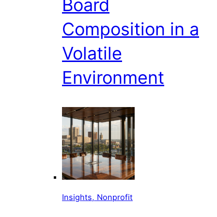
Board
Composition in a
Volatile
Environment
Insights, Nonprofit