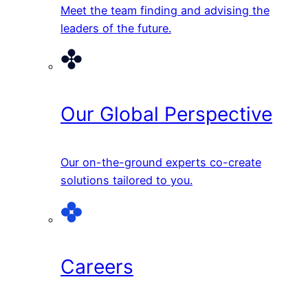
Meet the team finding and advising the
leaders of the future.
Our Global Perspective
Our on-the-ground experts co-create
solutions tailored to you.
Careers