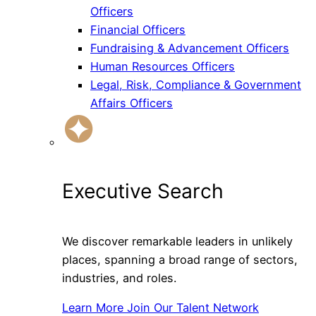
Officers
Financial Officers
Fundraising & Advancement Officers
Human Resources Officers
Legal, Risk, Compliance & Government
Affairs Officers
Executive Search
We discover remarkable leaders in unlikely
places, spanning a broad range of sectors,
industries, and roles.
Learn More
Join Our Talent Network