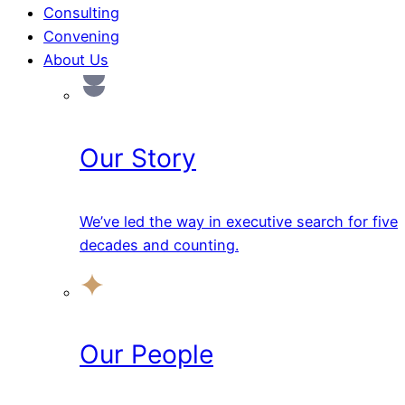
Consulting
Convening
About Us
Our Story
We’ve led the way in executive search for five
decades and counting.
Our People