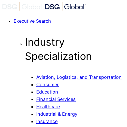
Executive Search
Industry
Specialization
Aviation, Logistics, and Transportation
Consumer
Education
Financial Services
Healthcare
Industrial & Energy
Insurance