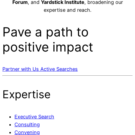
Forum
, and
Yardstick Institute
, broadening our
expertise and reach.
Pave a
path
to
positive impact
Partner with Us
Active Searches
Expertise
Executive Search
Consulting
Convening