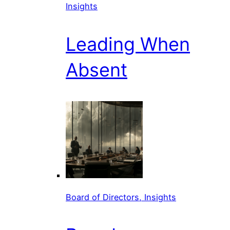
Insights
Leading When
Absent
Board of Directors, Insights