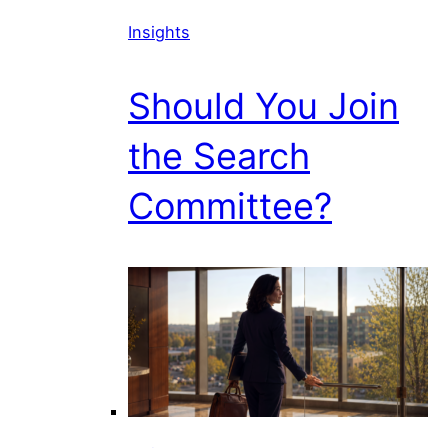
Insights
Should You Join
the Search
Committee?