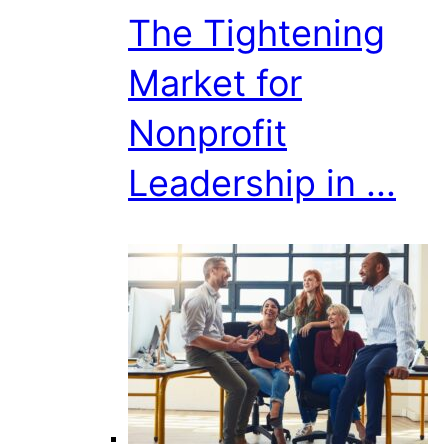
The Tightening
Market for
Nonprofit
Leadership in ...