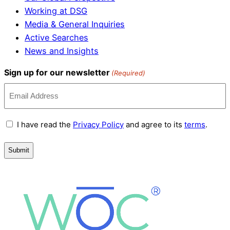
Working at DSG
Media & General Inquiries
Active Searches
News and Insights
Sign up for our newsletter
(Required)
Terms
I have read the
Privacy Policy
and agree to its
terms
.
and
Conditions
(Required)