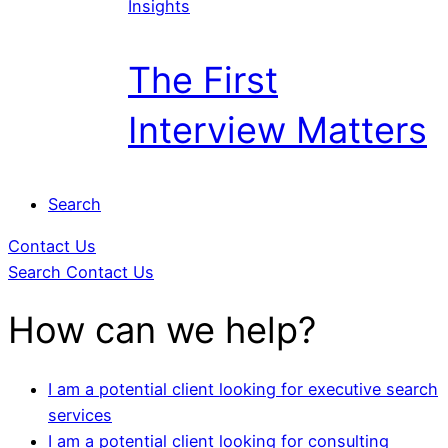
Insights
The First
Interview Matters
Search
Contact Us
Search
Contact Us
How can we help?
I am a potential client looking for executive search
services
I am a potential client looking for consulting