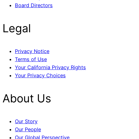
Board Directors
Legal
Privacy Notice
Terms of Use
Your California Privacy Rights
Your Privacy Choices
About Us
Our Story
Our People
Our Global Perspective