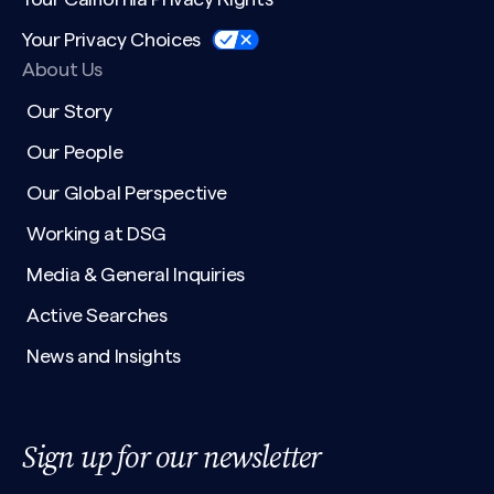
Your Privacy Choices
About Us
Our Story
Our People
Our Global Perspective
Working at DSG
Media & General Inquiries
Active Searches
News and Insights
Sign up for our newsletter