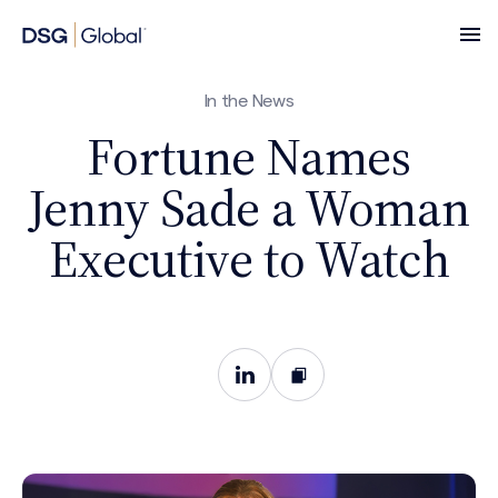
In the News
Fortune Names
Jenny Sade a Woman
Executive to Watch