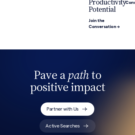
Productivity
Conv
Potential
Join the
Conversation →
Pave a
path
to
Search site
positive impact
Partner with Us
Active Searches