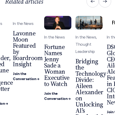
Related articles
ws
In the News
Lavonne
Moon
In the News
In the News,
In t
Featured
Thought
Fortune
DS
by
Names
Gl
Leadership
der,
Boardroom
Jenny
CE
Bridging
ed
Insight
Sade a
Ai
the
tune
Woman
Al
Technology
Join the
Executive
Fe
Divide:
Conversation →
gence
to Watch
in 
Aileen
tter
CI
Alexander
Join the
Int
on
Conversation →
Ne
Unlocking
ion →
AI’s
Join