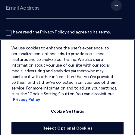
I have read the
Privacy Policy
and agree to its
terms
.
We use cookies to enhance the user's experience, to
personalize content and ads, to provide social media
features and to analyze our traffic. We also share
information about your use of our site with our social
media, advertising and analytics partners who may
combine it with other information that you've provided
to them or that they've collected from your use of their
service. For more information and to adjust your settings,
click the "Cookie Settings" button. You can also visit our
Privacy Policy
Cookie Settings
Reject Optional Cookies