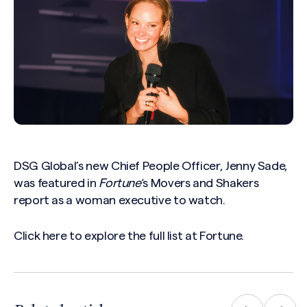
DSG Global’s new Chief People Officer, Jenny Sade,
was featured in
Fortune
‘s Movers and Shakers
report as a woman executive to watch.
Click
here
to explore the full list at Fortune.