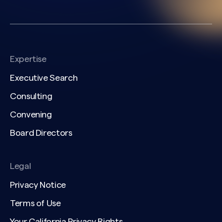
Expertise
Executive Search
Consulting
Convening
Board Directors
Legal
Privacy Notice
Terms of Use
Your California Privacy Rights