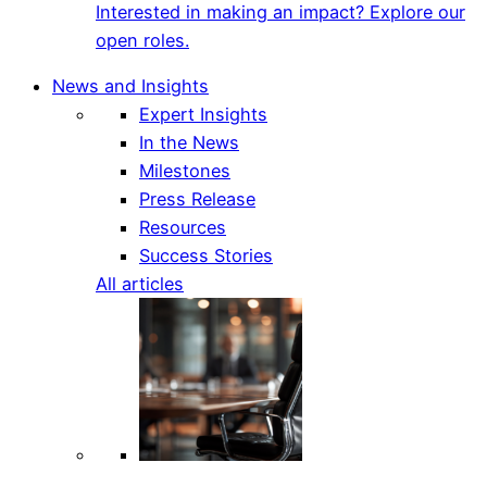
Interested in making an impact? Explore our
open roles.
News and Insights
Expert Insights
In the News
Milestones
Press Release
Resources
Success Stories
All articles