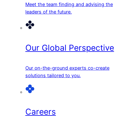
Meet the team finding and advising the
leaders of the future.
Our Global Perspective
Our on-the-ground experts co-create
solutions tailored to you.
Careers