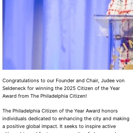
Congratulations to our Founder and Chair, Judee von
Seldeneck for winning the 2025 Citizen of the Year
Award from The Philadelphia Citizen!
The Philadelphia Citizen of the Year Award honors
individuals dedicated to enhancing the city and making
a positive global impact. It seeks to inspire active