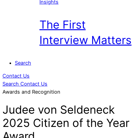
Insights
The First
Interview Matters
Search
Contact Us
Search
Contact Us
Awards and Recognition
Judee von Seldeneck
2025 Citizen of the Year
Award