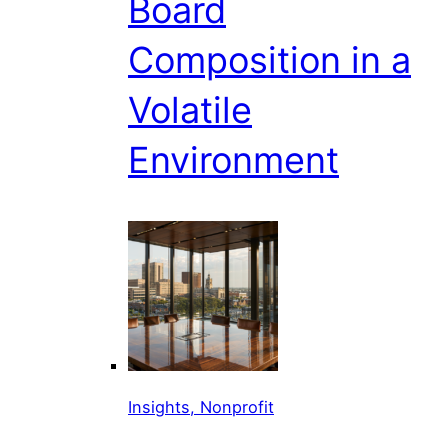
Board
Composition in a
Volatile
Environment
Insights, Nonprofit