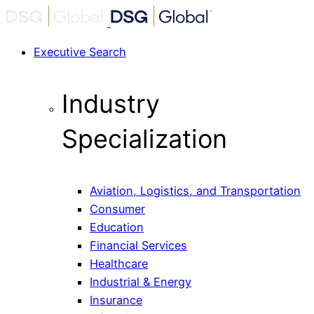
Executive Search
Industry
Specialization
Aviation, Logistics, and Transportation
Consumer
Education
Financial Services
Healthcare
Industrial & Energy
Insurance