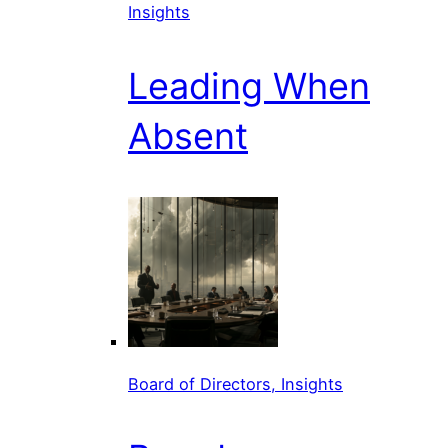
Insights
Leading When
Absent
Board of Directors, Insights