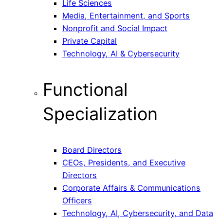
Life Sciences
Media, Entertainment, and Sports
Nonprofit and Social Impact
Private Capital
Technology, AI & Cybersecurity
Functional
Specialization
Board Directors
CEOs, Presidents, and Executive
Directors
Corporate Affairs & Communications
Officers
Technology, AI, Cybersecurity, and Data