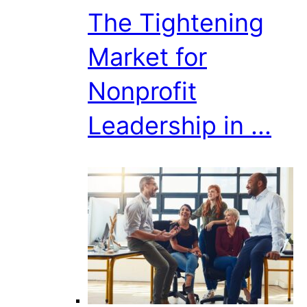
The Tightening
Market for
Nonprofit
Leadership in ...