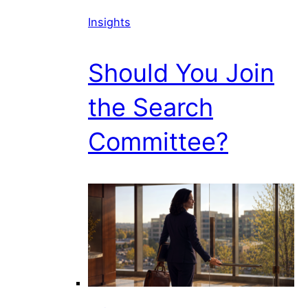
Insights
Should You Join
the Search
Committee?