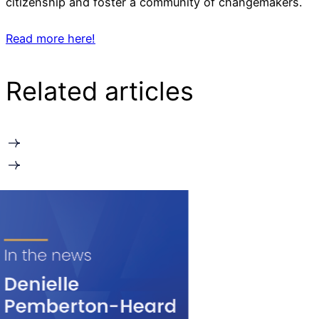
citizenship and foster a community of changemakers.
Read more here!
Related articles