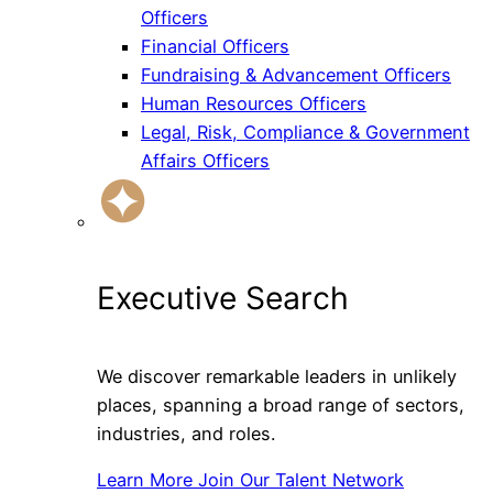
Officers
Financial Officers
Fundraising & Advancement Officers
Human Resources Officers
Legal, Risk, Compliance & Government
Affairs Officers
Executive Search
We discover remarkable leaders in unlikely
places, spanning a broad range of sectors,
industries, and roles.
Learn More
Join Our Talent Network