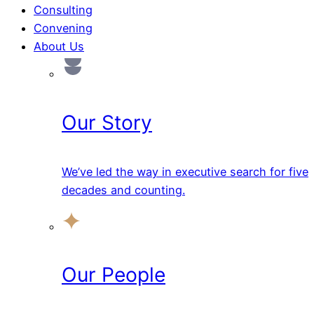
Consulting
Convening
About Us
Our Story
We’ve led the way in executive search for five
decades and counting.
Our People