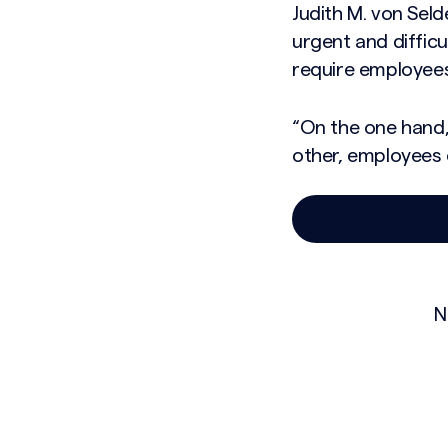
Judith M. von Seld
urgent and difficu
require employees 
“On the one hand,
other, employees 
N