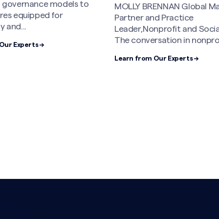
al governance models to
MOLLY BRENNAN Global M
ures equipped for
Partner and Practice
y and...
Leader,Nonprofit and Soci
The conversation in nonprofi
Our Experts →
Learn from Our Experts →