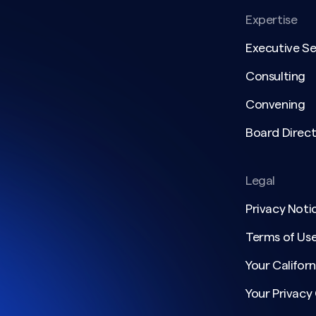
Expertise
Executive S
Consulting
Convening
Board Direct
Legal
Privacy Noti
Terms of Us
Your Californ
Your Privacy