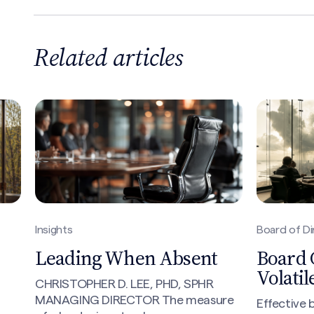
Related articles
Search site
Insights
Board of Di
Leading When Absent
Board 
Volati
CHRISTOPHER D. LEE, PHD, SPHR
MANAGING DIRECTOR The measure
Effective