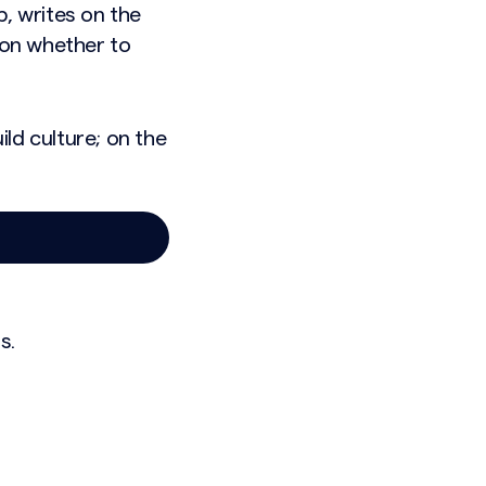
p, writes on the
ion whether to
ld culture; on the
s.