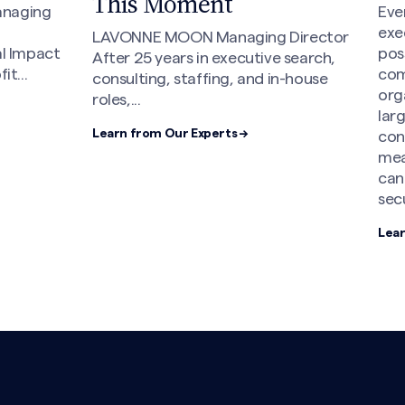
This Moment
anaging
Eve
exe
LAVONNE MOON Managing Director
al Impact
poss
After 25 years in executive search,
t...
com
consulting, staffing, and in-house
org
roles,...
lar
Learn from Our Experts →
con
mea
can
sec
Lear