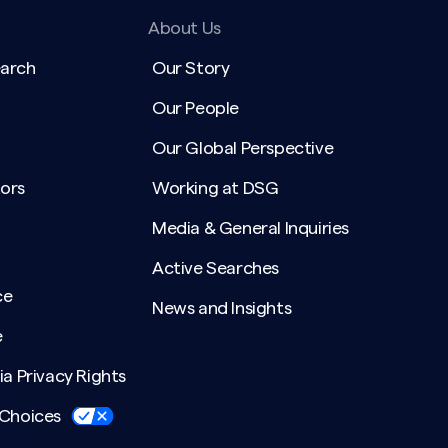
About Us
earch
Our Story
Our People
Our Global Perspective
ors
Working at DSG
Media & General Inquiries
Active Searches
ce
News and Insights
e
ia Privacy Rights
 Choices