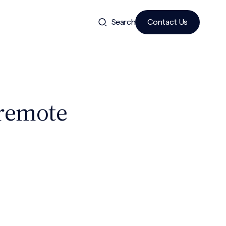
Search
Contact Us
 remote