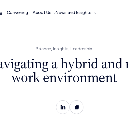
ng
Convening
About Us
News and Insights
Balance, Insights, Leadership
avigating a hybrid and
work environment