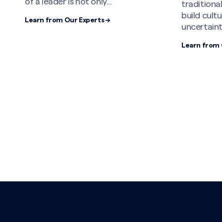
of a leader is not only...
tradition
build cult
Learn from Our Experts →
uncertaint
Learn from 