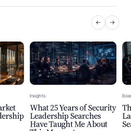
Insights
Boar
arket
What 25 Years of Security
Th
dership
Leadership Searches
La
Have Taught Me About
Se