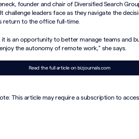
eneck, founder and chair of Diversified Search Grou
lt challenge leaders face as they navigate the decis
return to the office full-time.
 it is an opportunity to better manage teams and bui
enjoy the autonomy of remote work,” she says.
Read the full article on bizjournals.com
ote: This article may require a subscription to acces