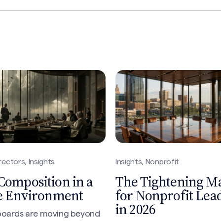
rectors, Insights
Insights, Nonprofit
Composition in a
The Tightening M
le Environment
for Nonprofit Lea
in 2026
 boards are moving beyond