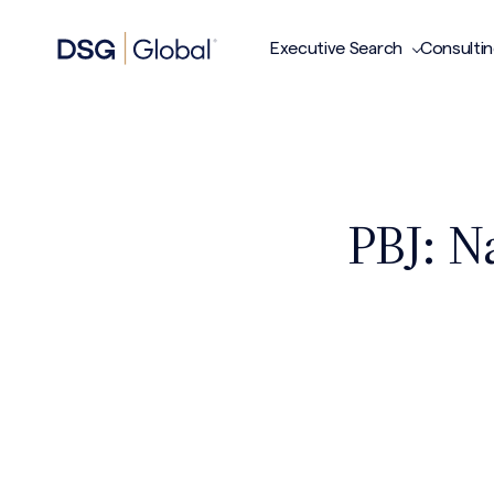
Executive Search
Consulti
PBJ: N