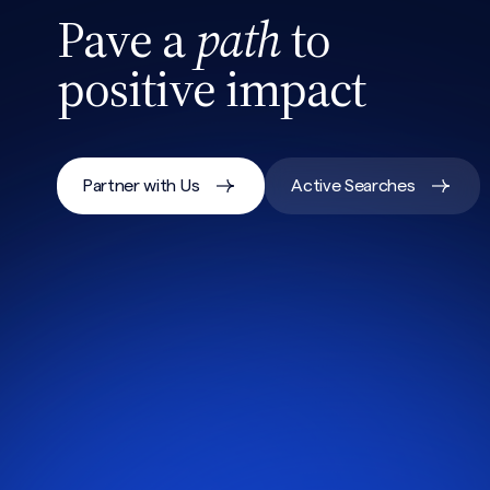
Pave a
path
to
positive impact
Partner with Us
Active Searches