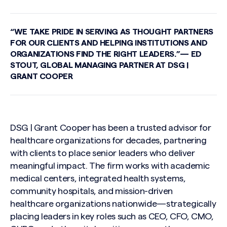
“WE TAKE PRIDE IN SERVING AS THOUGHT PARTNERS
FOR OUR CLIENTS AND HELPING INSTITUTIONS AND
ORGANIZATIONS FIND THE RIGHT LEADERS.”— ED
STOUT, GLOBAL MANAGING PARTNER AT DSG |
GRANT COOPER
DSG | Grant Cooper has been a trusted advisor for
healthcare organizations for decades, partnering
with clients to place senior leaders who deliver
meaningful impact. The firm works with academic
medical centers, integrated health systems,
community hospitals, and mission-driven
healthcare organizations nationwide—strategically
placing leaders in key roles such as CEO, CFO, CMO,