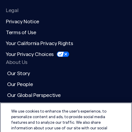
Legal
Privacy Notice
Terms of Use
Your California Privacy Rights
Your Privacy Choices
About Us
Our Story
Our People
Our Global Perspective
Working at DSG
We use cookies to enhance the user's experience, to
Media & General Inquiries
personalize content and ads, to provide social media
features and to analyze our traffic. We also share
Active Searches
information about your use of our site with our social