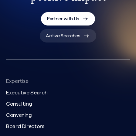
Partner with Us
Active Searches
Expertise
Executive Search
Consulting
Convening
Board Directors