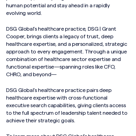
human potential and stay ahead in a rapidly
evolving world.
DSG Global’s healthcare practice, DSG | Grant
Cooper, brings clients a legacy of trust, deep
healthcare expertise, and a personalized, strategic
approach to every engagement. Through a unique
combination of healthcare sector expertise and
functional expertise—spanning roles like CFO,
CHRO, and beyond—
DSG Global’s healthcare practice pairs deep
healthcare expertise with cross-functional
executive search capabilities, giving clients access
Search site
to the full spectrum of leadership talent needed to
achieve their strategic goals.