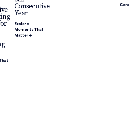
Consecutive
Conv
ive
Year
ting
for
Explore
Moments That
Matter →
ng
That