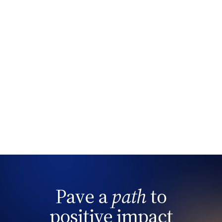
Pave a
path
to
positive impact