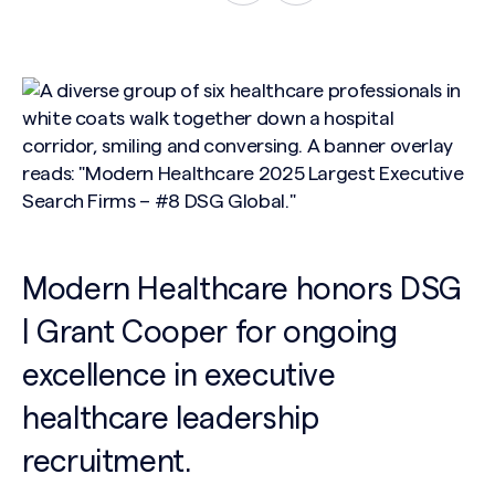
Modern Healthcare honors DSG
| Grant Cooper for ongoing
excellence in executive
healthcare leadership
recruitment.