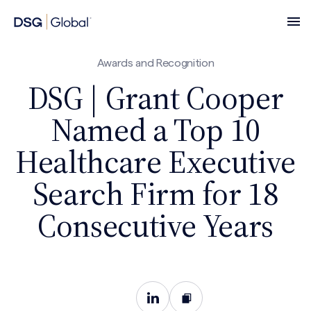
Awards and Recognition
DSG | Grant Cooper
Named a Top 10
Healthcare Executive
Search Firm for 18
Consecutive Years