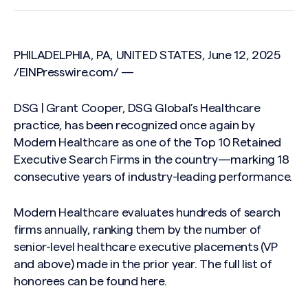
PHILADELPHIA, PA, UNITED STATES, June 12, 2025
/
EINPresswire.com
/ —
DSG | Grant Cooper, DSG Global’s Healthcare
practice, has been recognized once again by
Modern Healthcare as one of the Top 10 Retained
Executive Search Firms in the country—marking 18
consecutive years of industry-leading performance.
Modern Healthcare evaluates hundreds of search
firms annually, ranking them by the number of
senior-level healthcare executive placements (VP
and above) made in the prior year. The full list of
honorees can be found here.