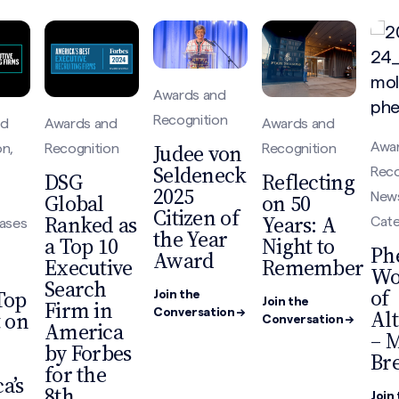
Awards and
Recognition
nd
Awards and
Awards and
Judee von
Awa
on,
Recognition
Recognition
Seldeneck
Reco
DSG
Reflecting
2025
Global
on 50
New
Citizen of
Ranked as
Years: A
Cat
eases
the Year
a Top 10
Night to
Ph
Award
Executive
Remember
W
Search
of
Top
Join the
Firm in
Join the
Al
t on
Conversation →
Conversation →
America
– 
by Forbes
Br
for the
a’s
8th
Join