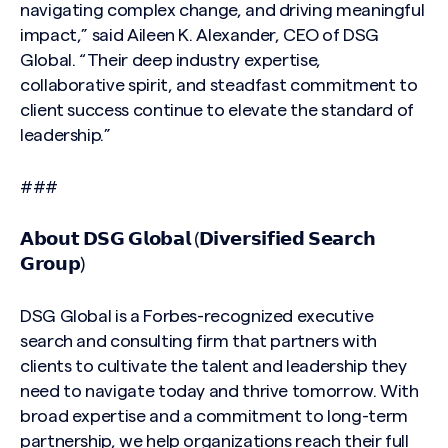
navigating complex change, and driving meaningful
impact,” said Aileen K. Alexander, CEO of DSG
Global. “Their deep industry expertise,
collaborative spirit, and steadfast commitment to
client success continue to elevate the standard of
leadership.”
###
𝗔𝗯𝗼𝘂𝘁 𝗗𝗦𝗚 𝗚𝗹𝗼𝗯𝗮𝗹 (𝗗𝗶𝘃𝗲𝗿𝘀𝗶𝗳𝗶𝗲𝗱 𝗦𝗲𝗮𝗿𝗰𝗵
𝗚𝗿𝗼𝘂𝗽)
DSG Global is a Forbes-recognized executive
search and consulting firm that partners with
clients to cultivate the talent and leadership they
need to navigate today and thrive tomorrow. With
broad expertise and a commitment to long-term
partnership, we help organizations reach their full