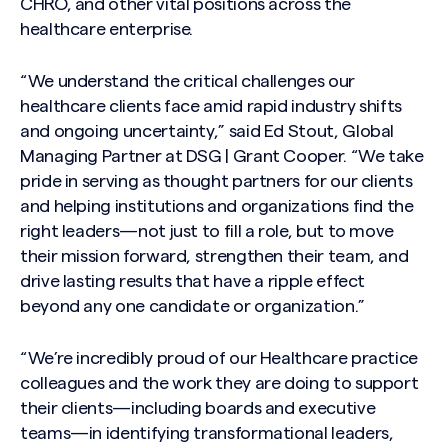
CHRO, and other vital positions across the
healthcare enterprise.
“We understand the critical challenges our
healthcare clients face amid rapid industry shifts
and ongoing uncertainty,” said Ed Stout, Global
Managing Partner at DSG | Grant Cooper. “We take
pride in serving as thought partners for our clients
and helping institutions and organizations find the
right leaders—not just to fill a role, but to move
their mission forward, strengthen their team, and
drive lasting results that have a ripple effect
beyond any one candidate or organization.”
“We’re incredibly proud of our Healthcare practice
colleagues and the work they are doing to support
their clients—including boards and executive
teams—in identifying transformational leaders,