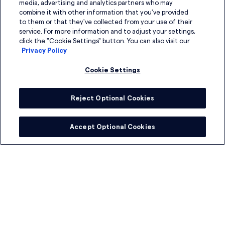
media, advertising and analytics partners who may
News and Insights
combine it with other information that you've provided
to them or that they've collected from your use of their
service. For more information and to adjust your settings,
click the "Cookie Settings" button. You can also visit our
Privacy Policy
Sign up for our newsletter
Cookie Settings
Reject Optional Cookies
Accept Optional Cookies
I have read the
Privacy Policy
and agree to its
terms
.