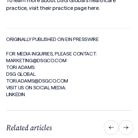
To learn more about DSG Global’s healthcare
practice, visit their practice page
here
.
ORIGINALLY PUBLISHED ON EIN PRESSWIRE
FOR MEDIA INQUIRIES, PLEASE CONTACT:
MARKETING@DSGCO.COM
TORI ADAMS
DSG GLOBAL
TORI.ADAMS@DSGCO.COM
VISIT US ON SOCIAL MEDIA:
LINKEDIN
Related articles