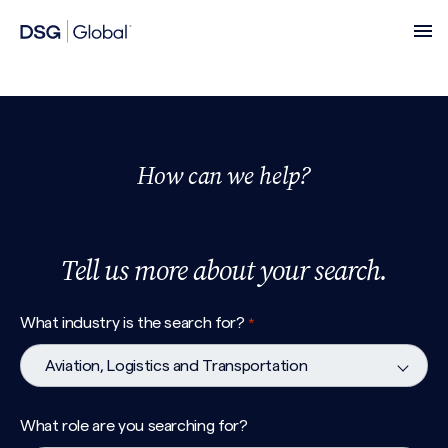
How can we help?
Tell us more about your search.
What industry is the search for?
*
What role are you searching for?