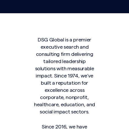
DSG Global is a premier
executive search and
consulting firm delivering
tailored leadership
solutions with measurable
impact. Since 1974, we’ve
built a reputation for
excellence across
corporate, nonprofit,
healthcare, education, and
social impact sectors.
Since 2016, we have