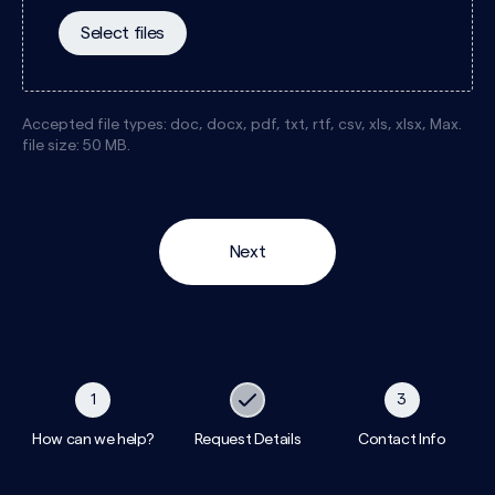
Select files
Accepted file types: doc, docx, pdf, txt, rtf, csv, xls, xlsx, Max.
file size: 50 MB.
1
3
How can we help?
Request Details
Contact Info