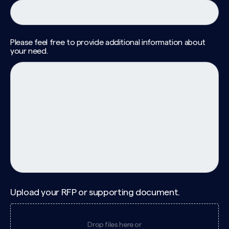
Please feel free to provide additional information about
your need.
Upload your RFP or supporting document.
Drop files here or