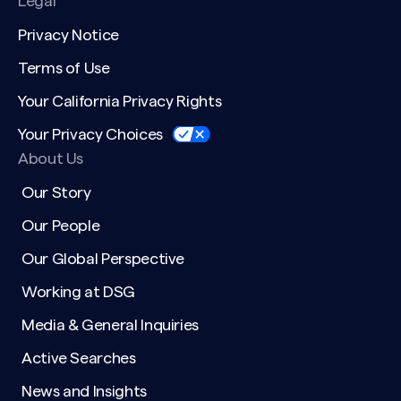
Legal
Privacy Notice
Terms of Use
Your California Privacy Rights
Your Privacy Choices
About Us
Our Story
Our People
Our Global Perspective
Working at DSG
Media & General Inquiries
Active Searches
News and Insights