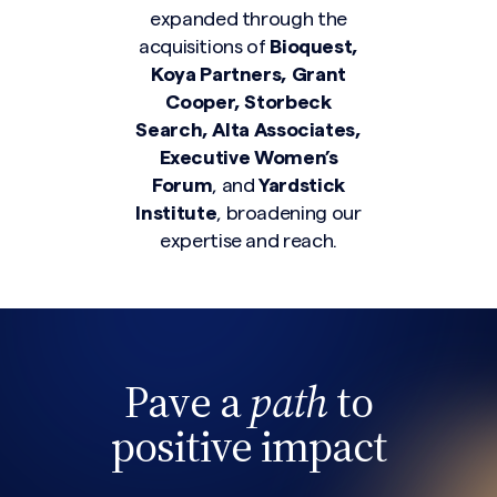
expanded through the
acquisitions of
Bioquest,
Koya Partners, Grant
Cooper, Storbeck
Search, Alta Associates,
Search site
Executive Women’s
Forum
, and
Yardstick
Institute
, broadening our
expertise and reach.
Pave a
path
to
positive impact