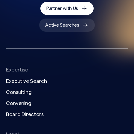
Partner with Us
Active Searches
Expertise
Executive Search
Consulting
Convening
Board Directors