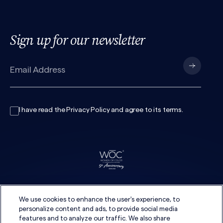
Sign up for our newsletter
I have read the
Privacy Policy
and agree to its
terms
.
We use cookies to enhance the user's experience, to
personalize content and ads, to provide social media
features and to analyze our traffic. We also share