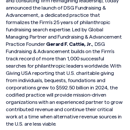
and consulting firm reimagining leadership, today
announced the launch of DSG Fundraising &
Advancement, a dedicated practice that
formalizes the Firm’s 25 years of philanthropic
fundraising search expertise. Led by Global
Managing Partner and Fundraising & Advancement
Practice Founder
Gerard F. Cattie, Jr.
, DSG
Fundraising & Advancement builds on the Firm’s
track record of more than 1,000 successful
searches for philanthropic leaders worldwide. With
Giving USA reporting
that U.S. charitable giving
from individuals, bequests, foundations and
corporations grew to $592.50 billion in 2024, the
codified practice will provide mission-driven
organizations with an experienced partner to grow
contributed revenue and continue their critical
work at a time when alternative revenue sources in
the U.S. are less viable.