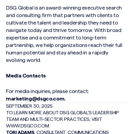
DSG G
lobal is an award-winning exec
utive search
and consulting firm that partners with clients to
cultivate the talent and leadership they need to
navigate today and thrive tomorrow. With broad
expertise and a commitment to long-term
partnership, we help organizations reach their full
human potential and stay ahead in a rapidly
evolving world.
Media Contacts
For media inquiries, please contact:
marketing@dsgco.com
.
SEPTEMBER 30, 2025
TO LEARN MORE ABOUT DSG GLOBAL’S LEADERSHIP
TEAM AND MULTI-SECTOR PRACTICES, VISIT
WWW.DSGCO.COM
.
TORI ADAMS
, CONSULTANT, COMMUNICATIONS