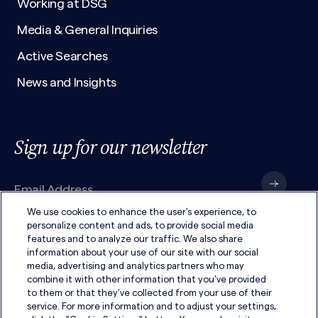
Working at DSG
Media & General Inquiries
Active Searches
News and Insights
Sign up for our newsletter
We use cookies to enhance the user's experience, to
personalize content and ads, to provide social media
features and to analyze our traffic. We also share
I have read the
Privacy Policy
and agree to its
terms
.
information about your use of our site with our social
media, advertising and analytics partners who may
combine it with other information that you've provided
to them or that they've collected from your use of their
service. For more information and to adjust your settings,