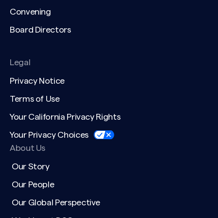
Convening
Board Directors
Legal
Privacy Notice
Terms of Use
Your California Privacy Rights
Your Privacy Choices
About Us
Our Story
Our People
Our Global Perspective