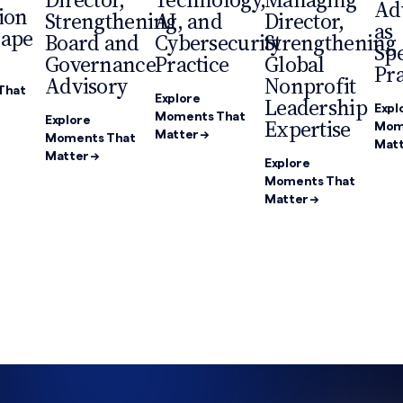
Ad
ion
Strengthening
AI, and
Director,
as
cape
Board and
Cybersecurity
Strengthening
Spe
Governance
Practice
Global
Pra
Advisory
Nonprofit
That
Explore
Leadership
Expl
Moments That
Explore
Expertise
Mom
Matter →
Moments That
Matt
Matter →
Explore
Moments That
Matter →