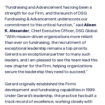
“Fundraising and Advancement has long been a
strength for our Firm, and the launch of DSG
Fundraising & Advancement underscores our
commitment to this critical function,” said
Aileen
K. Alexander
, Chief Executive Officer, DSG Global.
“With mission-driven organizations more reliant
than ever on fundraising, the recruitment of
exceptional leadership remains a top priority.
Gerard is an exceptional partner to many such
leaders, and I am pleased to see the team lead this
new chapter for the Firm, helping organizations
secure the leadership they need to succeed.”
Gerard originally established the Firm’s
development and fundraising capabilities in 1999.
Under Gerard’s leadership, the practice has built a
track record of excellence, working closely with