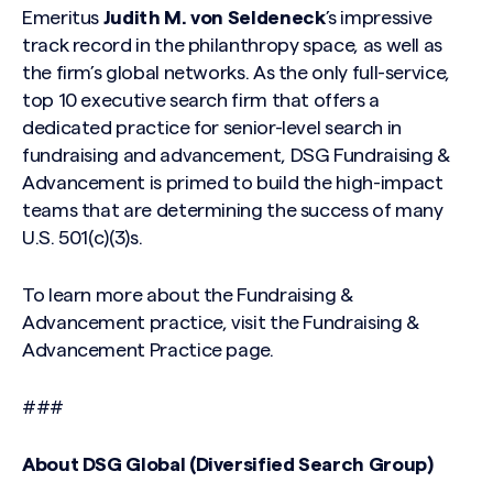
Emeritus
Judith M. von Seldeneck
’s impressive
track record in the philanthropy space, as well as
the firm’s global networks. As the only full-service,
top 10 executive search firm that offers a
dedicated practice for senior-level search in
fundraising and advancement, DSG Fundraising &
Advancement is primed to build the high-impact
teams that are determining the success of many
U.S. 501(c)(3)s.
To learn more about the Fundraising &
Advancement practice, visit
the
Fundraising &
Search site
Advancement Practice
page
.
###
About DSG Global (Diversified Search Group)