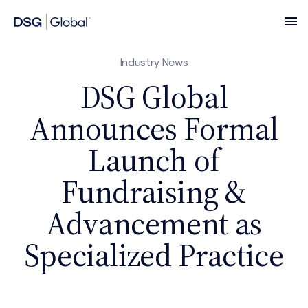
Industry News
DSG Global
Announces Formal
Launch of
Fundraising &
Advancement as
Specialized Practice