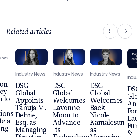
Related articles
News
Industry News
Industry News
Industry News
Indu
 on
DSG
DSG
DSG
DS
ey
Global
Global
Global
Gl
 to
Appoints
Welcomes
Welcomes
An
Tanuja M.
Lavonne
Back
Fo
tions
Dehne,
Moon to
Nicole
La
te a
Esq. as
Advance
Kamaleson
Fu
ing
Managing
Its
as
&
Director,
Technology,
Managing