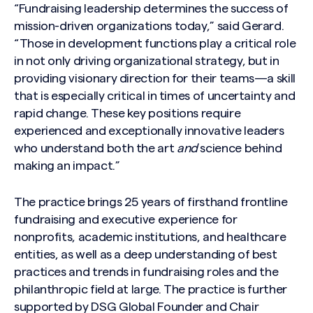
“Fundraising leadership determines the success of
mission-driven organizations today,” said Gerard.
“Those in development functions play a critical role
in not only
driving organizational strategy, but in
providing visionary direction for their teams—a skill
that is especially critical in times of uncertainty and
rapid change. These key positions require
experienced and exceptionally innovative leaders
who understand both the art
and
science behind
making an impact.”
The practice brings 25 years of firsthand frontline
fundraising and executive experience for
nonprofits, academic institutions, and healthcare
entities, as well as a deep understanding of best
practices and trends in fundraising roles and the
philanthropic field at large. The practice is further
supported by DSG Global Founder and Chair