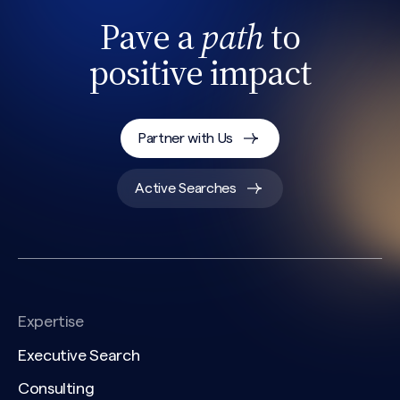
Pave a
path
to
positive impact
Partner with Us
Active Searches
Expertise
Executive Search
Consulting