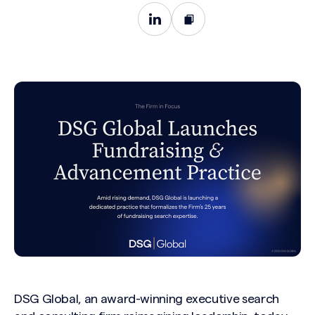
DSG Global, an award-winning executive search