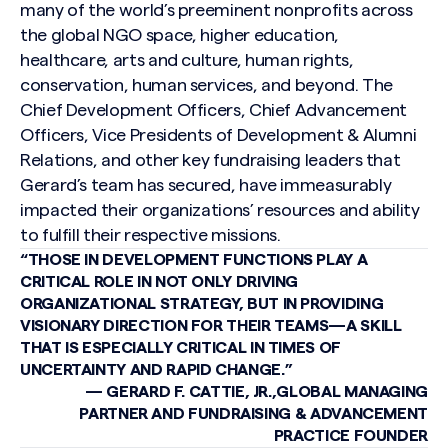
many of the world’s preeminent nonprofits across
the global NGO space, higher education,
healthcare, arts and culture, human rights,
conservation, human services, and beyond. The
Chief Development Officers, Chief Advancement
Officers, Vice Presidents of Development & Alumni
Relations, and other key fundraising leaders that
Gerard’s team has secured, have immeasurably
impacted their organizations’ resources and ability
to fulfill their respective missions.
“THOSE IN DEVELOPMENT FUNCTIONS PLAY A
CRITICAL ROLE IN NOT ONLY DRIVING
ORGANIZATIONAL STRATEGY, BUT IN PROVIDING
VISIONARY DIRECTION FOR THEIR TEAMS—A SKILL
THAT IS ESPECIALLY CRITICAL IN TIMES OF
UNCERTAINTY AND RAPID CHANGE.”
— GERARD F. CATTIE, JR.,GLOBAL MANAGING
PARTNER AND FUNDRAISING & ADVANCEMENT
PRACTICE FOUNDER