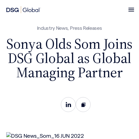
Industry News, Press Releases
Sonya Olds Som Joins
DSG Global as Global
Managing Partner