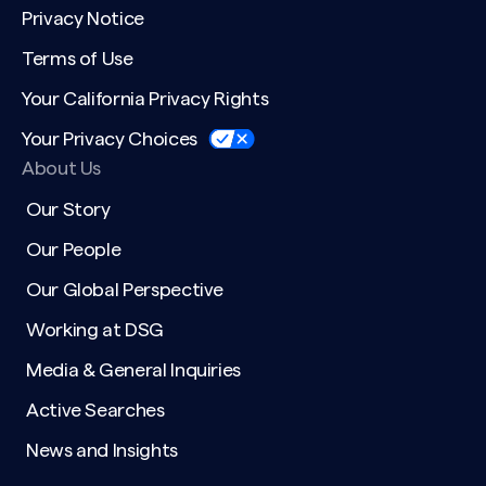
Privacy Notice
Terms of Use
Your California Privacy Rights
Your Privacy Choices
About Us
Our Story
Our People
Our Global Perspective
Working at DSG
Media & General Inquiries
Active Searches
News and Insights