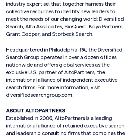
industry expertise, that together harness their
collective resources to identify new leaders to
meet the needs of our changing world: Diversified
Search, Alta Associates, BioQuest, Koya Partners,
Grant Cooper, and Storbeck Search.
Search site
Headquartered in Philadelphia, PA, the Diversified
Search Group operates in over a dozen offices
nationwide and offers global services as the
exclusive U.S. partner of AltoPartners, the
international alliance of independent executive
search firms. For more information, visit
diversifiedsearchgroup.com.
ABOUT ALTOPARTNERS
Established in 2006, AltoPartners is a leading
international alliance of retained executive search
and leadership consulting firms that combines the