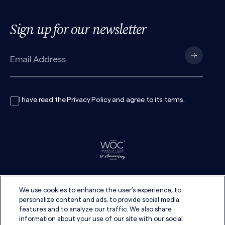
Sign up for our newsletter
I have read the
Privacy Policy
and agree to its
terms
.
We use cookies to enhance the user's experience, to
personalize content and ads, to provide social media
features and to analyze our traffic. We also share
information about your use of our site with our social