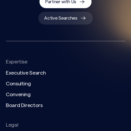
Partner with Us
Active Searches
Expertise
Executive Search
Consulting
Convening
Board Directors
Legal