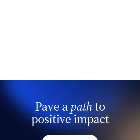
Pave a
path
to
positive impact