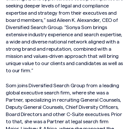
seeking deeper levels of legal and compliance
expertise and strategy from their executives and
board members,” said Aileen K. Alexander, CEO of
Diversified Search Group. “Sonya Som brings
extensive industry experience and search expertise,
a wide and diverse national network aligned with a
strong brand and reputation, combined with a
mission and values-driven approach that will bring
unique value to our clients and candidates as well as
to our firm.”
Som joins Diversified Search Group from a leading
global executive search firm, where she was a
Partner, specializing in recruiting General Counsels,
Deputy General Counsels, Chief Diversity Officers,
Board Directors and other C-Suite executives. Prior
to that, she was a Partner at legal search firm
Major, Lindsey & Africa, where she managed the