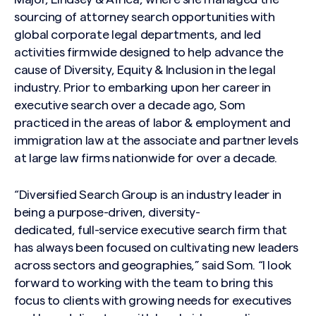
sourcing of attorney search opportunities with
global corporate legal departments, and led
activities firmwide designed to help advance the
cause of Diversity, Equity & Inclusion in the legal
industry. Prior to embarking upon her career in
executive search over a decade ago, Som
practiced in the areas of labor & employment and
immigration law at the associate and partner levels
at large law firms nationwide for over a decade.
“Diversified Search Group is an industry leader in
being a purpose-driven, diversity-
dedicated, full-service executive search firm that
has always been focused on cultivating new leaders
across sectors and geographies,” said Som. “I look
forward to working with the team to bring this
focus to clients with growing needs for executives