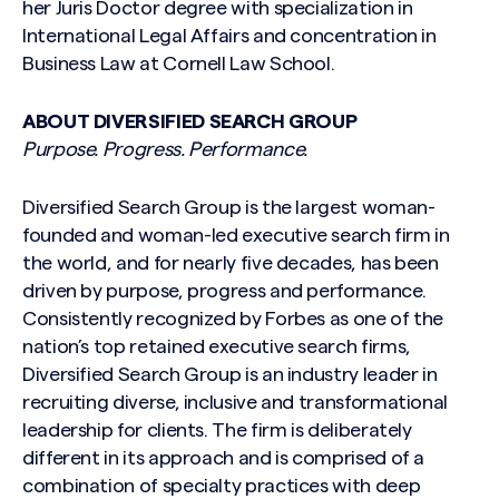
her Juris Doctor degree with specialization in
International Legal Affairs and concentration in
Business Law at Cornell Law School.
ABOUT DIVERSIFIED SEARCH GROUP
Purpose. Progress. Performance.
Diversified Search Group is the largest woman-
founded and woman-led executive search firm in
the world, and for nearly five decades, has been
driven by purpose, progress and performance.
Consistently recognized by Forbes as one of the
nation’s top retained executive search firms,
Diversified Search Group is an industry leader in
recruiting diverse, inclusive and transformational
leadership for clients. The firm is deliberately
different in its approach and is comprised of a
combination of specialty practices with deep