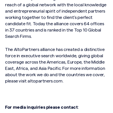
reach of a global network with the local knowledge
and entrepreneurial spirit of independent partners
working together to find the client’s perfect
candidate fit. Today the alliance covers 64 offices
in 37 countries and is ranked in the Top 10 Global
Search Firms.
The AltoPartners alliance has created a distinctive
force in executive search worldwide, giving global
coverage across the Americas, Europe, the Middle
East, Africa, and Asia Pacific. For more information
about the work we do and the countries we cover,
please visit altopartners.com.
For media inquiries please contact
: