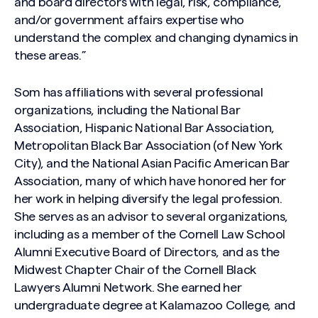
and board directors with legal, risk, compliance,
and/or government affairs expertise who
understand the complex and changing dynamics in
these areas.”
Som has affiliations with several professional
organizations, including the National Bar
Association, Hispanic National Bar Association,
Metropolitan Black Bar Association (of New York
City), and the National Asian Pacific American Bar
Association, many of which have honored her for
her work in helping diversify the legal profession.
She serves as an advisor to several organizations,
including as a member of the Cornell Law School
Alumni Executive Board of Directors, and as the
Midwest Chapter Chair of the Cornell Black
Lawyers Alumni Network. She earned her
undergraduate degree at Kalamazoo College, and