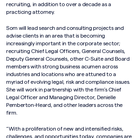
recruiting, in addition to over a decade as a
practicing attorney.
Som will lead search and consulting projects and
advise clients in an area that is becoming
increasingly important in the corporate sector;
recruiting Chief Legal Officers, General Counsels,
Deputy General Counsels, other C-Suite and Board
members with strong business acumen across
industries and locations who are attuned to a
myriad of evolving legal, risk and compliance issues.
She will work in partnership with the firm’s Chief
Legal Officer and Managing Director, Denielle
Pemberton-Heard, and other leaders across the
firm.
“With a proliferation of new and intensified risks,
challenges, and opportunities today, companies are