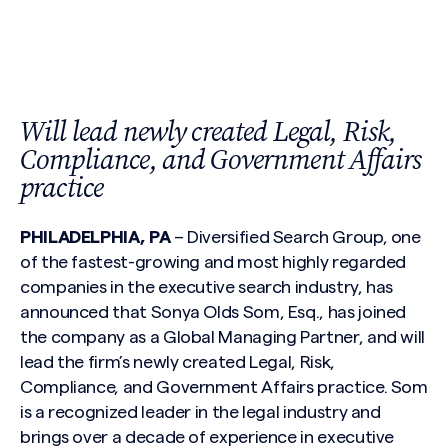
Will lead newly created Legal, Risk,
Compliance, and Government Affairs
practice
PHILADELPHIA, PA
– Diversified Search Group, one
of the fastest-growing and most highly regarded
companies in the executive search industry, has
announced that Sonya Olds Som, Esq., has joined
the company as a Global Managing Partner, and will
lead the firm’s newly created Legal, Risk,
Compliance, and Government Affairs practice. Som
is a recognized leader in the legal industry and
brings over a decade of experience in executive