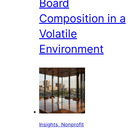
Board
Composition in a
Volatile
Environment
Insights, Nonprofit