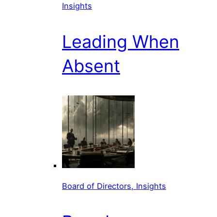
Insights
Leading When
Absent
Board of Directors, Insights