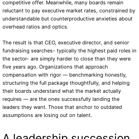
competitive offer. Meanwhile, many boards remain
reluctant to pay executive market rates, constrained by
understandable but counterproductive anxieties about
overhead ratios and optics.
The result is that CEO, executive director, and senior
fundraising searches- typically the highest paid roles in
the sector- are simply harder to close than they were
five years ago. Organizations that approach
compensation with rigor — benchmarking honestly,
structuring the full package thoughtfully, and helping
their boards understand what the market actually
requires — are the ones successfully landing the
leaders they want. Those that anchor to outdated
assumptions are losing out on talent.
A leadership succession