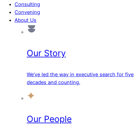
Consulting
Convening
About Us
Our Story
We’ve led the way in executive search for five
decades and counting.
Our People