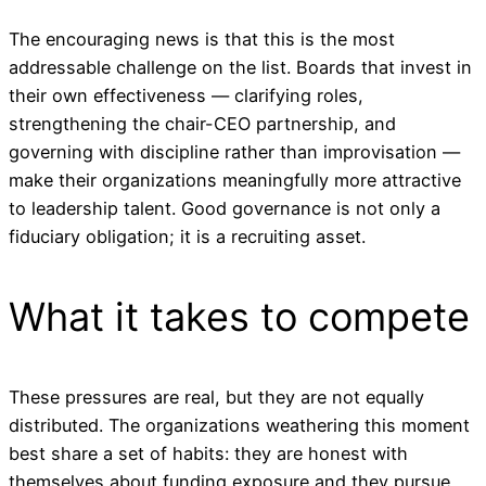
The encouraging news is that this is the most
addressable challenge on the list. Boards that invest in
their own effectiveness — clarifying roles,
strengthening the chair-CEO partnership, and
governing with discipline rather than improvisation —
make their organizations meaningfully more attractive
to leadership talent. Good governance is not only a
fiduciary obligation; it is a recruiting asset.
What it takes to compete
These pressures are real, but they are not equally
distributed. The organizations weathering this moment
best share a set of habits: they are honest with
themselves about funding exposure and they pursue