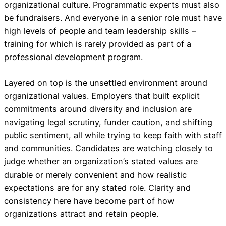
organizational culture. Programmatic experts must also
be fundraisers. And everyone in a senior role must have
high levels of people and team leadership skills –
training for which is rarely provided as part of a
professional development program.
Layered on top is the unsettled environment around
organizational values. Employers that built explicit
commitments around diversity and inclusion are
navigating legal scrutiny, funder caution, and shifting
public sentiment, all while trying to keep faith with staff
and communities. Candidates are watching closely to
judge whether an organization’s stated values are
durable or merely convenient and how realistic
expectations are for any stated role. Clarity and
consistency here have become part of how
organizations attract and retain people.