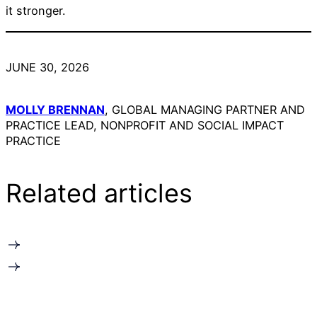
it stronger.
JUNE 30, 2026
MOLLY BRENNAN
, GLOBAL MANAGING PARTNER AND
PRACTICE LEAD, NONPROFIT AND SOCIAL IMPACT
PRACTICE
Related articles