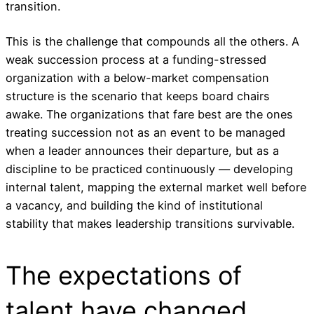
transition.
This is the challenge that compounds all the others. A
weak succession process at a funding-stressed
organization with a below-market compensation
structure is the scenario that keeps board chairs
awake. The organizations that fare best are the ones
treating succession not as an event to be managed
when a leader announces their departure, but as a
discipline to be practiced continuously — developing
internal talent, mapping the external market well before
a vacancy, and building the kind of institutional
stability that makes leadership transitions survivable.
The expectations of
talent have changed