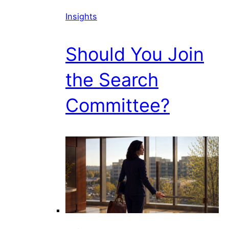
Insights
Should You Join
the Search
Committee?