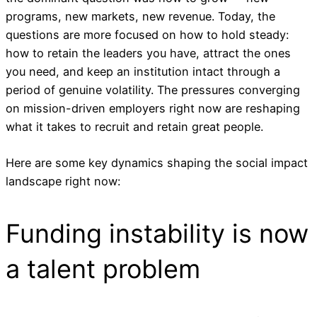
programs, new markets, new revenue. Today, the
questions are more focused on how to hold steady:
how to retain the leaders you have, attract the ones
you need, and keep an institution intact through a
period of genuine volatility. The pressures converging
on mission-driven employers right now are reshaping
what it takes to recruit and retain great people.
Here are some key dynamics shaping the social impact
landscape right now:
Funding instability is now
a talent problem