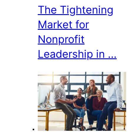
The Tightening
Market for
Nonprofit
Leadership in ...