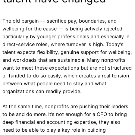
The old bargain — sacrifice pay, boundaries, and
wellbeing for the cause — is being actively rejected,
particularly by younger professionals and especially in
direct-service roles, where turnover is high. Today’s
talent expects flexibility, genuine support for wellbeing,
and workloads that are sustainable. Many nonprofits
want to meet these expectations but are not structured
or funded to do so easily, which creates a real tension
between what people need to stay and what
organizations can readily provide.
At the same time, nonprofits are pushing their leaders
to be and do more. It’s not enough for a CFO to bring
deep financial and accounting expertise, they also
need to be able to play a key role in building