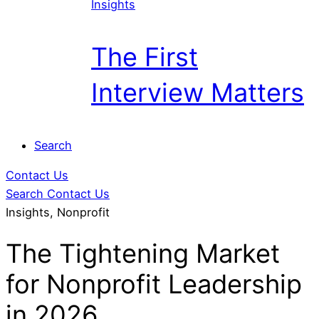
Insights
The First
Interview Matters
Search
Contact Us
Search
Contact Us
Insights, Nonprofit
The Tightening Market
for Nonprofit Leadership
in 2026