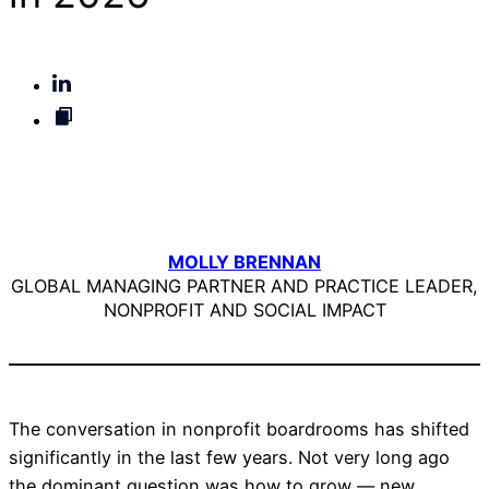
MOLLY BRENNAN
GLOBAL MANAGING PARTNER AND PRACTICE LEADER,
NONPROFIT AND SOCIAL IMPACT
The conversation in nonprofit boardrooms has shifted
significantly in the last few years. Not very long ago
the dominant question was how to grow — new