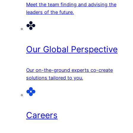
Meet the team finding and advising the
leaders of the future.
Our Global Perspective
Our on-the-ground experts co-create
solutions tailored to you.
Careers