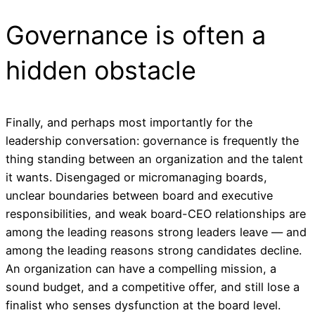
Governance is often a
hidden obstacle
Finally, and perhaps most importantly for the
leadership conversation: governance is frequently the
thing standing between an organization and the talent
it wants. Disengaged or micromanaging boards,
unclear boundaries between board and executive
responsibilities, and weak board-CEO relationships are
among the leading reasons strong leaders leave — and
among the leading reasons strong candidates decline.
An organization can have a compelling mission, a
sound budget, and a competitive offer, and still lose a
finalist who senses dysfunction at the board level.