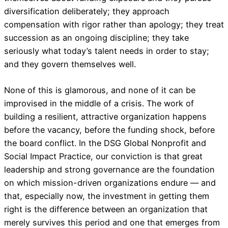
diversification deliberately; they approach
compensation with rigor rather than apology; they treat
succession as an ongoing discipline; they take
seriously what today’s talent needs in order to stay;
and they govern themselves well.
None of this is glamorous, and none of it can be
improvised in the middle of a crisis. The work of
building a resilient, attractive organization happens
before the vacancy, before the funding shock, before
the board conflict. In the DSG Global Nonprofit and
Social Impact Practice, our conviction is that great
leadership and strong governance are the foundation
on which mission-driven organizations endure — and
that, especially now, the investment in getting them
right is the difference between an organization that
merely survives this period and one that emerges from