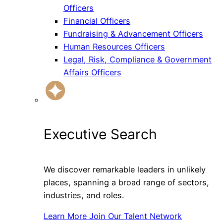
Officers
Financial Officers
Fundraising & Advancement Officers
Human Resources Officers
Legal, Risk, Compliance & Government
Affairs Officers
Executive Search
We discover remarkable leaders in unlikely
places, spanning a broad range of sectors,
industries, and roles.
Learn More
Join Our Talent Network