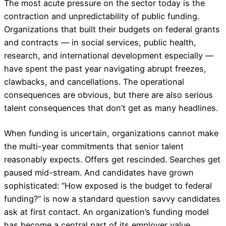
The most acute pressure on the sector today is the
contraction and unpredictability of public funding.
Organizations that built their budgets on federal grants
and contracts — in social services, public health,
research, and international development especially —
have spent the past year navigating abrupt freezes,
clawbacks, and cancellations. The operational
consequences are obvious, but there are also serious
talent consequences that don’t get as many headlines.
When funding is uncertain, organizations cannot make
the multi-year commitments that senior talent
reasonably expects. Offers get rescinded. Searches get
paused mid-stream. And candidates have grown
sophisticated: “How exposed is the budget to federal
funding?” is now a standard question savvy candidates
ask at first contact. An organization’s funding model
has become a central part of its employer value