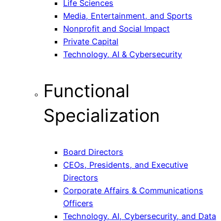
Life Sciences
Media, Entertainment, and Sports
Nonprofit and Social Impact
Private Capital
Technology, AI & Cybersecurity
Functional
Specialization
Board Directors
CEOs, Presidents, and Executive
Directors
Corporate Affairs & Communications
Officers
Technology, AI, Cybersecurity, and Data