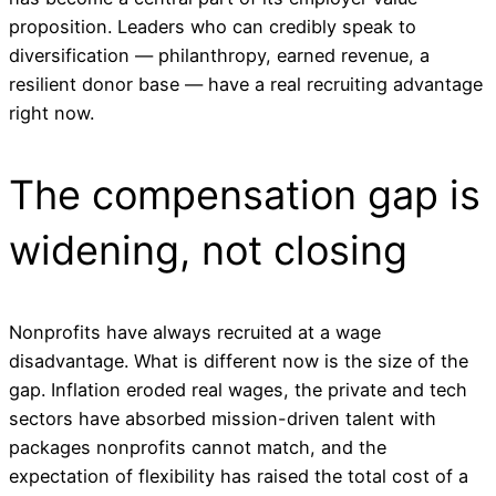
proposition. Leaders who can credibly speak to
diversification — philanthropy, earned revenue, a
resilient donor base — have a real recruiting advantage
right now.
The compensation gap is
widening, not closing
Nonprofits have always recruited at a wage
disadvantage. What is different now is the size of the
gap. Inflation eroded real wages, the private and tech
sectors have absorbed mission-driven talent with
packages nonprofits cannot match, and the
expectation of flexibility has raised the total cost of a