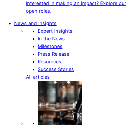
Interested in making an impact? Explore our
open roles.
News and Insights
Expert Insights
In the News
Milestones
Press Release
Resources
Success Stories
All articles