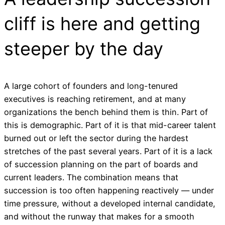
cliff is here and getting
steeper by the day
A large cohort of founders and long-tenured
executives is reaching retirement, and at many
organizations the bench behind them is thin. Part of
this is demographic. Part of it is that mid-career talent
burned out or left the sector during the hardest
stretches of the past several years. Part of it is a lack
of succession planning on the part of boards and
current leaders. The combination means that
succession is too often happening reactively — under
time pressure, without a developed internal candidate,
and without the runway that makes for a smooth