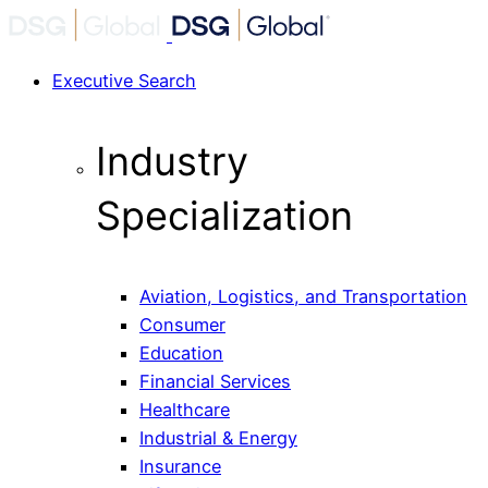
Executive Search
Industry
Specialization
Aviation, Logistics, and Transportation
Consumer
Education
Financial Services
Healthcare
Industrial & Energy
Insurance