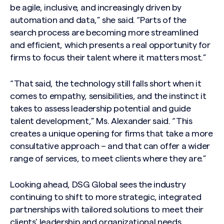
be agile, inclusive, and increasingly driven by
automation and data,” she said. “Parts of the
search process are becoming more streamlined
and efficient, which presents a real opportunity for
firms to focus their talent where it matters most.”
“That said, the technology still falls short when it
comes to empathy, sensibilities, and the instinct it
takes to assess leadership potential and guide
talent development,” Ms. Alexander said. “This
creates a unique opening for firms that take a more
consultative approach – and that can offer a wider
range of services, to meet clients where they are.”
Looking ahead, DSG Global sees the industry
continuing to shift to more strategic, integrated
partnerships with tailored solutions to meet their
clients’ leadership and organizational needs.