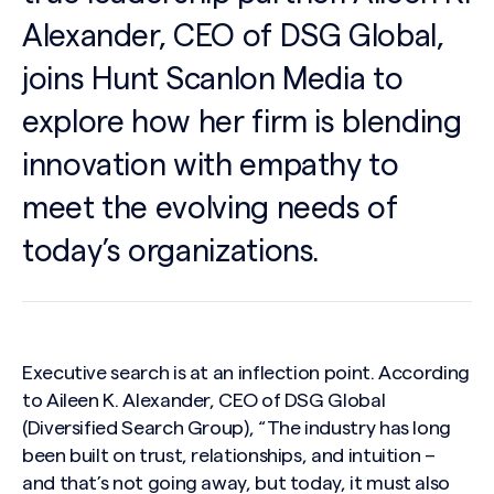
Alexander, CEO of DSG Global,
joins Hunt Scanlon Media to
explore how her firm is blending
innovation with empathy to
meet the evolving needs of
today’s organizations.
Executive search is at an inflection point. According
to Aileen K. Alexander, CEO of DSG Global
(Diversified Search Group), “The industry has long
been built on trust, relationships, and intuition –
and that’s not going away, but today, it must also