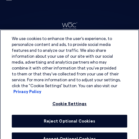
We use cookies to enhance the user's experience, to
personalize content and ads, to provide social media
features and to analyze our traffic. We also share
information about your use of our site with our social
media, advertising and analytics partners who may
combine it with other information that you've provided
to them or that they've collected from your use of their
service. For more information and to adjust your settings,
click the "Cookie Settings" button. You can also visit our
Privacy Policy
Cookie Settings
Reject Optional Cookies
Accept Optional Cookies