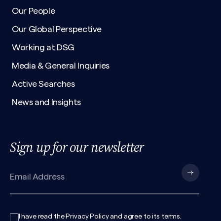
Our People
Our Global Perspective
Working at DSG
Media & General Inquiries
Active Searches
News and Insights
Sign up for our newsletter
I have read the
Privacy Policy
and agree to its
terms
.