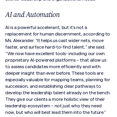
AI and Automation
AI is a powerful accelerant, but it’s not a
replacement for human discernment, according to
Ms. Alexander. “It helps us cast wider nets, move
faster, and surface hard-to-find talent,” she said.
“We now have excellent tools- including our own
proprietary AI-powered platforms – that allow us
to assess candidates more efficiently and with
deeper insight than ever before. These tools are
especially valuable for mapping teams, planning for
succession, and establishing clear pathways to
develop the leadership talent already on the bench.
They give our clients a more holistic view of their
leadership ecosystem – not just who they need
now, but who will best lead them into the future.”