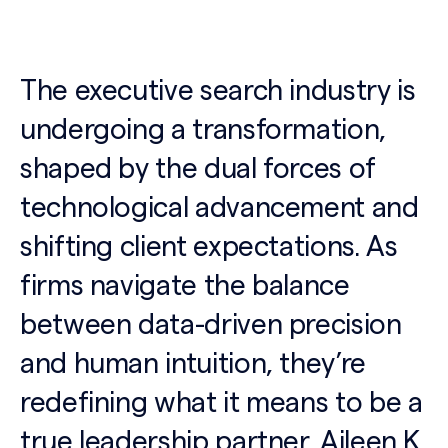
The executive search industry is
undergoing a transformation,
shaped by the dual forces of
technological advancement and
shifting client expectations. As
firms navigate the balance
between data-driven precision
and human intuition, they’re
redefining what it means to be a
true leadership partner. Aileen K.