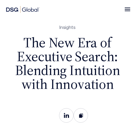
Insights
The New Era of
Executive Search:
Blending Intuition
with Innovation