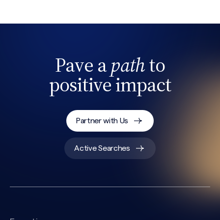
Pave a
path
to
positive impact
Partner with Us
Active Searches