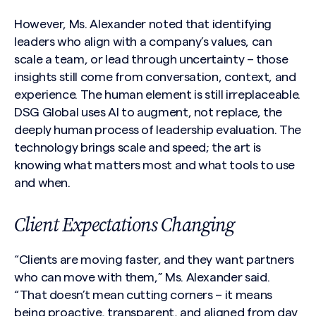
However, Ms. Alexander noted that identifying
leaders who align with a company’s values, can
scale a team, or lead through uncertainty – those
insights still come from conversation, context, and
experience. The human element is still irreplaceable.
DSG Global uses AI to augment, not replace, the
deeply human process of leadership evaluation. The
technology brings scale and speed; the art is
knowing what matters most and what tools to use
and when.
Client Expectations Changing
“Clients are moving faster, and they want partners
who can move with them,” Ms. Alexander said.
“That doesn’t mean cutting corners – it means
being proactive, transparent, and aligned from day