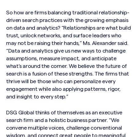
So how are firms balancing traditional relationship-
driven search practices with the growing emphasis
on data and analytics? “Relationships are what build
trust, unlock networks, and surface leaders who
may not be raising their hands,” Ms. Alexander said.
“Data and analytics give us new ways to challenge
assumptions, measure impact, and anticipate
what’s around the corner. We believe the future of
search is a fusion of these strengths. The firms that
thrive will be those who can personalize every
engagement while also applying patterns, rigor,
and insight to every step.”
DSG Global thinks of themselves as an executive
search firm and a holistic business partner. “We
convene multiple voices, challenge conventional
wisdom, and connect great people to meaningful