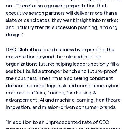
one. There’s also a growing expectation that
executive search partners will deliver more than a
slate of candidates; they want insight into market
and industry trends, succession planning, and org
design.”
DSG Global has found success by expanding the
conversation beyond the role and into the
organization’s future; helping leaders not only fill a
seat but build a stronger bench and future-proof
their business. The firm is also seeing consistent
demand in board, legal risk and compliance, cyber,
corporate affairs, finance, fundraising &
advancement, AI and machine learning, healthcare
innovation, and mission-driven consumer brands.
“In addition to an unprecedented rate of CEO