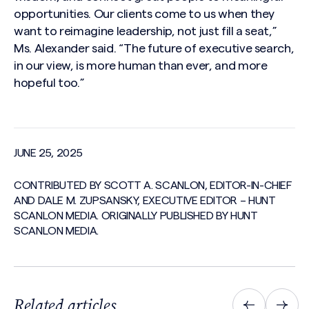
opportunities. Our clients come to us when they
want to reimagine leadership, not just fill a seat,”
Ms. Alexander said. “The future of executive search,
in our view, is more human than ever, and more
hopeful too.”
JUNE 25, 2025
CONTRIBUTED BY SCOTT A. SCANLON, EDITOR-IN-CHIEF
AND DALE M. ZUPSANSKY, EXECUTIVE EDITOR – HUNT
SCANLON MEDIA. ORIGINALLY PUBLISHED BY HUNT
SCANLON MEDIA.
Related articles