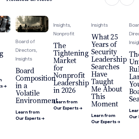
Insights,
Insights
Boar
Nonprofit
Dire
What 25
Board of
Years of
Insi
The
Security
Directors,
Tightening
g
Th
Leadership
Market
Insights
Un
Searches
for
Rul
Board
Have
Nonprofit
La
Composition
Taught
Leadership
m
You
in a
Me About
s →
in 2026
Bo
Volatile
This
Sea
Environment
Moment
Learn from
Our Experts →
Lear
Learn from
Learn from
Our 
Our Experts →
Our Experts →