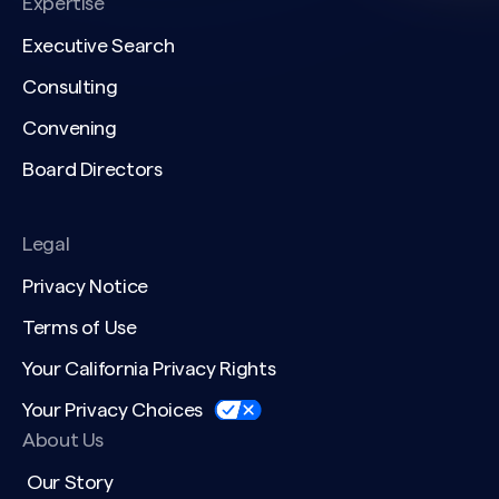
Expertise
Executive Search
Consulting
Convening
Board Directors
Legal
Privacy Notice
Terms of Use
Your California Privacy Rights
Your Privacy Choices
About Us
Our Story