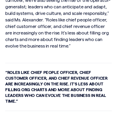
turnover, we’re also seeing the rise of the operator-
generalist; leaders who can anticipate and adapt,
build systems, drive culture, and scale responsibly,”
said Ms. Alexander. “Roles like chief people officer,
chief customer officer, and chief revenue officer
are increasingly on the rise. It’s less about filling org
charts and more about finding leaders who can
evolve the business in real time.”
Search site
“ROLES LIKE CHIEF PEOPLE OFFICER, CHIEF
CUSTOMER OFFICER, AND CHIEF REVENUE OFFICER
ARE INCREASINGLY ON THE RISE. IT’S LESS ABOUT
FILLING ORG CHARTS AND MORE ABOUT FINDING
LEADERS WHO CAN EVOLVE THE BUSINESS IN REAL
TIME.”