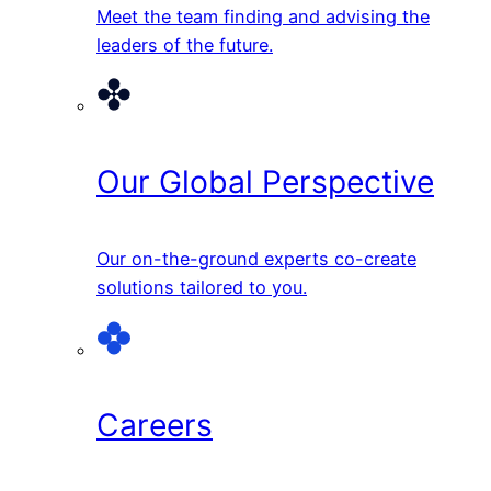
Meet the team finding and advising the
leaders of the future.
Our Global Perspective
Our on-the-ground experts co-create
solutions tailored to you.
Careers