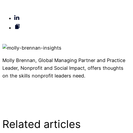
Molly Brennan, Global Managing Partner and Practice
Leader, Nonprofit and Social Impact, offers thoughts
on the skills nonprofit leaders need.
Read the article on Philanthropy News Digest
Related articles