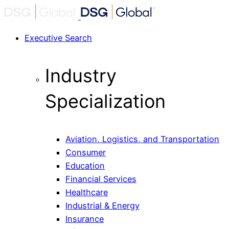
Executive Search
Industry
Specialization
Aviation, Logistics, and Transportation
Consumer
Education
Financial Services
Healthcare
Industrial & Energy
Insurance