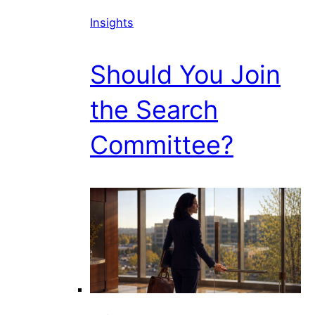
Insights
Should You Join
the Search
Committee?