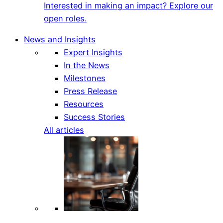
Interested in making an impact? Explore our
open roles.
News and Insights
Expert Insights
In the News
Milestones
Press Release
Resources
Success Stories
All articles