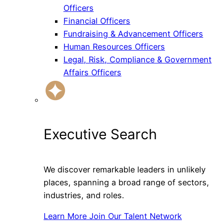
Officers
Financial Officers
Fundraising & Advancement Officers
Human Resources Officers
Legal, Risk, Compliance & Government
Affairs Officers
Executive Search
We discover remarkable leaders in unlikely
places, spanning a broad range of sectors,
industries, and roles.
Learn More
Join Our Talent Network