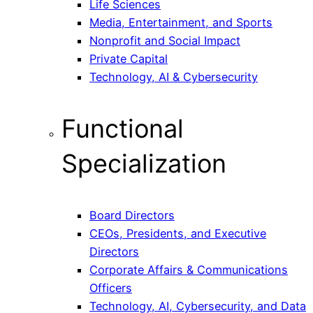
Life Sciences
Media, Entertainment, and Sports
Nonprofit and Social Impact
Private Capital
Technology, AI & Cybersecurity
Functional
Specialization
Board Directors
CEOs, Presidents, and Executive
Directors
Corporate Affairs & Communications
Officers
Technology, AI, Cybersecurity, and Data