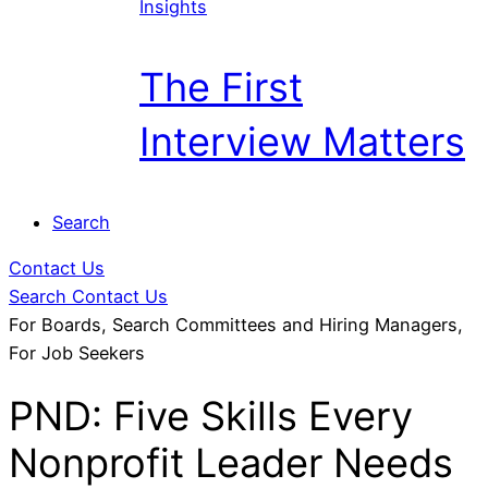
Insights
The First
Interview Matters
Search
Contact Us
Search
Contact Us
For Boards, Search Committees and Hiring Managers,
For Job Seekers
PND: Five Skills Every
Nonprofit Leader Needs