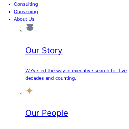
Consulting
Convening
About Us
Our Story
We’ve led the way in executive search for five
decades and counting.
Our People