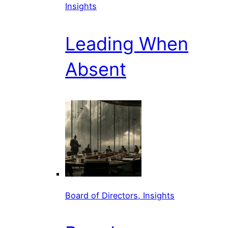
Insights
Leading When
Absent
Board of Directors, Insights