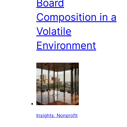
Board
Composition in a
Volatile
Environment
Insights, Nonprofit