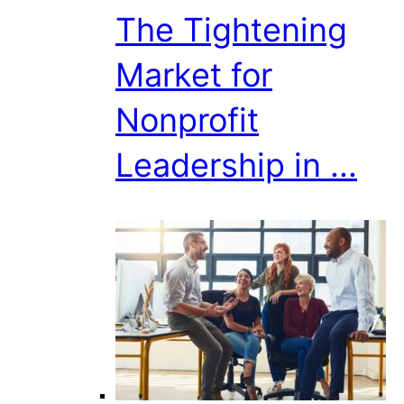
The Tightening
Market for
Nonprofit
Leadership in ...