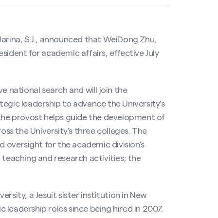
Marina, S.J., announced that WeiDong Zhu,
sident for academic affairs, effective July
e national search and will join the
tegic leadership to advance the University’s
 the provost helps guide the development of
s the University’s three colleges. The
d oversight for the academic division’s
eaching and research activities; the
rsity, a Jesuit sister institution in New
leadership roles since being hired in 2007.