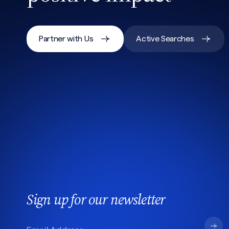
Partner with Us
Active Searches
Sign up for our newsletter