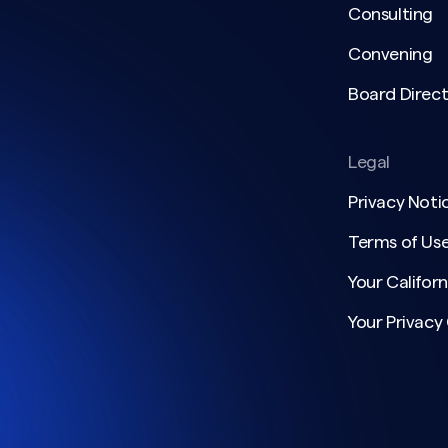
Consulting
Convening
Board Direct
Legal
Privacy Noti
Terms of Us
Your Californ
Your Privacy