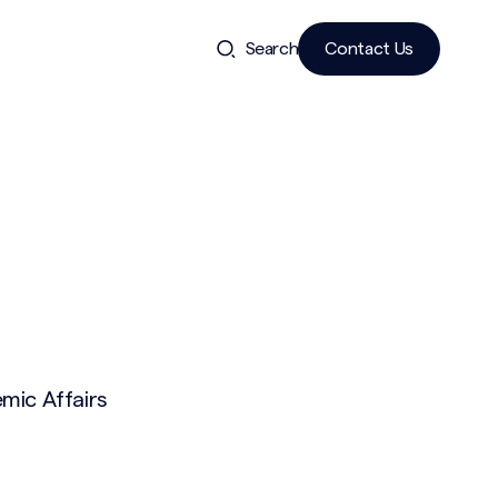
Search
Contact Us
mic Affairs