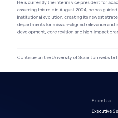
He is currently the interim vice president for acad
assuming this role in August 2024, he has guided 
institutional evolution, creating its newest stra
departments for mission-aligned relevance and inf
development, core revision and high-impact prac
Continue on the University of Scranton website
Expertise
Executive S