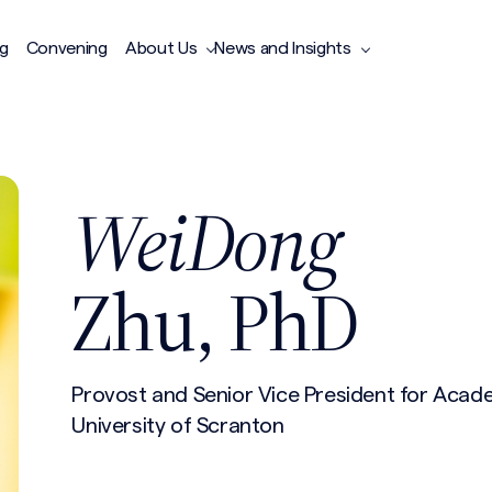
ng
Convening
About Us
News and Insights
WeiDong
Zhu, PhD
Provost and Senior Vice President for Acade
University of Scranton