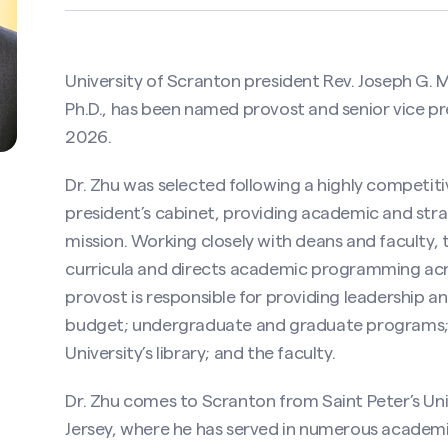
University of Scranton president Rev. Joseph G. 
Ph.D., has been named provost and senior vice pre
2026.
Dr. Zhu was selected following a highly competitiv
president’s cabinet, providing academic and stra
mission. Working closely with deans and faculty,
curricula and directs academic programming acros
provost is responsible for providing leadership an
budget; undergraduate and graduate programs; t
University’s library; and the faculty.
Dr. Zhu comes to Scranton from Saint Peter’s Unive
Jersey, where he has served in numerous academic 