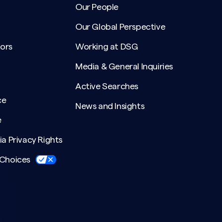
Our People
Our Global Perspective
ors
Working at DSG
Media & General Inquiries
Active Searches
ce
News and Insights
e
ia Privacy Rights
 Choices