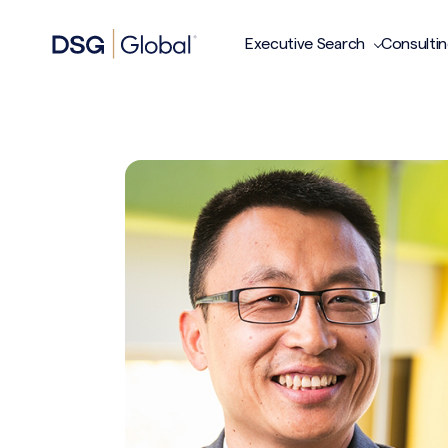
Executive Search
Consulti