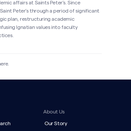
emic affairs at Saints Peter’s. Since
Saint Peter’s through a period of significant
tegic plan, restructuring academic
using Ignatian values into faculty
tices.
here
.
About Us
earch
Our Story