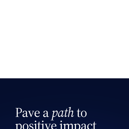
Search site
Pave a
path
to
positive impact