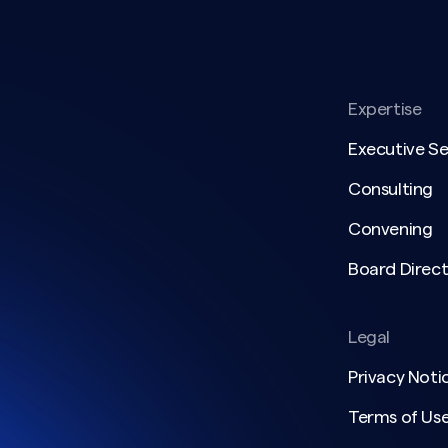
Expertise
Executive S
Consulting
Convening
Board Direct
Legal
Privacy Noti
Terms of Us