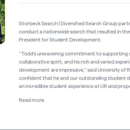
Storbeck Search | Diversified Search Group part
conduct a nationwide search that resulted in th
President for Student Development.
“Todd’s unwavering commitment to supporting st
collaborative spirit, and his rich and varied expe
development are impressive,” said University of R
confident that he and our outstanding student 
an incredible student experience at UR and prope
Read more.