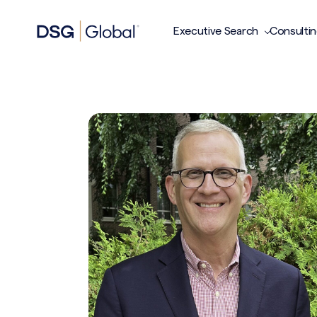
Executive Search
Consulti