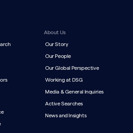
About Us
earch
Our Story
Our People
Our Global Perspective
ors
Working at DSG
Media & General Inquiries
Active Searches
ce
News and Insights
e