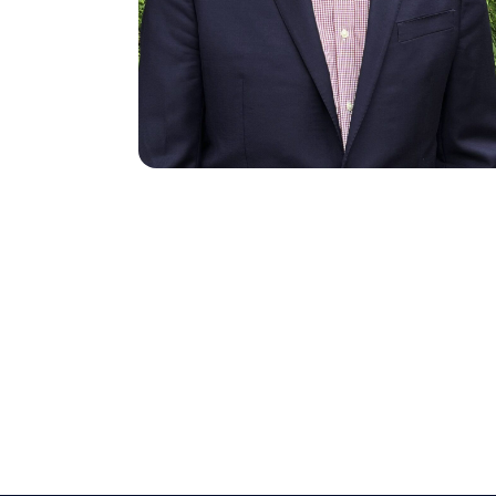
Search site