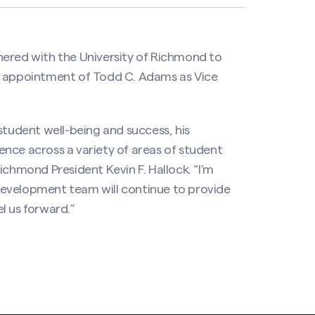
nered with the University of Richmond to
e appointment of Todd C. Adams as Vice
udent well-being and success, his
rience across a variety of areas of student
ichmond President Kevin F. Hallock. “I’m
development team will continue to provide
l us forward.”