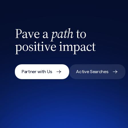
Pave a
path
to
positive impact
Partner with Us
Active Searches