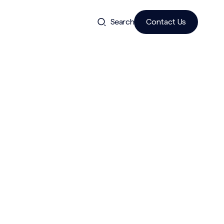
Search
Contact Us