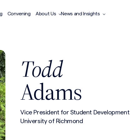
ng
Convening
About Us
News and Insights
Todd
Adams
Vice President for Student Development
University of Richmond