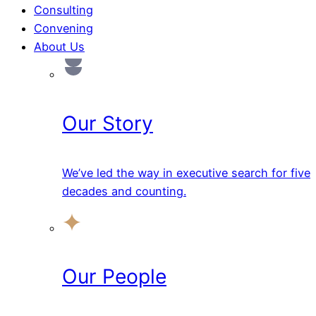
Consulting
Convening
About Us
Our Story
We’ve led the way in executive search for five
decades and counting.
Our People