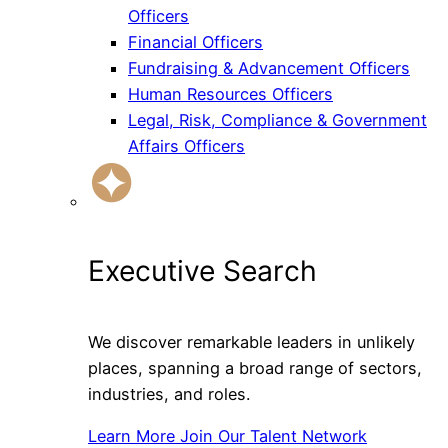
Officers
Financial Officers
Fundraising & Advancement Officers
Human Resources Officers
Legal, Risk, Compliance & Government
Affairs Officers
Executive Search
We discover remarkable leaders in unlikely
places, spanning a broad range of sectors,
industries, and roles.
Learn More
Join Our Talent Network