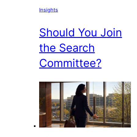
Insights
Should You Join
the Search
Committee?