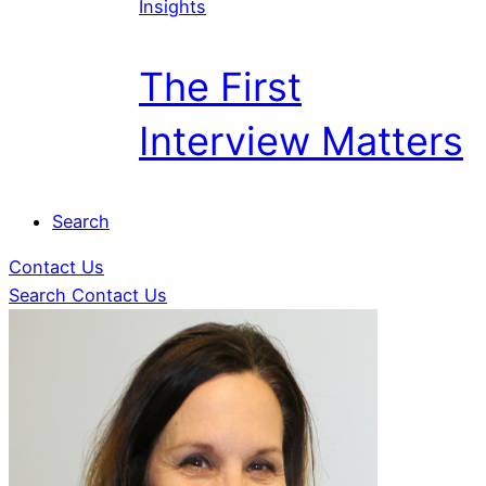
Insights
The First
Interview Matters
Search
Contact Us
Search
Contact Us