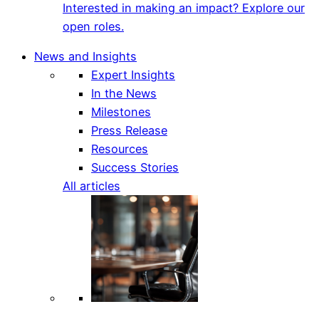
Interested in making an impact? Explore our
open roles.
News and Insights
Expert Insights
In the News
Milestones
Press Release
Resources
Success Stories
All articles