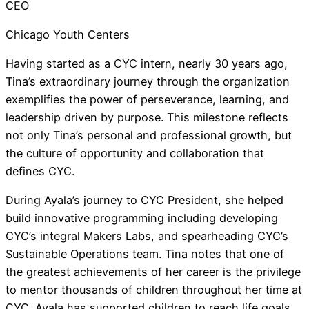
CEO
Chicago Youth Centers
Having started as a CYC intern, nearly 30 years ago,
Tina’s extraordinary journey through the organization
exemplifies the power of perseverance, learning, and
leadership driven by purpose. This milestone reflects
not only Tina’s personal and professional growth, but
the culture of opportunity and collaboration that
defines CYC.
During Ayala’s journey to CYC President, she helped
build innovative programming including developing
CYC’s integral Makers Labs, and spearheading CYC’s
Sustainable Operations team. Tina notes that one of
the greatest achievements of her career is the privilege
to mentor thousands of children throughout her time at
CYC. Ayala has supported children to reach life goals