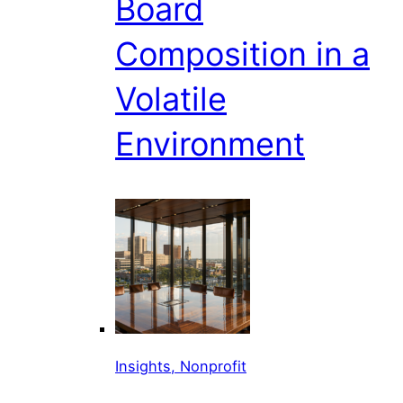
Board
Composition in a
Volatile
Environment
Insights, Nonprofit