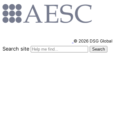
© 2026 DSG Global
Search site