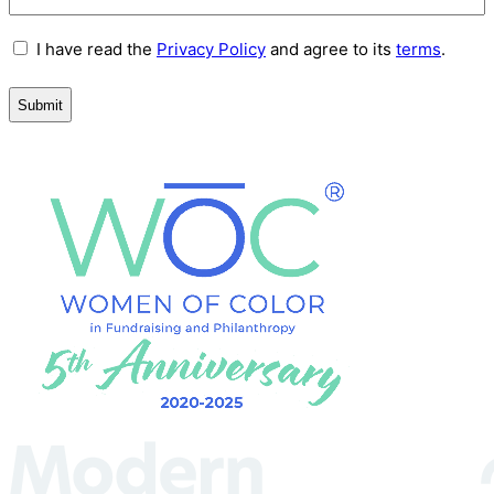
Terms
I have read the
Privacy Policy
and agree to its
terms
.
and
Conditions
(Required)