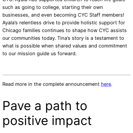
such as going to college, starting their own
businesses, and even becoming CYC Staff members!
Ayala’s relentless drive to provide holistic support for
Chicago families continues to shape how CYC assists
our communities today. Tina’s story is a testament to
what is possible when shared values and commitment
to our mission guide us forward.
Read more in the complete announcement
here
.
Pave a
path
to
positive impact