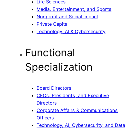
Life Sciences
Media, Entertainment, and Sports
Nonprofit and Social Impact
Private Capital
Technology, AI & Cybersecurity
Functional
Specialization
Board Directors
CEOs, Presidents, and Executive
Directors
Corporate Affairs & Communications
Officers
Technology, AI, Cybersecurity, and Data