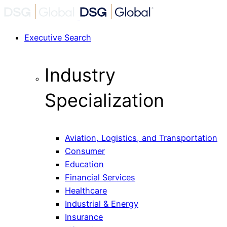
Executive Search
Industry
Specialization
Aviation, Logistics, and Transportation
Consumer
Education
Financial Services
Healthcare
Industrial & Energy
Insurance