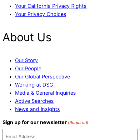
Your California Privacy Rights
Your Privacy Choices
About Us
Our Story
Our People
Our Global Perspective
Working at DSG
Media & General Inquiries
Active Searches
News and Insights
Sign up for our newsletter
(Required)