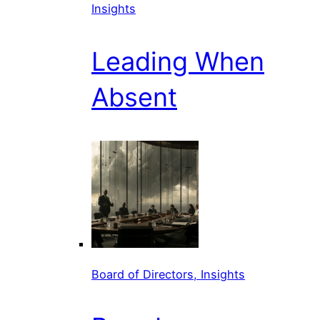
Insights
Leading When
Absent
Board of Directors, Insights