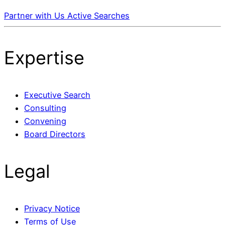
Partner with Us
Active Searches
Expertise
Executive Search
Consulting
Convening
Board Directors
Legal
Privacy Notice
Terms of Use