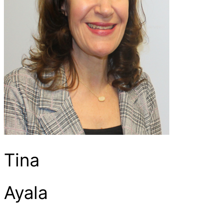
Tina
Ayala