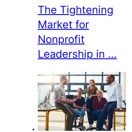
The Tightening
Market for
Nonprofit
Leadership in ...