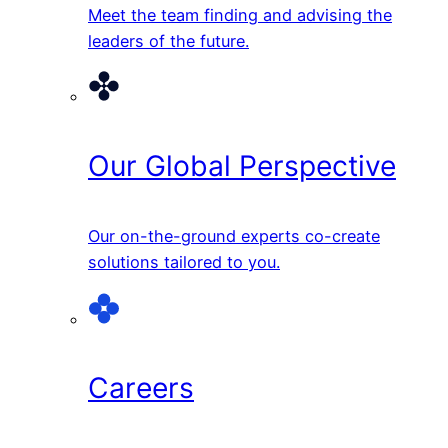
Meet the team finding and advising the
leaders of the future.
Our Global Perspective
Our on-the-ground experts co-create
solutions tailored to you.
Careers