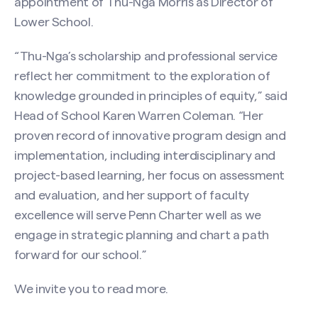
appointment of Thu-Nga Morris as Director of
Lower School.
“Thu-Nga’s scholarship and professional service
reflect her commitment to the exploration of
knowledge grounded in principles of equity,” said
Head of School Karen Warren Coleman. “Her
proven record of innovative program design and
implementation, including interdisciplinary and
project-based learning, her focus on assessment
and evaluation, and her support of faculty
excellence will serve Penn Charter well as we
engage in strategic planning and chart a path
forward for our school.”
We invite you to
read more
.