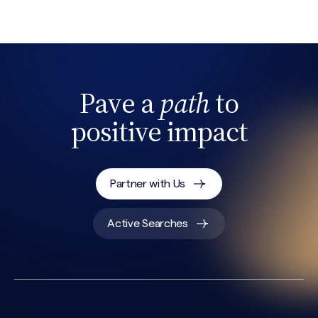
Pave a
path
to
positive impact
Search site
Partner with Us
Active Searches