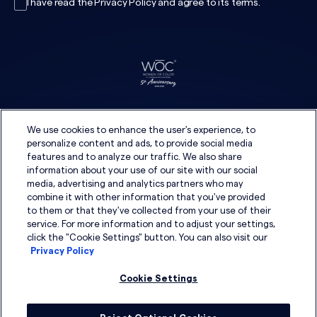
I have read the
Privacy Policy
and agree to its
terms
.
We use cookies to enhance the user's experience, to
personalize content and ads, to provide social media
features and to analyze our traffic. We also share
information about your use of our site with our social
media, advertising and analytics partners who may
combine it with other information that you've provided
to them or that they've collected from your use of their
service. For more information and to adjust your settings,
click the "Cookie Settings" button. You can also visit our
Privacy Policy
Cookie Settings