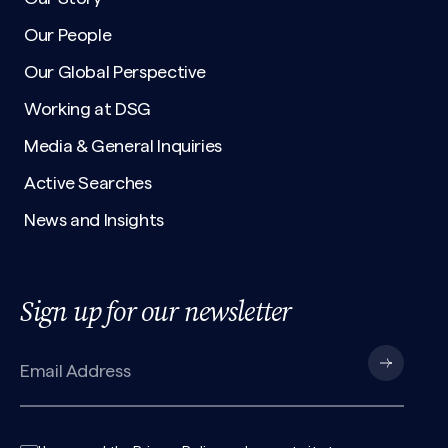
Our People
Our Global Perspective
Working at DSG
Media & General Inquiries
Active Searches
News and Insights
Sign up for our newsletter