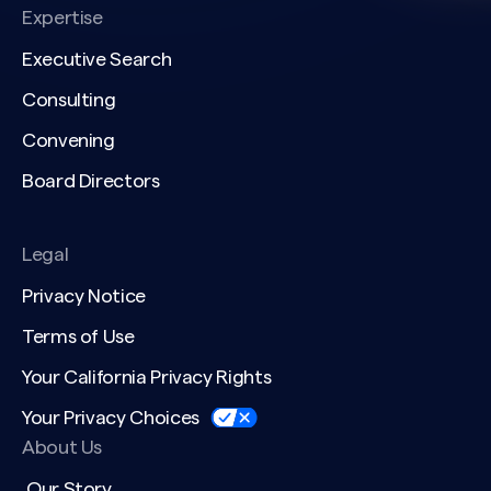
Expertise
Executive Search
Consulting
Convening
Board Directors
Legal
Privacy Notice
Terms of Use
Your California Privacy Rights
Your Privacy Choices
About Us
Our Story