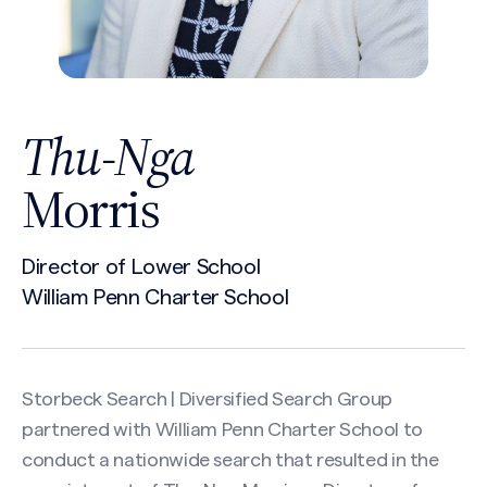
Thu-Nga
Morris
Director of Lower School
William Penn Charter School
Storbeck Search | Diversified Search Group
partnered with William Penn Charter School to
conduct a nationwide search that resulted in the