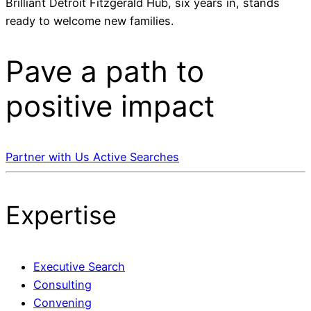
Brilliant Detroit Fitzgerald Hub, six years in, stands
ready to welcome new families.
Pave a
path
to
positive impact
Partner with Us
Active Searches
Expertise
Executive Search
Consulting
Convening