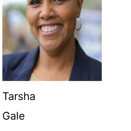
Tarsha
Gale