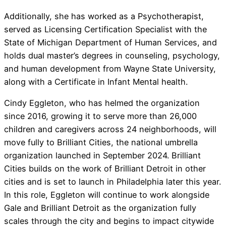
Additionally, she has worked as a Psychotherapist,
served as Licensing Certification Specialist with the
State of Michigan Department of Human Services, and
holds dual master’s degrees in counseling, psychology,
and human development from Wayne State University,
along with a Certificate in Infant Mental health.
Cindy Eggleton, who has helmed the organization
since 2016, growing it to serve more than 26,000
children and caregivers across 24 neighborhoods, will
move fully to Brilliant Cities, the national umbrella
organization launched in September 2024. Brilliant
Cities builds on the work of Brilliant Detroit in other
cities and is set to launch in Philadelphia later this year.
In this role, Eggleton will continue to work alongside
Gale and Brilliant Detroit as the organization fully
scales through the city and begins to impact citywide