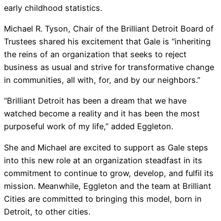
early childhood statistics.
Michael R. Tyson, Chair of the Brilliant Detroit Board of
Trustees shared his excitement that Gale is “inheriting
the reins of an organization that seeks to reject
business as usual and strive for transformative change
in communities, all with, for, and by our neighbors.”
“Brilliant Detroit has been a dream that we have
watched become a reality and it has been the most
purposeful work of my life,” added Eggleton.
She and Michael are excited to support as Gale steps
into this new role at an organization steadfast in its
commitment to continue to grow, develop, and fulfil its
mission. Meanwhile, Eggleton and the team at Brilliant
Cities are committed to bringing this model, born in
Detroit, to other cities.