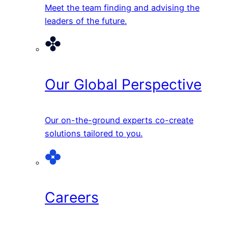
Meet the team finding and advising the
leaders of the future.
Our Global Perspective
Our on-the-ground experts co-create
solutions tailored to you.
Careers