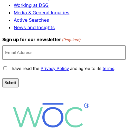
Working at DSG
Media & General Inquiries
Active Searches
News and Insights
Sign up for our newsletter
(Required)
Terms
I have read the
Privacy Policy
and agree to its
terms
.
and
Conditions
(Required)