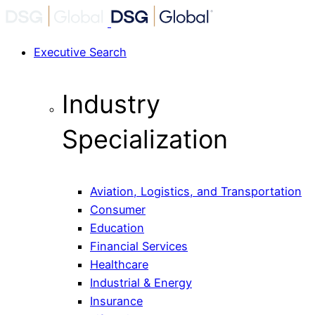
Executive Search
Industry
Specialization
Aviation, Logistics, and Transportation
Consumer
Education
Financial Services
Healthcare
Industrial & Energy
Insurance