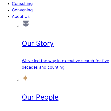
Consulting
Convening
About Us
Our Story
We’ve led the way in executive search for five
decades and counting.
Our People