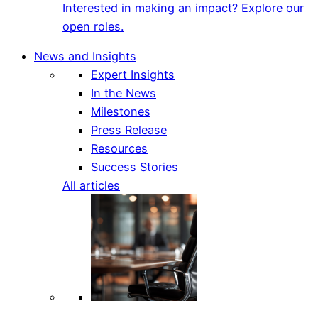
Interested in making an impact? Explore our
open roles.
News and Insights
Expert Insights
In the News
Milestones
Press Release
Resources
Success Stories
All articles