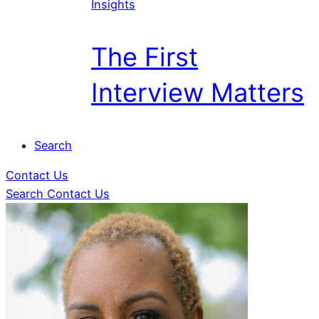
Insights
The First
Interview Matters
Search
Contact Us
Search
Contact Us