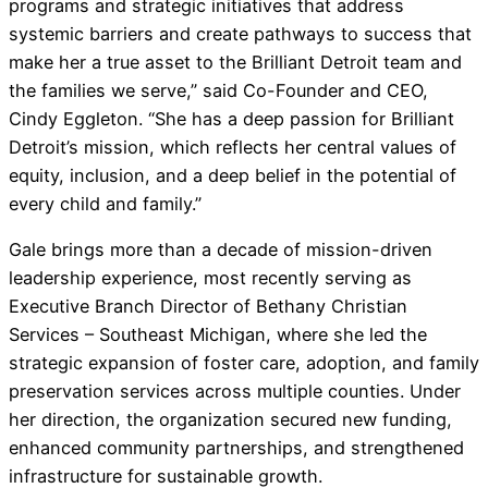
programs and strategic initiatives that address
systemic barriers and create pathways to success that
make her a true asset to the Brilliant Detroit team and
the families we serve,” said Co-Founder and CEO,
Cindy Eggleton. “She has a deep passion for Brilliant
Detroit’s mission, which reflects her central values of
equity, inclusion, and a deep belief in the potential of
every child and family.”
Gale brings more than a decade of mission-driven
leadership experience, most recently serving as
Executive Branch Director of Bethany Christian
Services – Southeast Michigan, where she led the
strategic expansion of foster care, adoption, and family
preservation services across multiple counties. Under
her direction, the organization secured new funding,
enhanced community partnerships, and strengthened
infrastructure for sustainable growth.