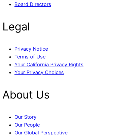
Board Directors
Legal
Privacy Notice
Terms of Use
Your California Privacy Rights
Your Privacy Choices
About Us
Our Story
Our People
Our Global Perspective