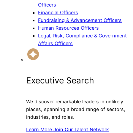
Officers
Financial Officers
Fundraising & Advancement Officers
Human Resources Officers
Legal, Risk, Compliance & Government
Affairs Officers
Executive Search
We discover remarkable leaders in unlikely
places, spanning a broad range of sectors,
industries, and roles.
Learn More
Join Our Talent Network