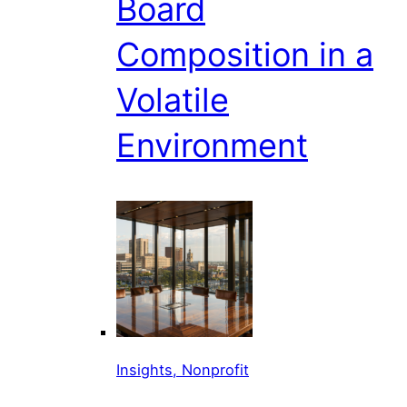
Board
Composition in a
Volatile
Environment
Insights, Nonprofit