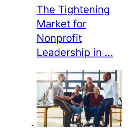
The Tightening
Market for
Nonprofit
Leadership in ...