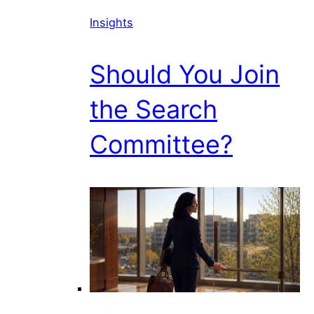
Insights
Should You Join
the Search
Committee?