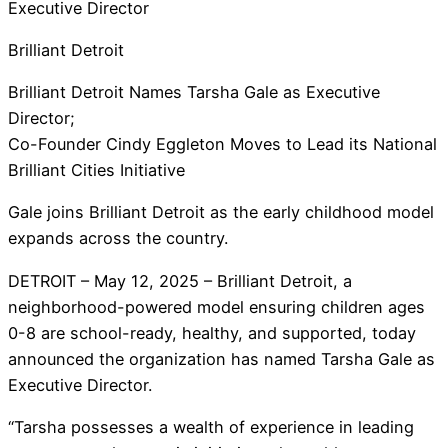
Executive Director
Brilliant Detroit
Brilliant Detroit Names Tarsha Gale as Executive
Director;
Co-Founder Cindy Eggleton Moves to Lead its National
Brilliant Cities Initiative
Gale joins Brilliant Detroit as the early childhood model
expands across the country.
DETROIT – May 12, 2025 – Brilliant Detroit, a
neighborhood-powered model ensuring children ages
0-8 are school-ready, healthy, and supported, today
announced the organization has named Tarsha Gale as
Executive Director.
“Tarsha possesses a wealth of experience in leading