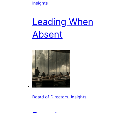
Insights
Leading When
Absent
Board of Directors, Insights