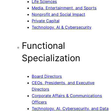
Life Sciences
Media, Entertainment, and Sports
Nonprofit and Social Impact
Private Capital
Technology, AI & Cybersecurity
Functional
Specialization
Board Directors
CEOs, Presidents, and Executive
Directors
Corporate Affairs & Communications
Officers
Technology, AI, Cybersecurity, and Data