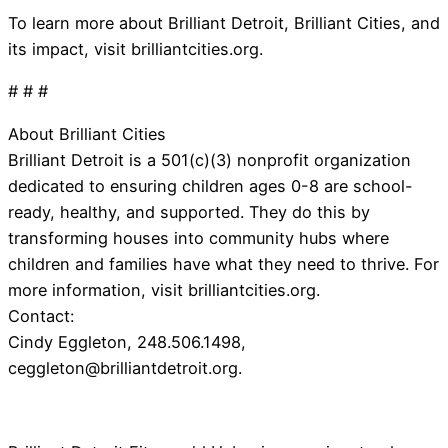
To learn more about Brilliant Detroit, Brilliant Cities, and
its impact, visit brilliantcities.org.
# # #
About Brilliant Cities
Brilliant Detroit is a 501(c)(3) nonprofit organization
dedicated to ensuring children ages 0-8 are school-
ready, healthy, and supported. They do this by
transforming houses into community hubs where
children and families have what they need to thrive. For
more information, visit brilliantcities.org.
Contact:
Cindy Eggleton, 248.506.1498,
ceggleton@brilliantdetroit.org
.