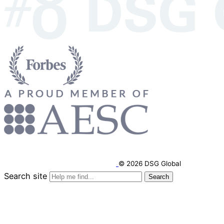
© 2026 DSG Global
Search site