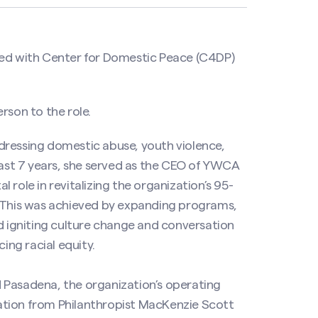
red with Center for Domestic Peace (C4DP)
rson to the role.
dressing domestic abuse, youth violence,
 past 7 years, she served as the CEO of YWCA
role in revitalizing the organization’s 95-
. This was achieved by expanding programs,
nd igniting culture change and conversation
ng racial equity.
 Pasadena, the organization’s operating
onation from Philanthropist MacKenzie Scott