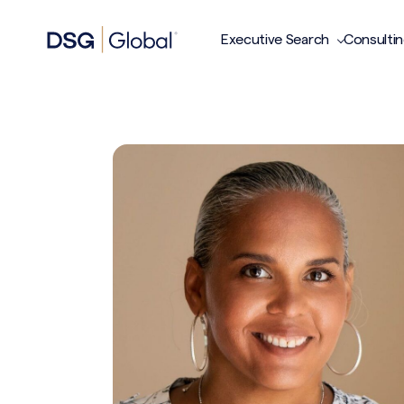
Executive Search
Consulti