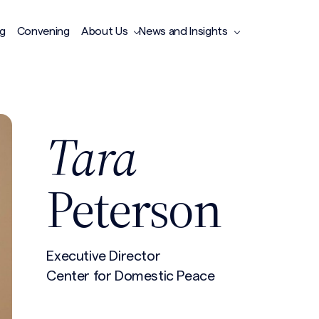
ng
Convening
About Us
News and Insights
Tara
Peterson
Executive Director
Center for Domestic Peace