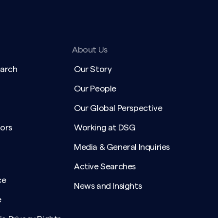
About Us
earch
Our Story
Our People
Our Global Perspective
ors
Working at DSG
Media & General Inquiries
Active Searches
ce
News and Insights
e