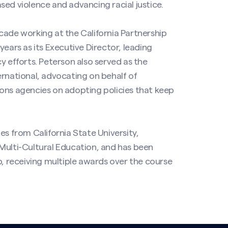
sed violence and advancing racial justice.
cade working at the California Partnership
years as its Executive Director, leading
y efforts. Peterson also served as the
ernational, advocating on behalf of
ons agencies on adopting policies that keep
es from California State University,
Multi-Cultural Education, and has been
p, receiving multiple awards over the course