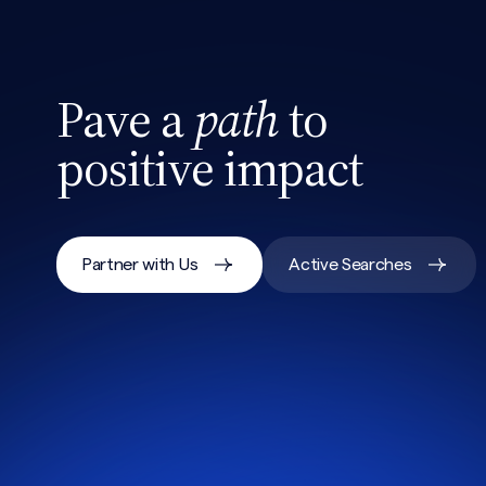
Pave a
path
to
positive impact
Partner with Us
Active Searches