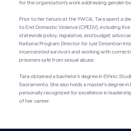
for the organization’s work addressing gender-ba
Prior to her tenure at the YWCA, Tara spent a de
to End Domestic Violence (CPEDV), including five 
statewide policy, legislative, and budget advocac
National Program Director for Just Detention Int
incarcerated survivors and working with correcti
prisoners safe from sexual abuse.
Tara obtained a bachelor’s degree in Ethnic Studi
Sacramento. She also holds a master’s degree in 
personally recognized for excellence in leadershi
of her career.