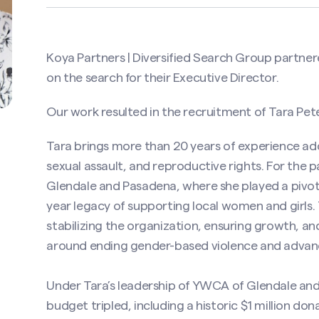
Koya Partners | Diversified Search Group partne
on the search for their Executive Director.
Our work resulted in the recruitment of Tara Pete
Tara brings more than 20 years of experience ad
sexual assault, and reproductive rights. For the
Glendale and Pasadena, where she played a pivotal 
year legacy of supporting local women and girls
stabilizing the organization, ensuring growth, a
around ending gender-based violence and advanci
Under Tara’s leadership of YWCA of Glendale and
budget tripled, including a historic $1 million d