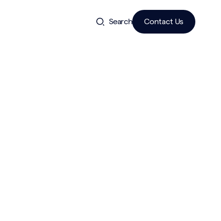
Search
Contact Us