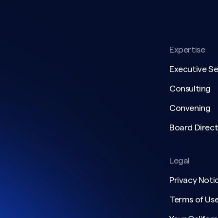
Expertise
Executive S
Consulting
Convening
Board Direct
Legal
Privacy Noti
Terms of Us