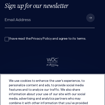
Sign up for our newsletter
I have read the
Privacy Policy
and agree to its
terms
.
We use cookies to enhance the user's experience, to
personalize content and ads, to provide social media
features and to analyze our traffic. We also share
information about your use of our site with our social
media, advertising and analytics partners who may
combine it with other information that you've provided