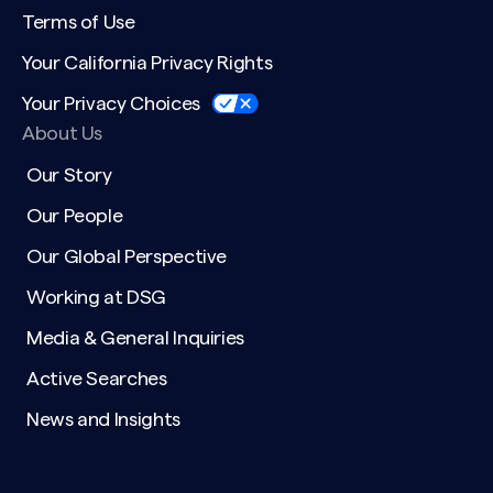
Terms of Use
Your California Privacy Rights
Your Privacy Choices
About Us
Our Story
Our People
Our Global Perspective
Working at DSG
Media & General Inquiries
Active Searches
News and Insights