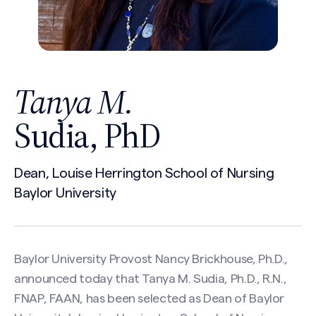
Tanya M.
Sudia, PhD
Dean, Louise Herrington School of Nursing
Baylor University
Baylor University Provost Nancy Brickhouse, Ph.D.,
announced today that Tanya M. Sudia, Ph.D., R.N.,
FNAP, FAAN, has been selected as Dean of Baylor