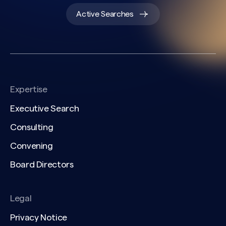
Active Searches
Expertise
Executive Search
Consulting
Convening
Board Directors
Legal
Privacy Notice