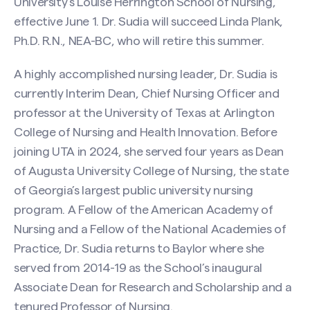
University’s Louise Herrington School of Nursing,
effective June 1. Dr. Sudia will succeed Linda Plank,
Ph.D. R.N., NEA-BC, who will retire this summer.
A highly accomplished nursing leader, Dr. Sudia is
currently Interim Dean, Chief Nursing Officer and
professor at the University of Texas at Arlington
College of Nursing and Health Innovation. Before
joining UTA in 2024, she served four years as Dean
of Augusta University College of Nursing, the state
of Georgia’s largest public university nursing
program. A Fellow of the American Academy of
Nursing and a Fellow of the National Academies of
Practice, Dr. Sudia returns to Baylor where she
served from 2014-19 as the School’s inaugural
Associate Dean for Research and Scholarship and a
tenured Professor of Nursing.