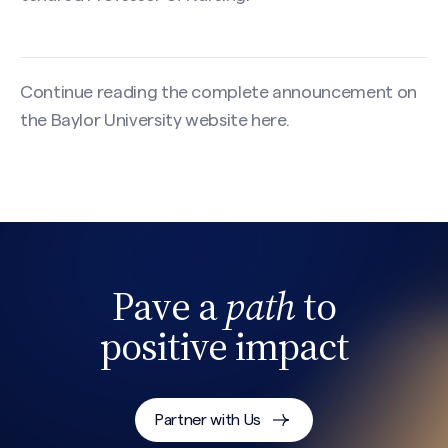
Continue reading the complete announcement on
the Baylor University website
here
.
Pave a
path
to
positive impact
Search site
Partner with Us