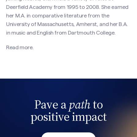
Deerfield Academy from 1995 to 2008. She earned
her M.A. in comparative literature from the
University of Massachusetts, Amherst, and her B.A.
in music and English from Dartmouth College.
Read more.
Pave a
path
to
Search site
positive impact