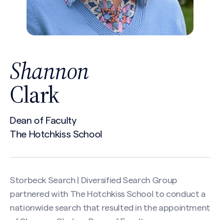
Shannon
Clark
Dean of Faculty
The Hotchkiss School
Storbeck Search | Diversified Search Group
partnered with The Hotchkiss School to conduct a
nationwide search that resulted in the appointment