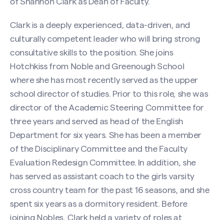
of Shannon Clark as Dean of Faculty.
Clark is a deeply experienced, data-driven, and
culturally competent leader who will bring strong
consultative skills to the position. She joins
Hotchkiss from Noble and Greenough School
where she has most recently served as the upper
school director of studies. Prior to this role, she was
director of the Academic Steering Committee for
three years and served as head of the English
Department for six years. She has been a member
of the Disciplinary Committee and the Faculty
Evaluation Redesign Committee. In addition, she
has served as assistant coach to the girls varsity
cross country team for the past 16 seasons, and she
spent six years as a dormitory resident. Before
joining Nobles, Clark held a variety of roles at