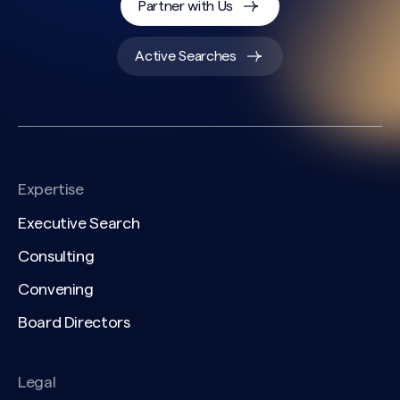
Partner with Us
Active Searches
Expertise
Executive Search
Consulting
Convening
Board Directors
Legal