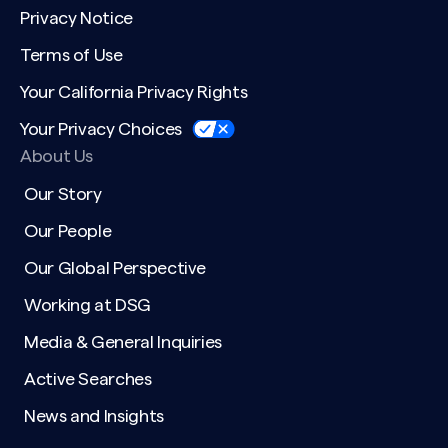
Privacy Notice
Terms of Use
Your California Privacy Rights
Your Privacy Choices
About Us
Our Story
Our People
Our Global Perspective
Working at DSG
Media & General Inquiries
Active Searches
News and Insights