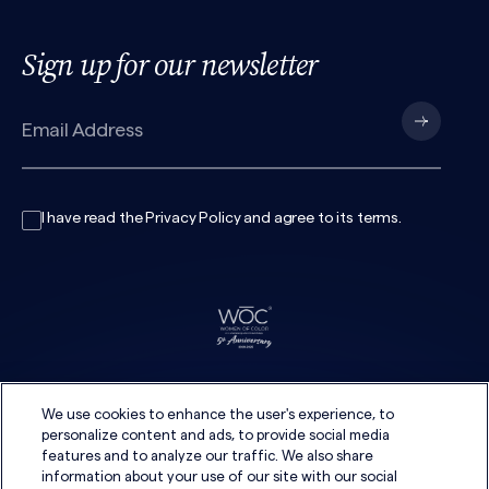
Sign up for our newsletter
I have read the
Privacy Policy
and agree to its
terms
.
We use cookies to enhance the user's experience, to
personalize content and ads, to provide social media
features and to analyze our traffic. We also share
information about your use of our site with our social