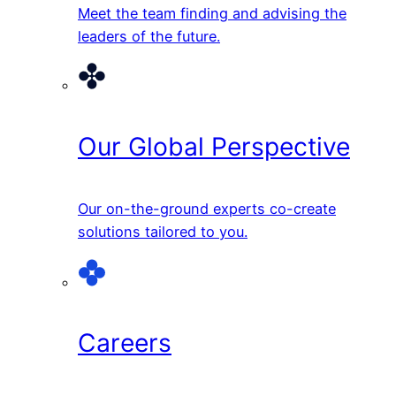
Meet the team finding and advising the
leaders of the future.
Our Global Perspective
Our on-the-ground experts co-create
solutions tailored to you.
Careers