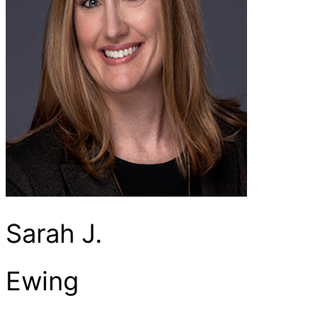
Sarah J.
Ewing