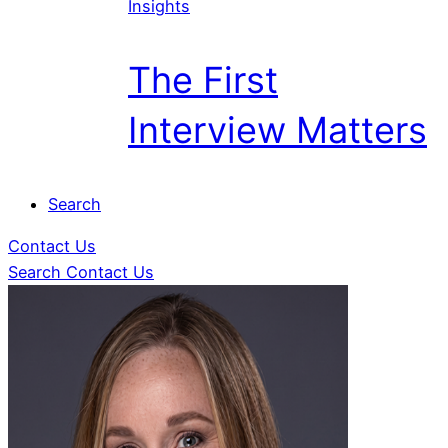
Insights
The First
Interview Matters
Search
Contact Us
Search
Contact Us