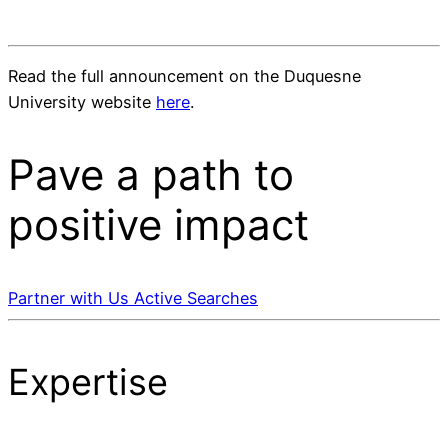
Read the full announcement on the Duquesne
University website
here
.
Pave a
path
to
positive impact
Partner with Us
Active Searches
Expertise