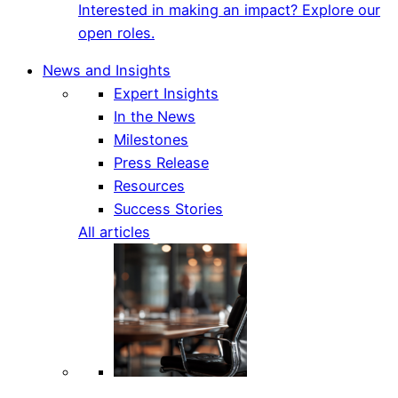
Interested in making an impact? Explore our
open roles.
News and Insights
Expert Insights
In the News
Milestones
Press Release
Resources
Success Stories
All articles