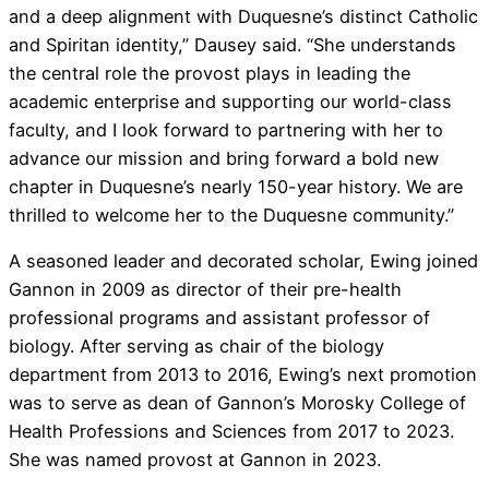
and a deep alignment with Duquesne’s distinct Catholic
and Spiritan identity,” Dausey said. “She understands
the central role the provost plays in leading the
academic enterprise and supporting our world-class
faculty, and I look forward to partnering with her to
advance our mission and bring forward a bold new
chapter in Duquesne’s nearly 150-year history. We are
thrilled to welcome her to the Duquesne community.”
A seasoned leader and decorated scholar, Ewing joined
Gannon in 2009 as director of their pre-health
professional programs and assistant professor of
biology. After serving as chair of the biology
department from 2013 to 2016, Ewing’s next promotion
was to serve as dean of Gannon’s Morosky College of
Health Professions and Sciences from 2017 to 2023.
She was named provost at Gannon in 2023.