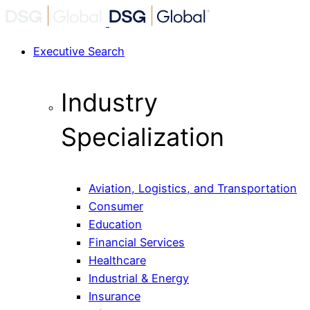
Executive Search
Industry
Specialization
Aviation, Logistics, and Transportation
Consumer
Education
Financial Services
Healthcare
Industrial & Energy
Insurance