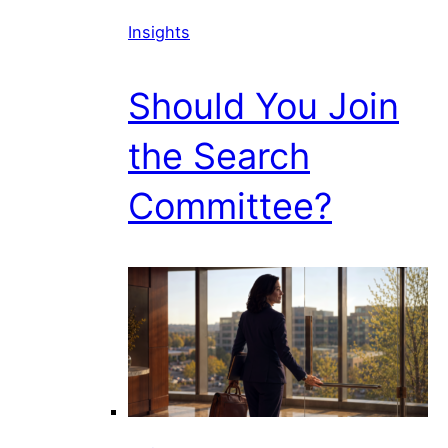
Insights
Should You Join
the Search
Committee?