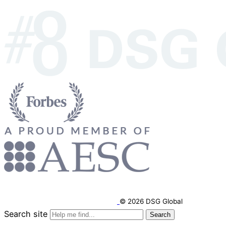
© 2026 DSG Global
Search site