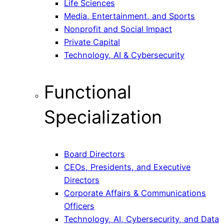
Life Sciences
Media, Entertainment, and Sports
Nonprofit and Social Impact
Private Capital
Technology, AI & Cybersecurity
Functional
Specialization
Board Directors
CEOs, Presidents, and Executive
Directors
Corporate Affairs & Communications
Officers
Technology, AI, Cybersecurity, and Data