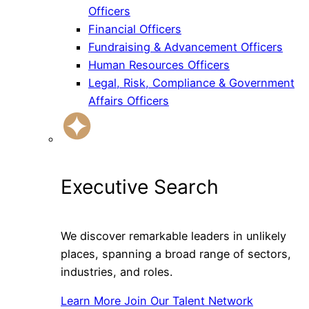
Officers
Financial Officers
Fundraising & Advancement Officers
Human Resources Officers
Legal, Risk, Compliance & Government
Affairs Officers
Executive Search
We discover remarkable leaders in unlikely
places, spanning a broad range of sectors,
industries, and roles.
Learn More
Join Our Talent Network