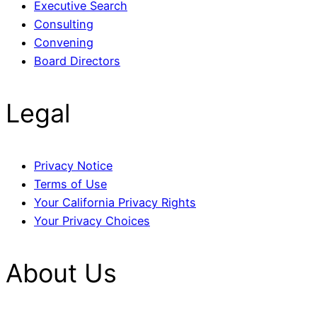
Executive Search
Consulting
Convening
Board Directors
Legal
Privacy Notice
Terms of Use
Your California Privacy Rights
Your Privacy Choices
About Us