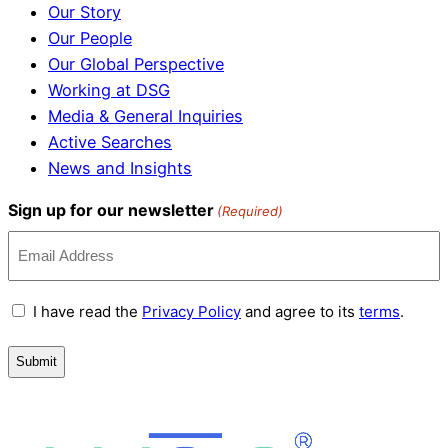
Our Story
Our People
Our Global Perspective
Working at DSG
Media & General Inquiries
Active Searches
News and Insights
Sign up for our newsletter
(Required)
Terms
I have read the
Privacy Policy
and agree to its
terms
.
and
Conditions
(Required)