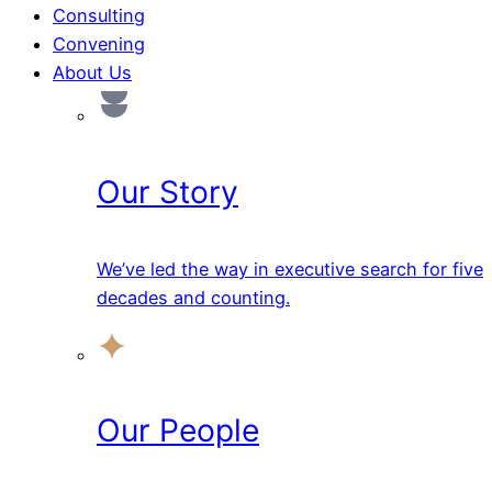
Consulting
Convening
About Us
Our Story
We’ve led the way in executive search for five
decades and counting.
Our People