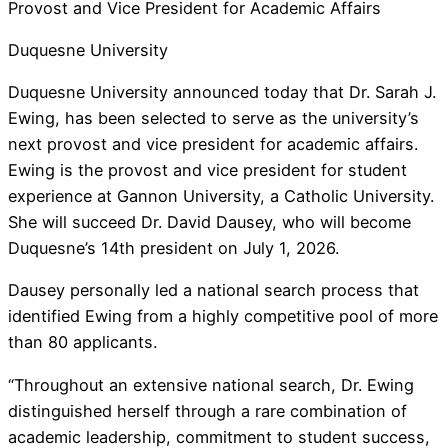
Provost and Vice President for Academic Affairs
Duquesne University
Duquesne University announced today that Dr. Sarah J.
Ewing, has been selected to serve as the university’s
next provost and vice president for academic affairs.
Ewing is the provost and vice president for student
experience at Gannon University, a Catholic University.
She will succeed Dr. David Dausey, who will become
Duquesne’s 14th president on July 1, 2026.
Dausey personally led a national search process that
identified Ewing from a highly competitive pool of more
than 80 applicants.
“Throughout an extensive national search, Dr. Ewing
distinguished herself through a rare combination of
academic leadership, commitment to student success,