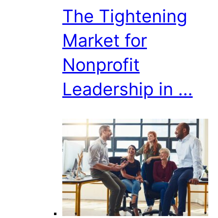
The Tightening
Market for
Nonprofit
Leadership in ...