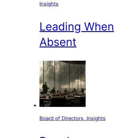
Insights
Leading When
Absent
Board of Directors, Insights