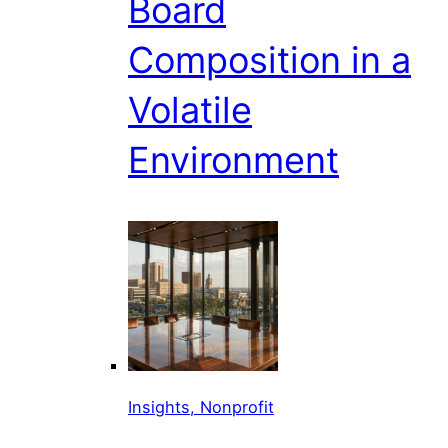
Board
Composition in a
Volatile
Environment
Insights, Nonprofit